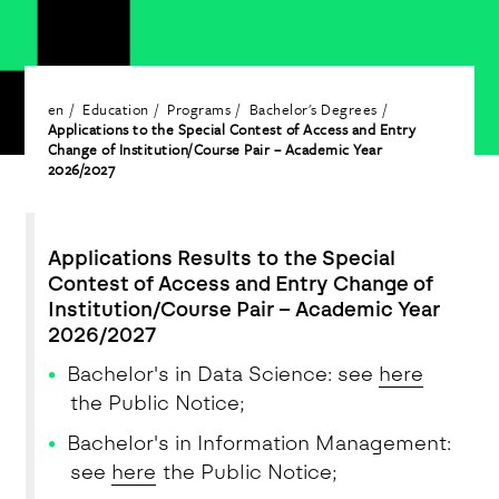
en
Education
Programs
Bachelor's Degrees
Applications to the Special Contest of Access and Entry
Change of Institution/Course Pair – Academic Year
2026/2027
Applications Results to the Special
Contest of Access and Entry Change of
Institution/Course Pair – Academic Year
2026/2027
Bachelor's in Data Science: see
here
the Public Notice;
Bachelor's in Information Management:
see
here
the Public Notice;