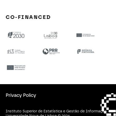
CO-FINANCED
Privacy Policy
Instituto Superior de Estatística e Gestão de Informação -
Universidade Nova de Lisboa © 2026