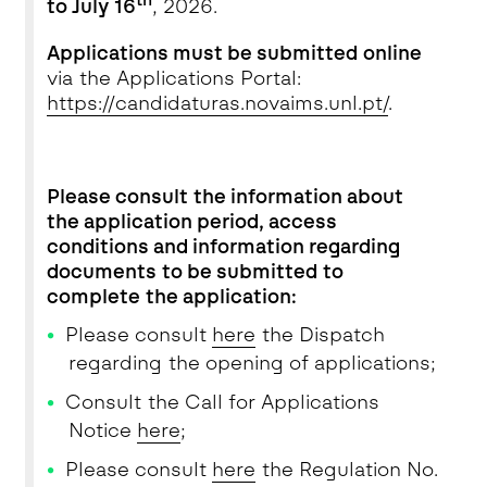
th
to July 16
, 2026.
Applications must be submitted
online
via the Applications Portal:
https://candidaturas.novaims.unl.pt/
.
Please consult the information about
the application period, access
conditions and information regarding
documents to be submitted to
complete the application:
Please consult
here
the Dispatch
regarding the opening of applications;
Consult the Call for Applications
Notice
here
;
Please consult
here
the Regulation No.