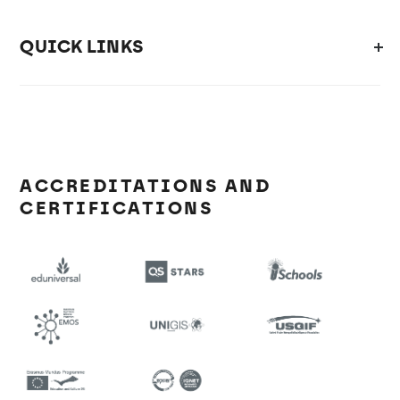
QUICK LINKS
ACCREDITATIONS AND
CERTIFICATIONS