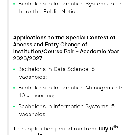
Bachelor's in Information Systems: see
here
the Public Notice.
Applications to the Special Contest of
Access and Entry Change of
Institution/Course Pair – Academic Year
2026/2027
Bachelor's in Data Science: 5
vacancies;
Bachelor's in Information Management:
10 vacancies;
Bachelor's in Information Systems: 5
vacancies.
th
The application period ran from
July 6