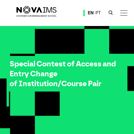
Ver o conteúdo principal
EN
PT
Applications to the Special Contest of Access and Entry Change of Institution/Course Pair –
Special Contest of Access and
Entry Change
of Institution/Course Pair