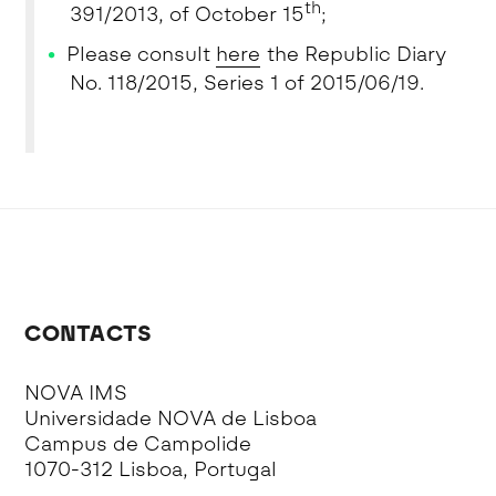
th
391/2013, of October 15
;
Please consult
here
the Republic Diary
No. 118/2015, Series 1 of 2015/06/19.
CONTACTS
NOVA IMS
Universidade NOVA de Lisboa
Campus de Campolide
1070-312 Lisboa, Portugal