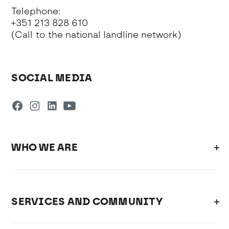
Telephone:
+351 213 828 610
(Call to the national landline network)
SOCIAL MEDIA
WHO WE ARE
SERVICES AND COMMUNITY