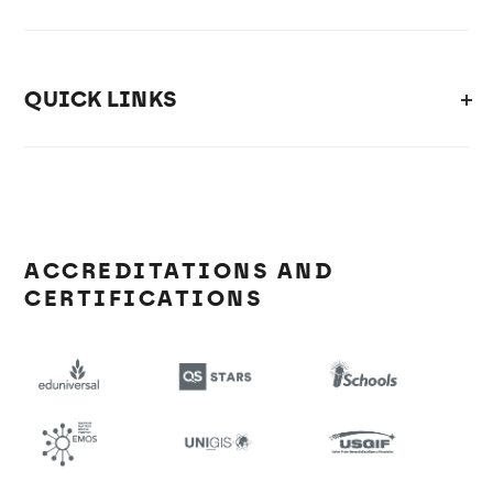
QUICK LINKS
ACCREDITATIONS AND
CERTIFICATIONS