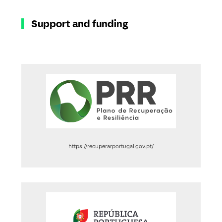
Support and funding
https://recuperarportugal.gov.pt/