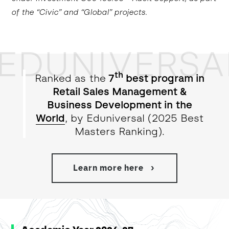
of the “Civic” and “Global” projects.
EDUNIVERSA
th
Ranked as the
7
best program in
Retail Sales Management &
Business Development in the
World
, by Eduniversal (2025 Best
Masters Ranking).
Learn more here