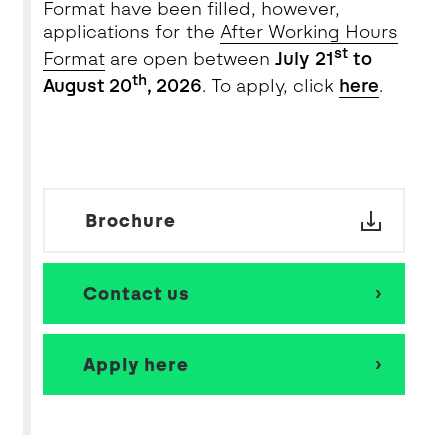
Format have been filled, however,
applications for
the
After
Working Hours
st
Forma
t
are open between
July
21
to
th
August 20
, 2026
. To apply, click
here
.
Brochure
Contact us
Apply here