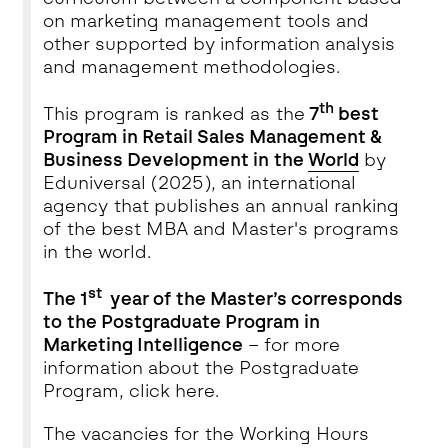
on marketing management tools and
other supported by information analysis
and management methodologies.
th
This program is ranked as the
7
best
Program in Retail Sales Management &
Business Development in the
World
by
Eduniversal (2025), an international
agency that publishes an annual ranking
of the best MBA and Master's programs
in the world.
st
The 1
year of the Master’s corresponds
to the Postgraduate Program in
Marketing Intelligence
– for more
information about the Postgraduate
Program, click
here
.
The vacancies for the Working Hours