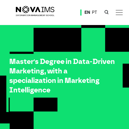
Ver o conteúdo principal
EN
PT
Master Degree in Data-Driven Marketing, with a specialization in Marketing Intelligence
Master's Degree in Data-Driven
Marketing, with a
specialization in Marketing
Intelligence