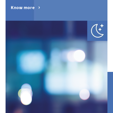
Know more