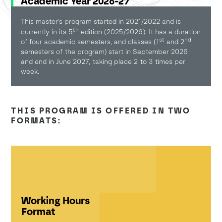
Academic Year 2026-27
This master’s program started in 2021/2022 and is
th
currently in its 5
edition (2025/2026). It has a duration
st
nd
of four academic semesters, and classes (1
and 2
semesters of the program) start in September 2026
and end in June 2027, taking place 2 to 3 times per
week.
THIS PROGRAM IS OFFERED IN TWO
FORMATS:
Working Hours
Format