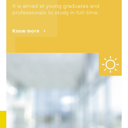
It is aimed at young graduates and
professionals to study in full-time.
Know more