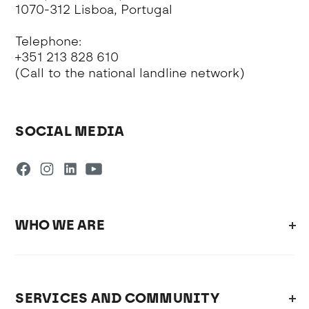
1070-312 Lisboa, Portugal
Telephone:
+351 213 828 610
(Call to the national landline network)
SOCIAL MEDIA
WHO WE ARE
SERVICES AND COMMUNITY