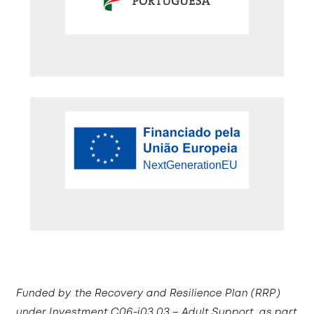
Funded by the Recovery and Resilience Plan (RRP)
under Investment C06-i03.03 – Adult Support, as part