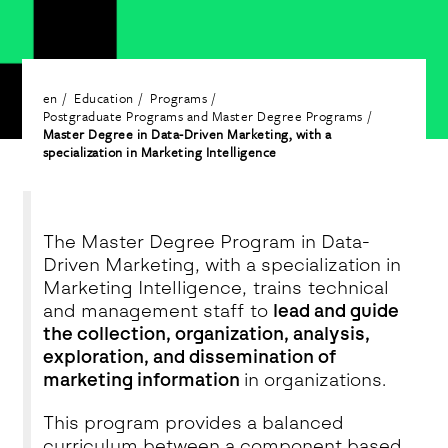
en
Education
Programs
Postgraduate Programs and Master Degree Programs
Master Degree in Data-Driven Marketing, with a
specialization in Marketing Intelligence
The Master Degree Program in Data-
Driven Marketing, with a specialization in
Marketing Intelligence, trains technical
and management staff to
lead and guide
the collection, organization, analysis,
exploration, and dissemination of
marketing information
in organizations.
This program provides a balanced
curriculum between a component based