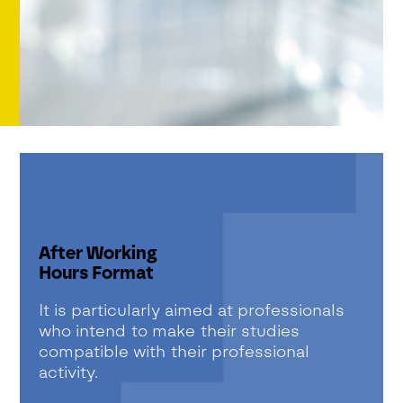
After Working
Hours Format
It is particularly aimed at professionals
who intend to make their studies
compatible with their professional
activity.