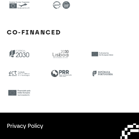
CO-FINANCED
Privacy Policy