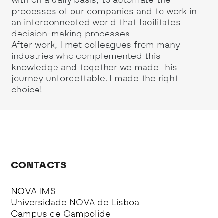
post are those of the author and do not
th
n
reflect the official policy or position of the
va
International Monetary Fund.
CONTACTS
NOVA IMS
Universidade NOVA de Lisboa
Campus de Campolide