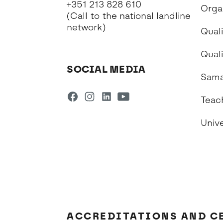
+351 213 828 610
Orga
(Call to the national landline
network)
Quali
Qual
SOCIAL MEDIA
Sama
Teac
Univ
ACCREDITATIONS AND C