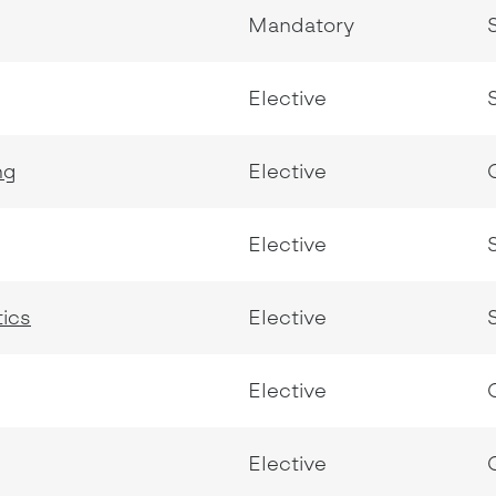
Mandatory
Elective
ng
Elective
Elective
tics
Elective
Elective
Elective