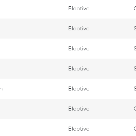
Elective
Elective
Elective
Elective
n
Elective
Elective
Elective