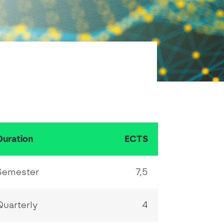
School Personal Accident Insurance
Internships
Mentoring
Duration
ECTS
Semester
7,5
Quarterly
4