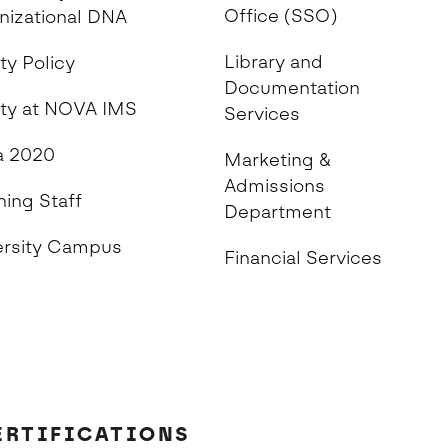
Office (SSO)
nizational DNA
Library and
ty Policy
Documentation
ity at NOVA IMS
Services
 2020
Marketing &
Admissions
hing Staff
Department
ersity Campus
Financial Services
ERTIFICATIONS