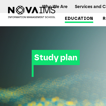
Ver o conteúdo principal
Who We Are
Services and 
EDUCATION
R
Study plan
Study plan