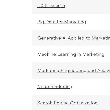
UX Research
Big Data for Marketing
Generative AI Applied to Marketi
Machine Learning in Marketing
Marketing Engineering and Analy
Neuromarketing
Search Engine Optimization