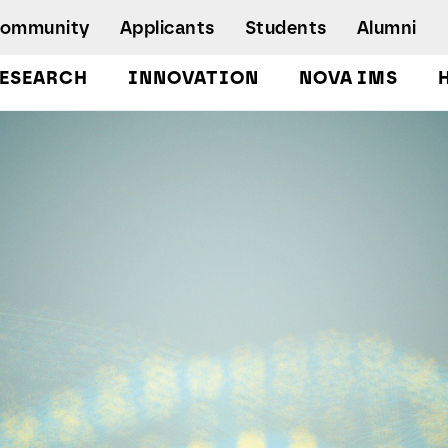
Community
Applicants
Students
Alumni
ESEARCH
INNOVATION
NOVA IMS
Bachelor's Degrees
Postgraduate Programs and Master
Degree Programs
Executive Master Degree Programs
Doctoral Program in Information
Management
Executive Education
Workshops and Short-Duration Courses
Employability
Special Admission - humanitarian
emergency