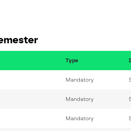
Semester
Type
Mandatory
Mandatory
Mandatory