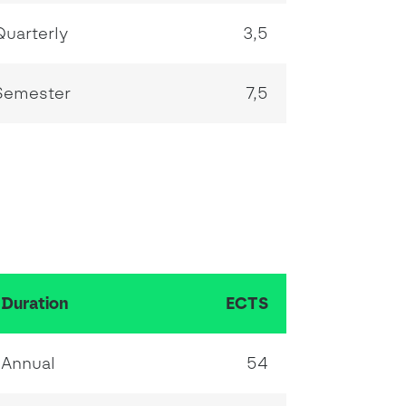
Quarterly
3,5
Semester
7,5
Duration
ECTS
Annual
54