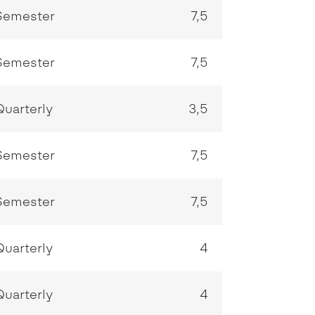
Semester
7,5
Semester
7,5
Quarterly
3,5
Semester
7,5
Semester
7,5
Quarterly
4
Quarterly
4