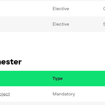
Elective
Elective
mester
Type
oject
Mandatory