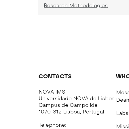
Research Methodologies
CONTACTS
WHO
NOVA IMS
Mess
Universidade NOVA de Lisboa
Dea
Campus de Campolide
1070-312 Lisboa, Portugal
Labs
Telephone:
Missi