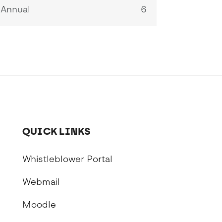
Annual
6
QUICK LINKS
Whistleblower Portal
Webmail
Moodle