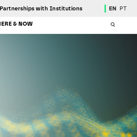
Partnerships with Institutions
EN
PT
HERE & NOW
Academic Calendar
International Student
Student Mobility Programs
Students' Union
Student Elections
Achievement Awards and Merit Board
Scholarships
Professional Integration Office
Social Welfare Services
Sports
Regulations