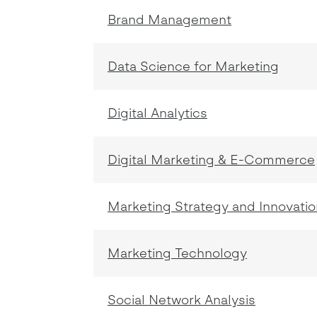
Brand Management
Data Science for Marketing
Digital Analytics
Digital Marketing & E-Commerce
Marketing Strategy and Innovatio
Marketing Technology
Social Network Analysis