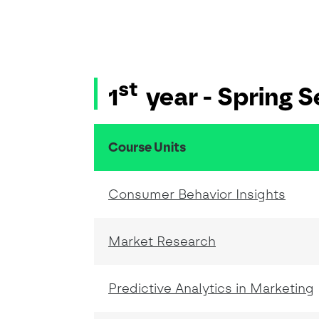
st
1
year - Spring 
Course Units
resumo do conteudo da tabela
Consumer Behavior Insights
Market Research
Predictive Analytics in Marketing