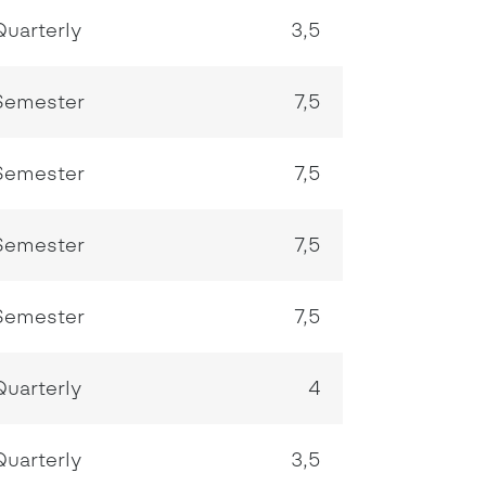
Quarterly
3,5
Semester
7,5
Semester
7,5
Semester
7,5
Semester
7,5
Quarterly
4
Quarterly
3,5