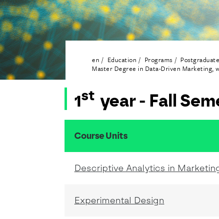
en
Education
Programs
Postgraduat
Master Degree in Data-Driven Marketing, w
st
1
year - Fall Sem
Course Units
resumo do conteudo da tabela
Descriptive Analytics in Marketin
Experimental Design