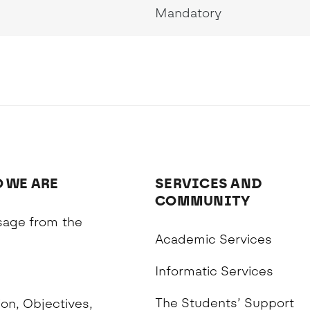
Mandatory
 WE ARE
SERVICES AND
COMMUNITY
age from the
Academic Services
n
Informatic Services
The Students’ Support
on, Objectives,