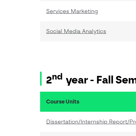
Services Marketing
Social Media Analytics
nd
2
year - Fall Se
Course Units
resumo do conteudo da tabela
Dissertation/Internship Report/Pr