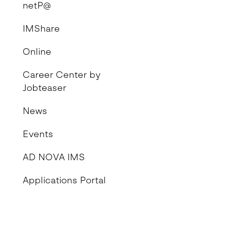
netP@
IMShare
Online
Career Center by
Jobteaser
News
Events
AD NOVA IMS
Applications Portal