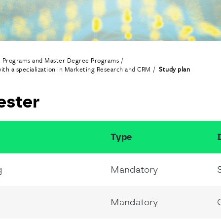
e Programs and Master Degree Programs
ith a specialization in Marketing Research and CRM
Study plan
ester
Type
g
Mandatory
Mandatory