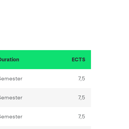
Duration
ECTS
Semester
7,5
Semester
7,5
Semester
7,5