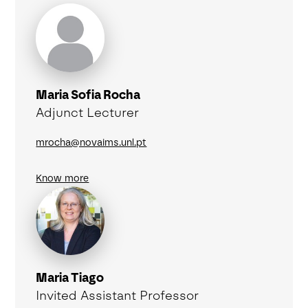
Maria Sofia Rocha
Adjunct Lecturer
mrocha@novaims.unl.pt
Know more
Maria Tiago
Invited Assistant Professor