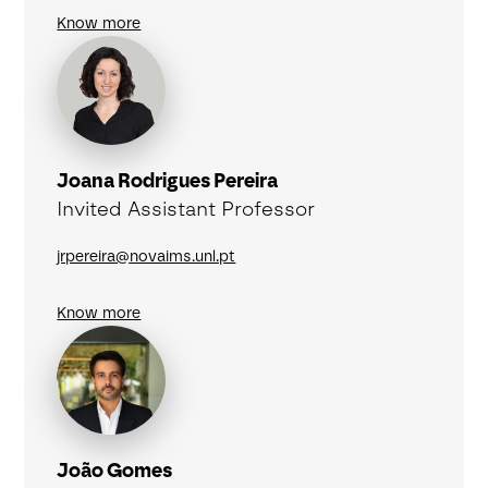
Know more
Joana Rodrigues Pereira
Invited Assistant Professor
jrpereira@novaims.unl.pt
Know more
João Gomes