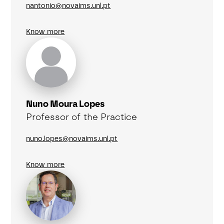
nantonio@novaims.unl.pt
Know more
Nuno Moura Lopes
Professor of the Practice
nuno.lopes@novaims.unl.pt
Know more