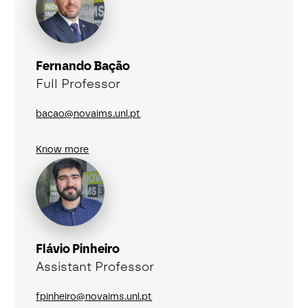
Fernando Bação
Full Professor
bacao@novaims.unl.pt
Know more
Flávio Pinheiro
Assistant Professor
fpinheiro@novaims.unl.pt