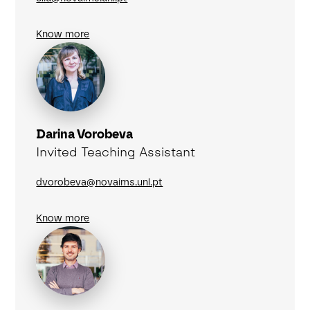
Know more
Darina Vorobeva
Invited Teaching Assistant
dvorobeva@novaims.unl.pt
Know more