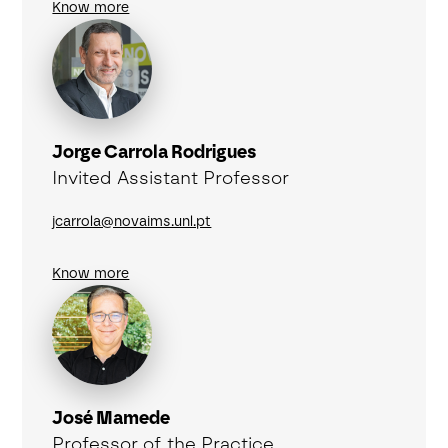
Know more
Jorge Carrola Rodrigues
Invited Assistant Professor
jcarrola@novaims.unl.pt
Know more
José Mamede
Professor of the Practice