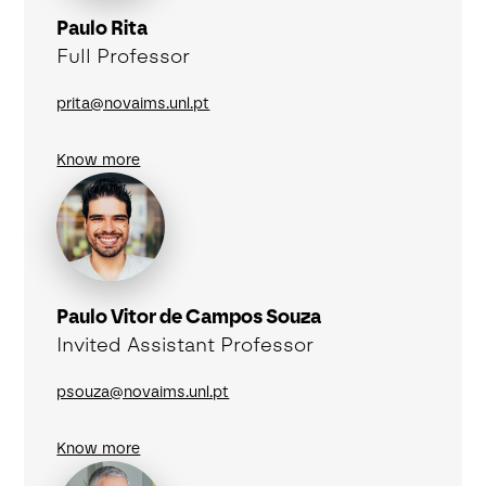
Paulo Rita
Full Professor
prita@novaims.unl.pt
Know more
Paulo Vitor de Campos Souza
Invited Assistant Professor
psouza@novaims.unl.pt
Know more