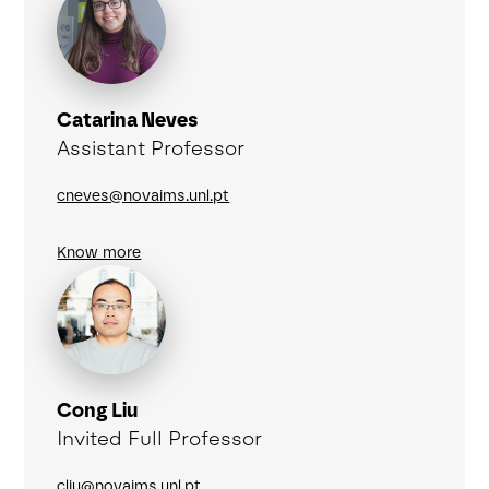
Catarina Neves
Assistant Professor
cneves@novaims.unl.pt
Know more
Cong Liu
Invited Full Professor
cliu@novaims.unl.pt