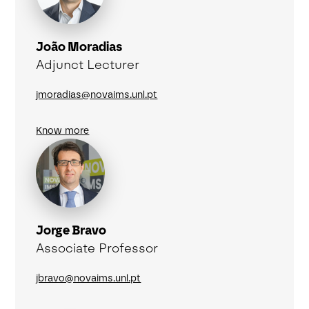
João Moradias
Adjunct Lecturer
jmoradias@novaims.unl.pt
Know more
Jorge Bravo
Associate Professor
jbravo@novaims.unl.pt