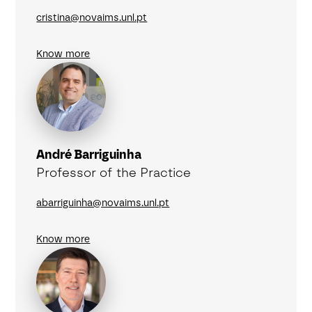
cristina@novaims.unl.pt
Know more
André Barriguinha
Professor of the Practice
abarriguinha@novaims.unl.pt
Know more