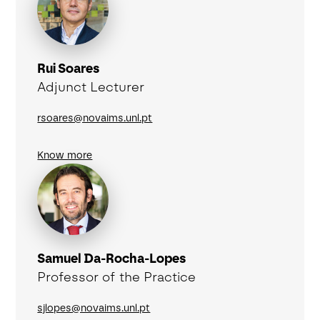
Rui Soares
Adjunct Lecturer
rsoares@novaims.unl.pt
Know more
Samuel Da-Rocha-Lopes
Professor of the Practice
sjlopes@novaims.unl.pt