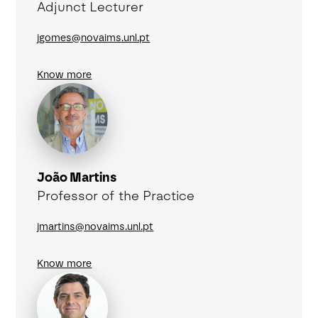
Adjunct Lecturer
jgomes@novaims.unl.pt
Know more
João Martins
Professor of the Practice
jmartins@novaims.unl.pt
Know more