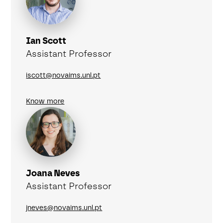
Ian Scott
Assistant Professor
iscott@novaims.unl.pt
Know more
Joana Neves
Assistant Professor
jneves@novaims.unl.pt