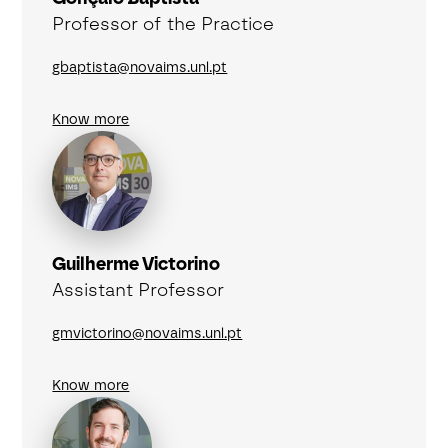
Professor of the Practice
gbaptista@novaims.unl.pt
Know more
Guilherme Victorino
Assistant Professor
gmvictorino@novaims.unl.pt
Know more