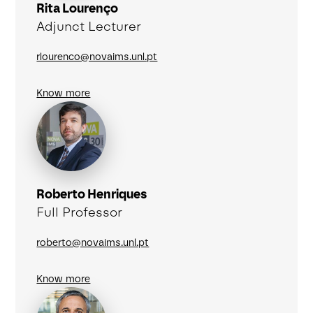
Rita Lourenço
Adjunct Lecturer
rlourenco@novaims.unl.pt
Know more
Roberto Henriques
Full Professor
roberto@novaims.unl.pt
Know more