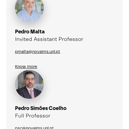
Pedro Malta
Invited Assistant Professor
pmalta@novaims.unl.pt
Know more
Pedro Simões Coelho
Full Professor
psc@novaims.unl.pt