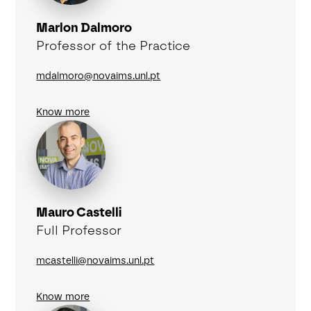
Marlon Dalmoro
Professor of the Practice
mdalmoro@novaims.unl.pt
Know more
Mauro Castelli
Full Professor
mcastelli@novaims.unl.pt
Know more