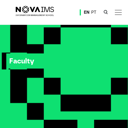
Ver o conteúdo principal
EN
PT
Faculty
Faculty