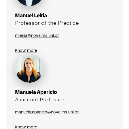
Manuel Leiria
Professor of the Practice
mleiria@novaims.unl.pt
Know more
Manuela Aparício
Assistant Professor
manuela.aparicio@novaims.unl.pt
Know more