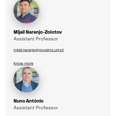
Mijail Naranjo-Zolotov
Assistant Professor
mijail.naranjo@novaims.unl.pt
Know more
Nuno António
Assistant Professor