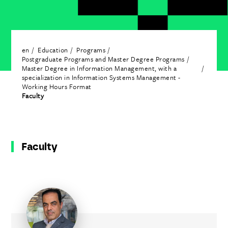
en
Education
Programs
Postgraduate Programs and Master Degree Programs
Master Degree in Information Management, with a
specialization in Information Systems Management -
Working Hours Format
Faculty
Faculty