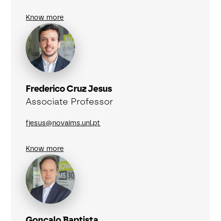
Know more
Frederico Cruz Jesus
Associate Professor
fjesus@novaims.unl.pt
Know more
Gonçalo Baptista