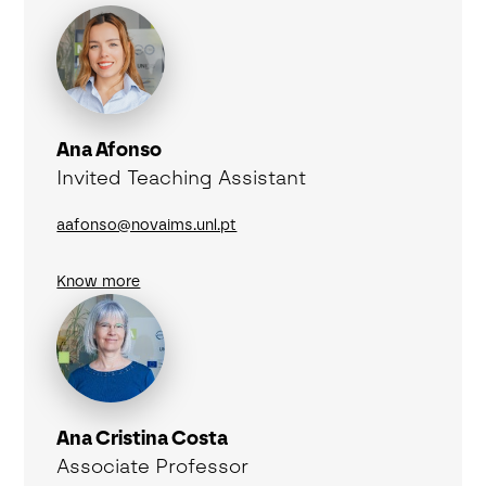
Ana Afonso
Invited Teaching Assistant
aafonso@novaims.unl.pt
Know more
Ana Cristina Costa
Associate Professor