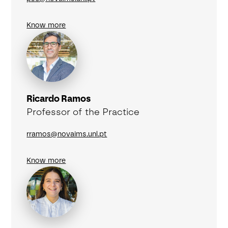
Know more
Ricardo Ramos
Professor of the Practice
rramos@novaims.unl.pt
Know more