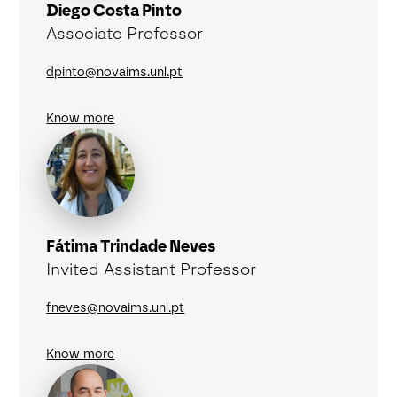
Diego Costa Pinto
Associate Professor
dpinto@novaims.unl.pt
Know more
Fátima Trindade Neves
Invited Assistant Professor
fneves@novaims.unl.pt
Know more