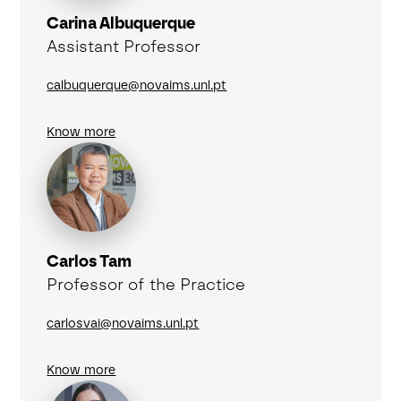
Carina Albuquerque
Assistant Professor
calbuquerque@novaims.unl.pt
Know more
Carlos Tam
Professor of the Practice
carlosvai@novaims.unl.pt
Know more