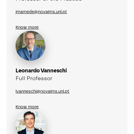
jmamede@novaims.unl.pt
Know more
Leonardo Vanneschi
Full Professor
lvanneschi@novaims.unl.pt
Know more