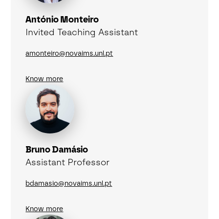
António Monteiro
Invited Teaching Assistant
amonteiro@novaims.unl.pt
Know more
Bruno Damásio
Assistant Professor
bdamasio@novaims.unl.pt
Know more