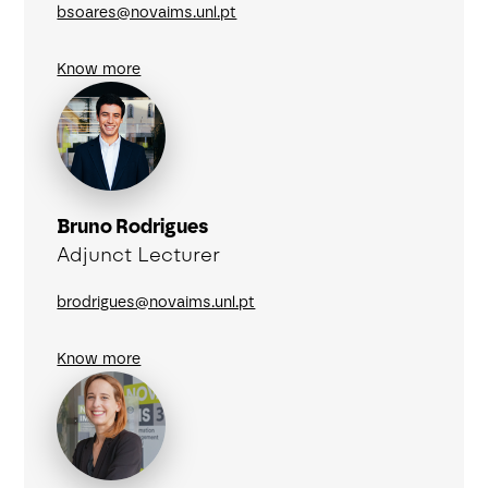
bsoares@novaims.unl.pt
Know more
Bruno Rodrigues
Adjunct Lecturer
brodrigues@novaims.unl.pt
Know more