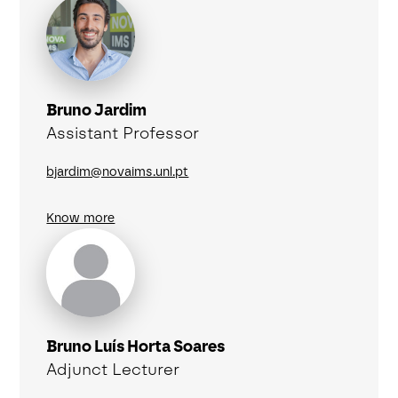
Bruno Jardim
Assistant Professor
bjardim@novaims.unl.pt
Know more
Bruno Luís Horta Soares
Adjunct Lecturer