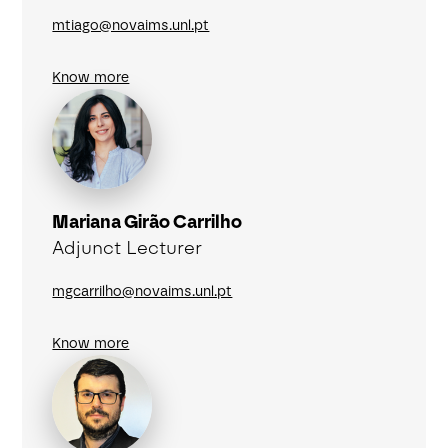
mtiago@novaims.unl.pt
Know more
Mariana Girão Carrilho
Adjunct Lecturer
mgcarrilho@novaims.unl.pt
Know more