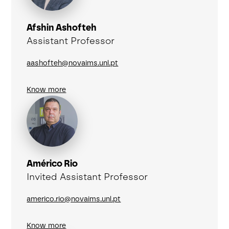
Afshin Ashofteh
Assistant Professor
aashofteh@novaims.unl.pt
Know more
Américo Rio
Invited Assistant Professor
americo.rio@novaims.unl.pt
Know more