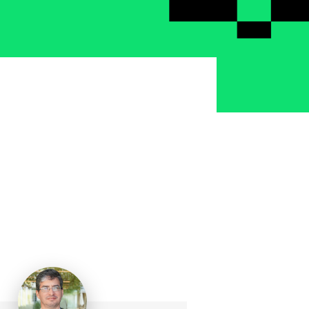
School Personal Accident Insurance
Internships
Mentoring