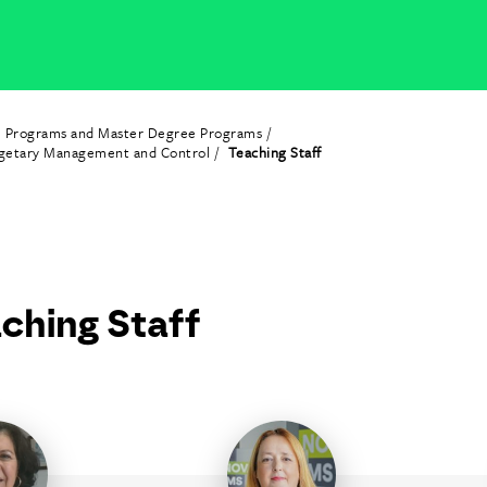
e Programs and Master Degree Programs
dgetary Management and Control
Teaching Staff
ching Staff