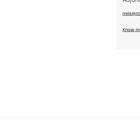
Adjun
rreis@no
Know m