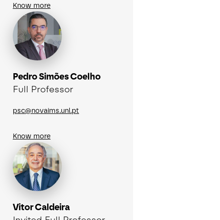
Know more
Pedro Simões Coelho
Full Professor
psc@novaims.unl.pt
Know more
Vitor Caldeira