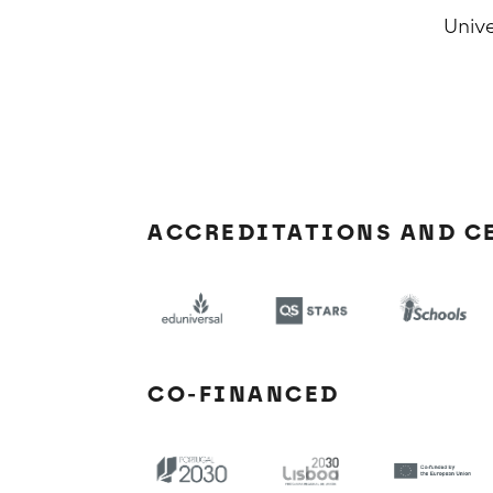
Univ
ACCREDITATIONS AND C
CO-FINANCED