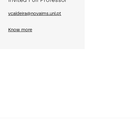
Invited Full Professor
vcaldeira@novaims.unl.pt
Know more