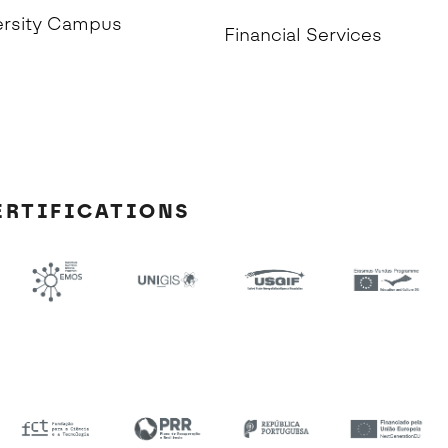
ersity Campus
Financial Services
ERTIFICATIONS