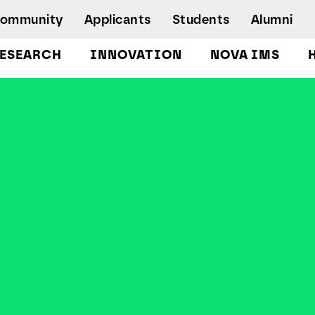
Community
Applicants
Students
Alumni
ESEARCH
INNOVATION
NOVA IMS
Bachelor's Degrees
Postgraduate Programs and Master
Degree Programs
Executive Master Degree Programs
Doctoral Program in Information
Management
Executive Education
Workshops and Short-Duration Courses
Employability
Special Admission - humanitarian
emergency