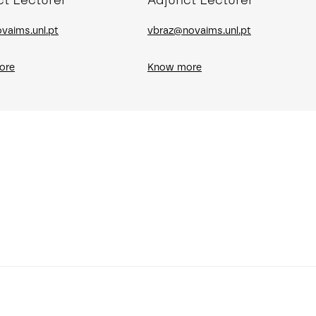
ct Lecturer
Adjunct Lecturer
vaims.unl.pt
vbraz@novaims.unl.pt
ore
Know more