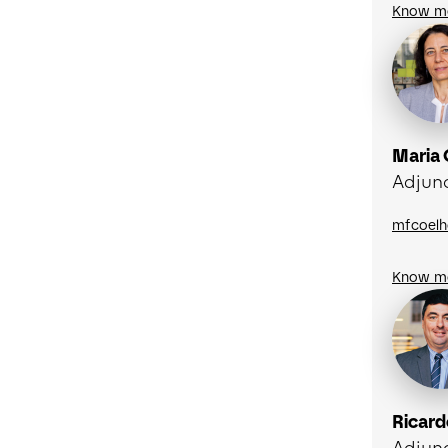
Know m
Maria
Adjun
mfcoelh
Know m
Ricard