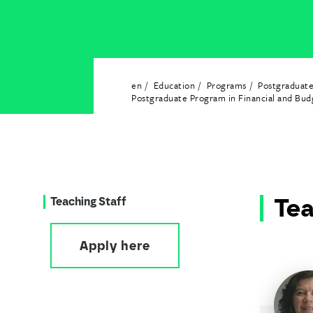
en
Education
Programs
Postgraduat
Postgraduate Program in Financial and Bu
Tea
Teaching Staff
Apply here