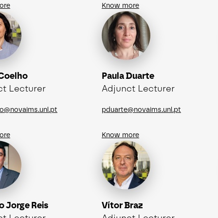
ore
Know more
 Coelho
Paula Duarte
ct Lecturer
Adjunct Lecturer
o@novaims.unl.pt
pduarte@novaims.unl.pt
ore
Know more
o Jorge Reis
Vítor Braz