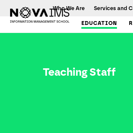
Ver o conteúdo principal
Who We Are
Services and 
EDUCATION
R
Teaching Staff
Teaching Staff