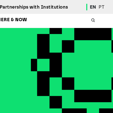
Partnerships with Institutions
EN
PT
HERE & NOW
Academic Calendar
International Student
Student Mobility Programs
Students' Union
Student Elections
Achievement Awards and Merit Board
Scholarships
Professional Integration Office
Social Welfare Services
Sports
Regulations