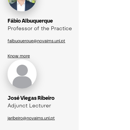
Fábio Albuquerque
Professor of the Practice
falbuquerque@novaims.unl.pt
Know more
José Viegas Ribeiro
Adjunct Lecturer
jaribeiro@novaims.unl.pt