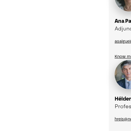
Ana Pa
Adjun
asalgue
Know m
Hélder
Profes
hreis@n