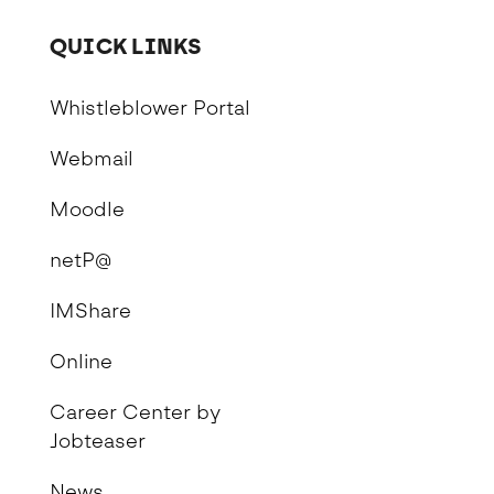
QUICK LINKS
Whistleblower Portal
Webmail
Moodle
netP@
IMShare
Online
Career Center by
Jobteaser
News