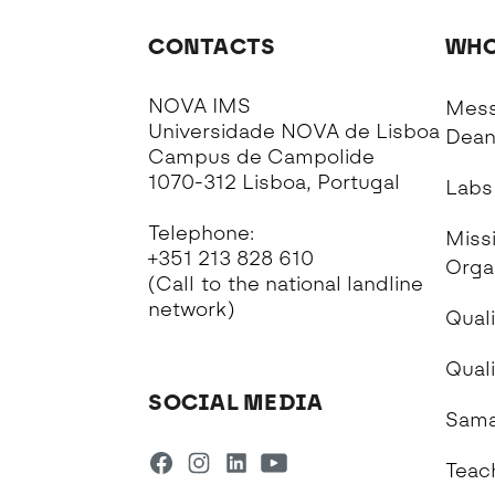
CONTACTS
WHO
NOVA IMS
Mess
Universidade NOVA de Lisboa
Dea
Campus de Campolide
1070-312 Lisboa, Portugal
Labs
Telephone:
Missi
+351 213 828 610
Orga
(Call to the national landline
network)
Quali
Qual
SOCIAL MEDIA
Sama
Teac