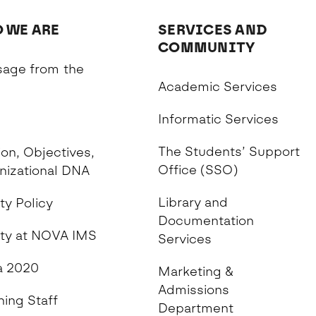
 WE ARE
SERVICES AND
COMMUNITY
age from the
Academic Services
n
Informatic Services
The Students’ Support
on, Objectives,
Office (SSO)
nizational DNA
Library and
ty Policy
Documentation
ity at NOVA IMS
Services
 2020
Marketing &
Admissions
hing Staff
Department