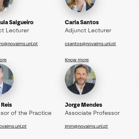
ula Salgueiro
Carla Santos
ct Lecturer
Adjunct Lecturer
iro@novaims.unl.pt
csantos@novaims.unl.pt
ore
Know more
 Reis
Jorge Mendes
sor of the Practice
Associate Professor
ovaims.unl.pt
jmm@novaims.unl.pt