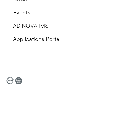
Events
AD NOVA IMS
Applications Portal