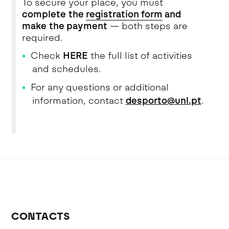
To secure your place, you must
complete the
registration form
and
make the payment
— both steps are
required.
Check
HERE
the full list of activities
and schedules.
For any questions or additional
information, contact
desporto@unl.pt
.
CONTACTS