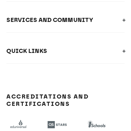
SERVICES AND COMMUNITY
QUICK LINKS
ACCREDITATIONS AND
CERTIFICATIONS