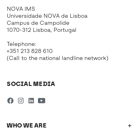
NOVA IMS
Universidade NOVA de Lisboa
Campus de Campolide
1070-312 Lisboa, Portugal
Telephone:
+351 213 828 610
(Call to the national landline network)
SOCIAL MEDIA
WHO WE ARE