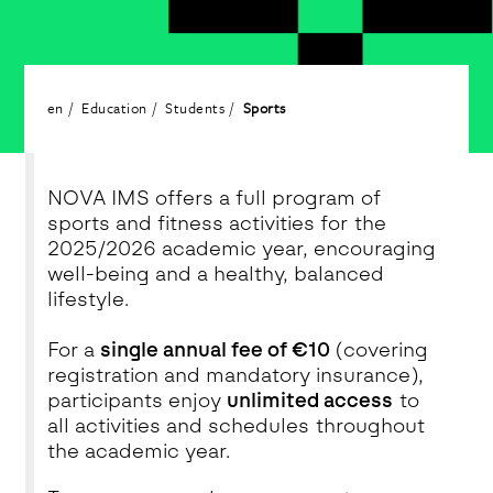
en
Education
Students
Sports
NOVA IMS offers a full program of
sports and fitness activities for the
2025/2026 academic year, encouraging
well-being and a healthy, balanced
lifestyle.
For a
single annual fee of €10
(covering
registration and mandatory insurance),
participants enjoy
unlimited access
to
all activities and schedules throughout
the academic year.