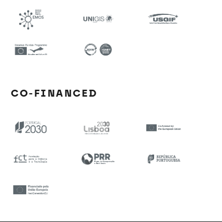
CO-FINANCED