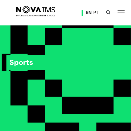
Ver o conteúdo principal
EN
PT
Sports
Sports