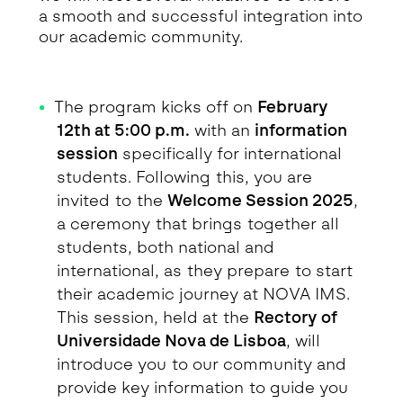
a smooth and successful integration into
our academic community.
The program kicks off on
February
12th at 5:00 p.m.
with an
information
session
specifically for international
students. Following this, you are
invited to the
Welcome Session 2025
,
a ceremony that brings together all
students, both national and
international, as they prepare to start
their academic journey at NOVA IMS.
This session, held at the
Rectory of
Universidade Nova de Lisboa
, will
introduce you to our community and
provide key information to guide you