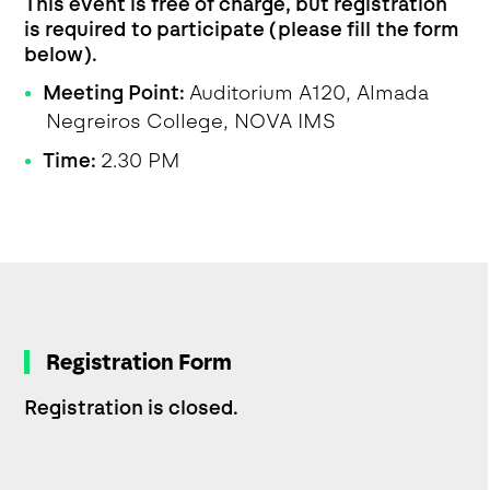
This event is free of charge, but registration
is required to participate (please fill the form
below).
Meeting Point:
Auditorium A120, Almada
Negreiros College, NOVA IMS
Time:
2.30 PM
Registration Form
Registration is closed.