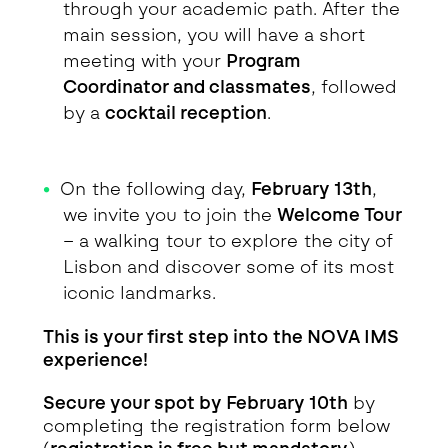
through your academic path. After the
main session, you will have a short
meeting with your
Program
Coordinator and classmates
, followed
by a
cocktail reception
.
On the following day,
February 13th
,
we invite you to join the
Welcome Tour
– a walking tour to explore the city of
Lisbon and discover some of its most
iconic landmarks.
This is your first step into the NOVA IMS
experience!
Secure your spot by February 10th
by
completing the registration form below