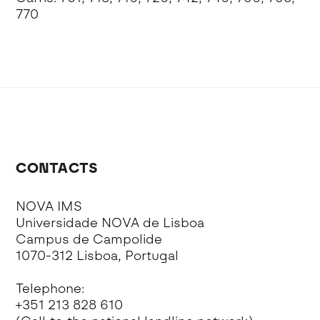
770
CONTACTS
NOVA IMS
Universidade NOVA de Lisboa
Campus de Campolide
1070-312 Lisboa, Portugal
Telephone:
+351 213 828 610