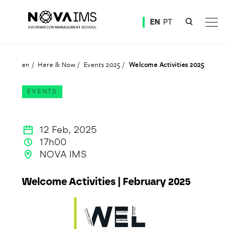
Ver o conteúdo principal
EN
PT
Welcome Activities 2025
en
Here & Now
Events 2025
Welcome Activities 2025
EVENTS
12 Feb, 2025
17h00
NOVA IMS
Welcome Activities | February 2025