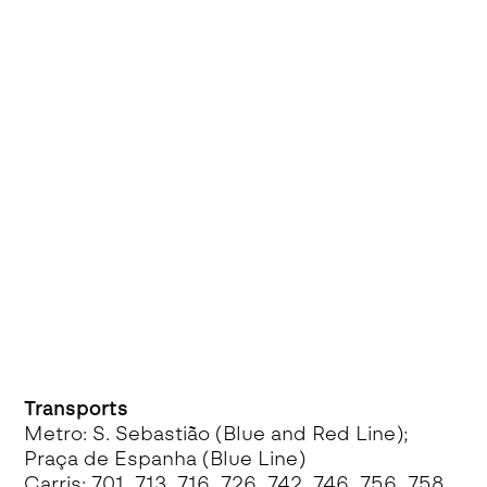
Transports
Metro: S. Sebastião (Blue and Red Line);
Praça de Espanha (Blue Line)
Carris: 701, 713, 716, 726, 742, 746, 756, 758,