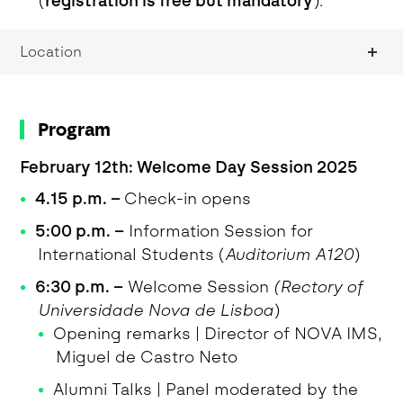
(
registration is free but mandatory
).
Location
Program
February 12th: Welcome Day Session 2025
4.15 p.m.
–
Check-in opens
5:00 p.m. –
Information Session for
International Students (
Auditorium A120
)
6:30 p.m. –
Welcome Session
(Rectory of
Universidade Nova de Lisboa
)
Opening remarks | Director of NOVA IMS,
Miguel de Castro Neto
Alumni Talks | Panel moderated by the