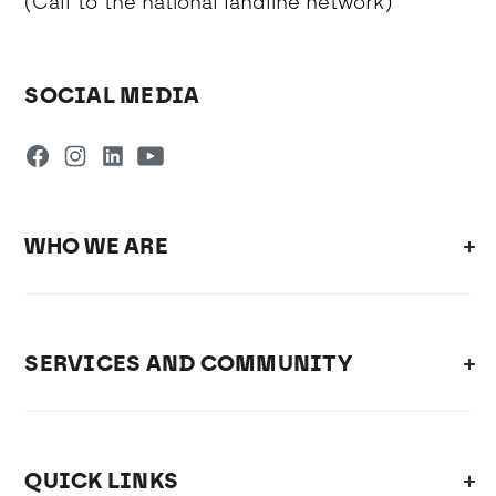
(Call to the national landline network)
SOCIAL MEDIA
WHO WE ARE
SERVICES AND COMMUNITY
QUICK LINKS