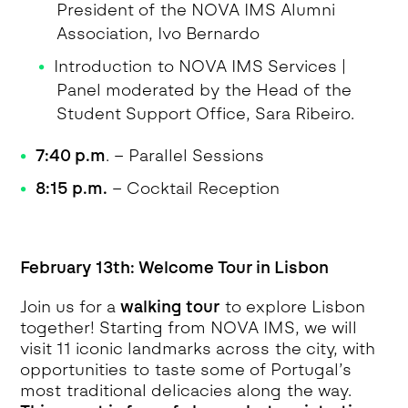
President of the NOVA IMS Alumni
Association, Ivo Bernardo
Introduction to NOVA IMS Services |
Panel moderated by the Head of the
Student Support Office, Sara Ribeiro.
7:40 p.m
. – Parallel Sessions
8:15 p.m.
– Cocktail Reception
February 13th: Welcome Tour in Lisbon
Join us for a
walking tour
to explore Lisbon
together! Starting from NOVA IMS, we will
visit 11 iconic landmarks across the city, with
opportunities to taste some of Portugal’s
most traditional delicacies along the way.