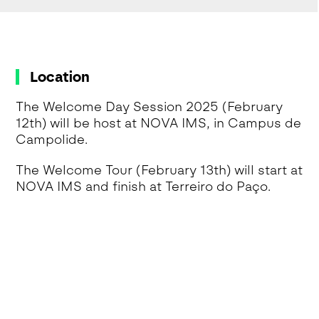
Location
The Welcome Day Session 2025 (February
12th) will be host at NOVA IMS, in Campus de
Campolide.
The Welcome Tour (February 13th) will start at
NOVA IMS and finish at Terreiro do Paço.