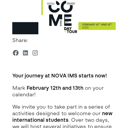
Share:
Your journey at NOVA IMS starts now!
Mark
February 12th and 13th
on your
calendar!
We invite you to take part in a series of
activities designed to welcome our
new
international students
. Over two days,
we will host several initiatives to ensure