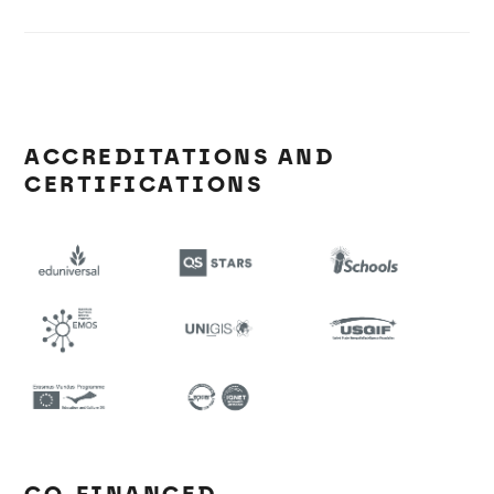
ACCREDITATIONS AND
CERTIFICATIONS