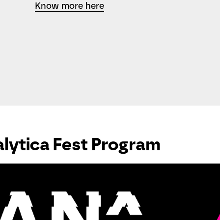
Know more here
lytica Fest Program