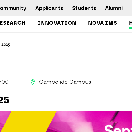
Community
Applicants
Students
Alumni
ESEARCH
INNOVATION
NOVA IMS
Bachelor's Degrees
t 2025
Postgraduate Programs and Master
Degree Programs
Executive Master Degree Programs
Doctoral Program in Information
Management
h00
Campolide Campus
Executive Education
25
Workshops and Short-Duration Courses
Employability
Special Admission - humanitarian
emergency