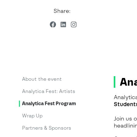
Share:
Ana
About the event
Analytica Fest: Artists
Analytic
Analytica Fest Program
Student
Wrap Up
Join us 
headlini
Partners & Sponsors