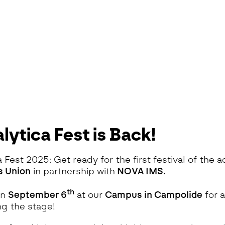
lytica Fest is Back!
a Fest 2025: Get ready for the first festival of the
s Union
in partnership with
NOVA IMS.
th
on
September 6
at our
Campus in Campolide
for 
ng the stage!