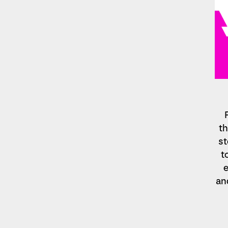
th
st
t
e
an