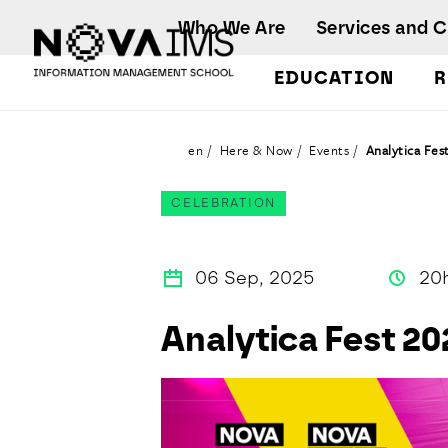
Ver o conteúdo principal
Who We Are
Services and 
EDUCATION
R
Analytica Fest 2025
en
Here & Now
Events
Analytica Fes
CELEBRATION
06 Sep, 2025
20
Analytica Fest 20