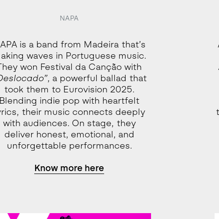
NAPA
APA is a band from Madeira that’s
aking waves in Portuguese music.
They won Festival da Canção with
Deslocado”
, a powerful ballad that
took them to Eurovision 2025.
Blending indie pop with heartfelt
yrics, their music connects deeply
with audiences. On stage, they
deliver honest, emotional, and
unforgettable performances.
Know more here