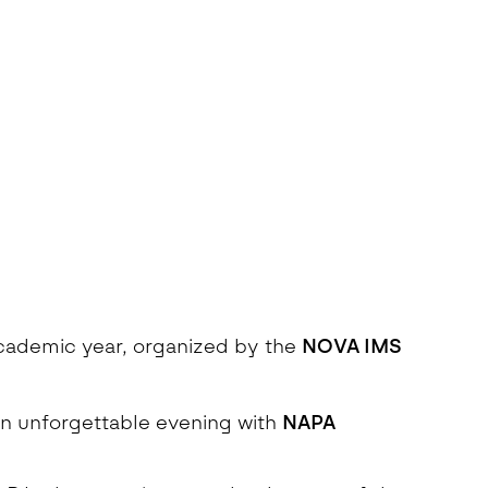
 academic year, organized by the
NOVA IMS
an unforgettable evening with
NAPA