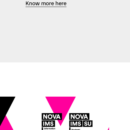
Know more here