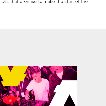
 DJs that promise to make the start of the