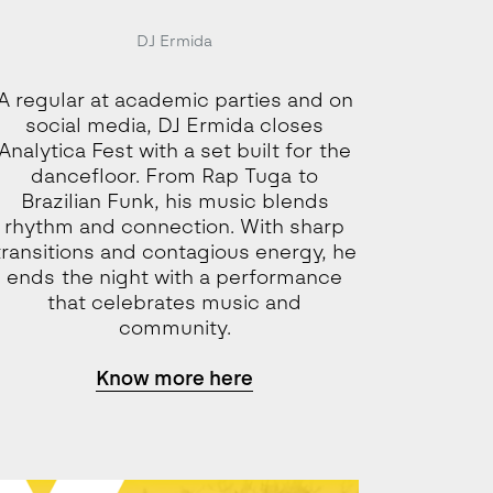
DJ Ermida
A regular at academic parties and on
social media, DJ Ermida closes
Analytica Fest with a set built for the
dancefloor. From Rap Tuga to
Brazilian Funk, his music blends
rhythm and connection. With sharp
transitions and contagious energy, he
ends the night with a performance
that celebrates music and
community.
Know more here