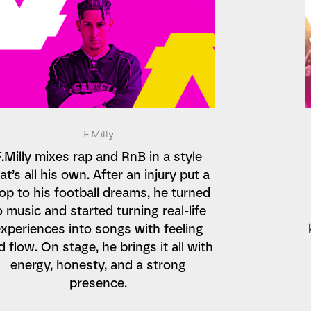
F.Milly
F.Milly mixes rap and RnB in a style
at’s all his own. After an injury put a
op to his football dreams, he turned
o music and started turning real-life
xperiences into songs with feeling
d flow. On stage, he brings it all with
energy, honesty, and a strong
presence.