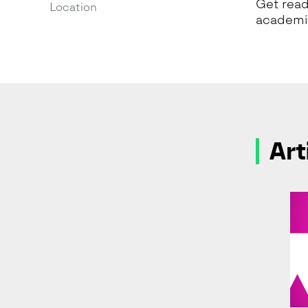
Get read
Location
academic
Art