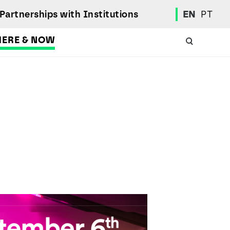
Partnerships with Institutions
EN
PT
HERE & NOW
Academic Calendar
International Student
Student Mobility Programs
Students' Union
Student Elections
Achievement Awards and Merit Board
Scholarships
Professional Integration Office
Social Welfare Services
Sports
Regulations