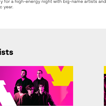
y for a high-energy night with big-name artists and
 year.
ists