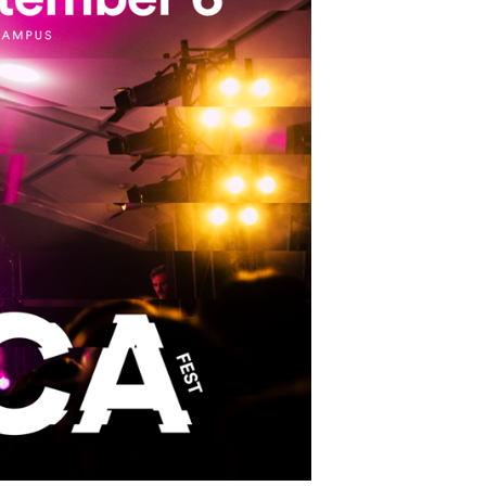
School Personal Accident Insurance
Internships
Mentoring