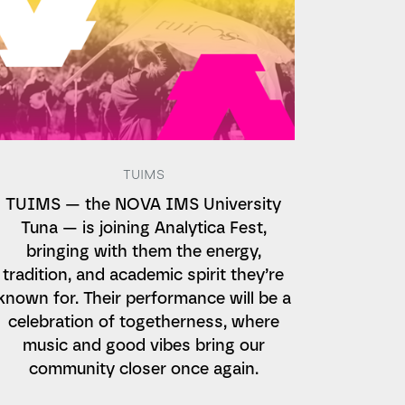
TUIMS
TUIMS — the NOVA IMS University
Tuna — is joining Analytica Fest,
bringing with them the energy,
tradition, and academic spirit they’re
known for. Their performance will be a
celebration of togetherness, where
music and good vibes bring our
community closer once again.