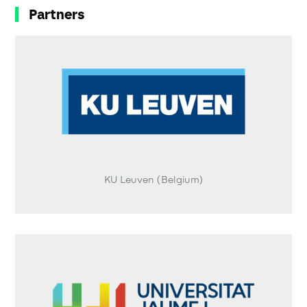
Partners
KU Leuven (Belgium)