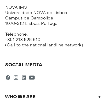
NOVA IMS
Universidade NOVA de Lisboa
Campus de Campolide
1070-312 Lisboa, Portugal
Telephone:
+351 213 828 610
(Call to the national landline network)
SOCIAL MEDIA
WHO WE ARE