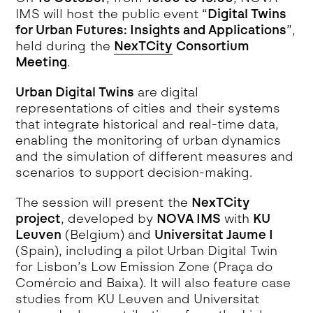
IMS will host the public event “
Digital Twins
for Urban Futures: Insights and Applications
”,
held during the
NexTCity
Consortium
Meeting
.
Urban Digital Twins
are digital
representations of cities and their systems
that integrate historical and real-time data,
enabling the monitoring of urban dynamics
and the simulation of different measures and
scenarios to support decision-making.
The session will present the
NexTCity
project
, developed by
NOVA IMS
with
KU
Leuven
(Belgium) and
Universitat Jaume I
(Spain), including a pilot Urban Digital Twin
for Lisbon’s Low Emission Zone (Praça do
Comércio and Baixa). It will also feature case
studies from KU Leuven and Universitat