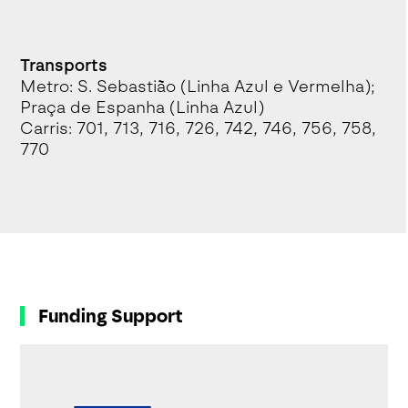
Transports
Metro: S. Sebastião (Linha Azul e Vermelha);
Praça de Espanha (Linha Azul)
Carris: 701, 713, 716, 726, 742, 746, 756, 758,
770
Funding Support