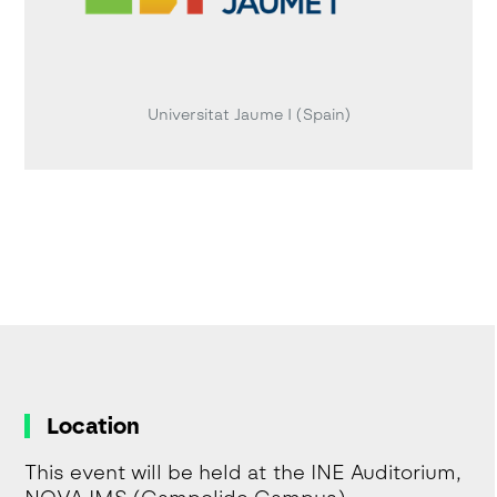
Universitat Jaume I (Spain)
Location
This event will be held at the INE Auditorium,