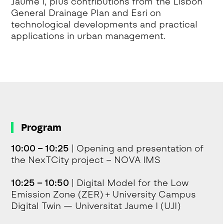
Jaume I, plus contributions from the Lisbon
General Drainage Plan and Esri on
technological developments and practical
applications in urban management.
Program
10:00 – 10:25
| Opening and presentation of
the NexTCity project – NOVA IMS
10:25 – 10:50
| Digital Model for the Low
Emission Zone (ZER) + University Campus
Digital Twin — Universitat Jaume I (UJI)