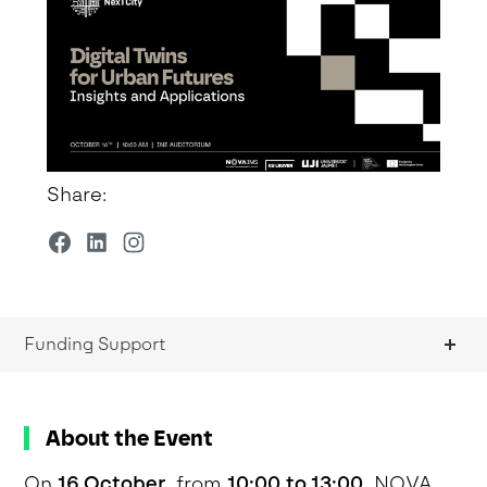
Share:
Funding Support
About the Event
On
16 October
, from
10:00 to 13:00
, NOVA