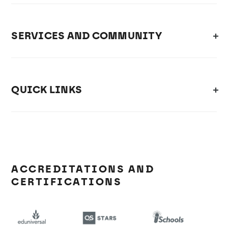
SERVICES AND COMMUNITY
QUICK LINKS
ACCREDITATIONS AND
CERTIFICATIONS