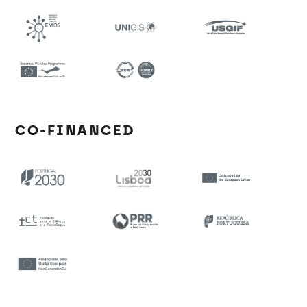
CO-FINANCED