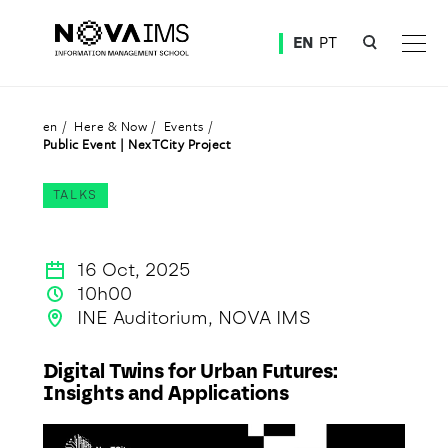
Ver o conteúdo principal
EN
PT
Public Event | NexTCity Project
en
Here & Now
Events
Public Event | NexTCity Project
TALKS
16 Oct, 2025
10h00
INE Auditorium, NOVA IMS
Digital Twins for Urban Futures:
Insights and Applications