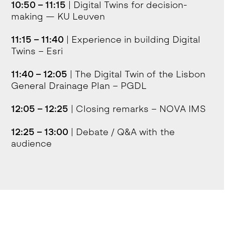
10:50 – 11:15
| Digital Twins for decision-
making — KU Leuven
11:15 – 11:40
| Experience in building Digital
Twins – Esri
11:40 – 12:05
| The Digital Twin of the Lisbon
General Drainage Plan – PGDL
12:05 – 12:25
| Closing remarks – NOVA IMS
12:25 – 13:00
| Debate / Q&A with the
audience