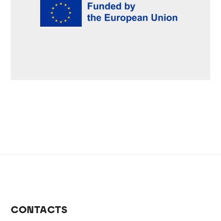
CONTACTS