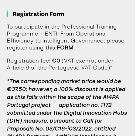
Registration Form
To participate in the Professional Training
Programme – ENTI: From Operational
Efficiency to Intelligent Governance, please
register using this
FORM
.
Registration fee:
€0
(VAT exempt under
Article 9 of the Portuguese VAT Code)*
*The corresponding market price would be
€37.50; however, a 100% discount is applied
as this falls within the scope of the AI4PA
Portugal project — application no. 1172
submitted under the Digital Innovation Hubs
(DIH) measure, pursuant to Call for
Proposals No. 03/C16-i03/2022, entitled