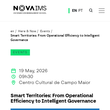
Ver o conteúdo principal
EN
PT
Smart Territories: From Operational Efficiency to Intelligent Governance
en
Here & Now
Events
Smart Territories: From Operational Efficiency to Intelligent
Governance
EVENTS
19 May, 2026
09h30
Centro Cultural de Campo Maior
Smart Territories: From Operational
Efficiency to Intelligent Governance