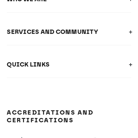
SERVICES AND COMMUNITY
QUICK LINKS
ACCREDITATIONS AND
CERTIFICATIONS