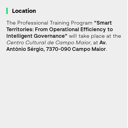
Location
The Professional Training Program
“Smart
Territories: From Operational Efficiency to
Intelligent Governance”
will take place at the
Centro Cultural de Campo Maior
, at
Av.
António Sérgio, 7370-090 Campo Maior
.