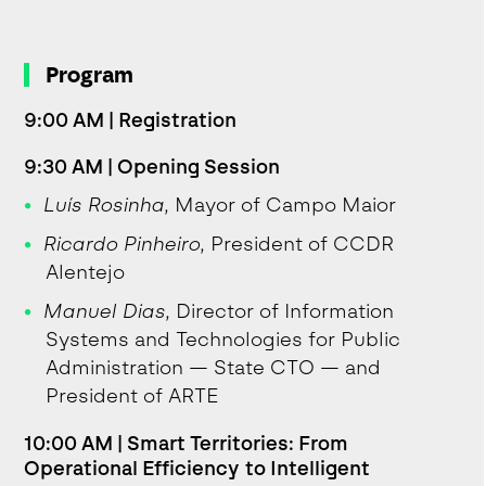
Program
9:00 AM | Registration
9:30 AM | Opening Session
Luís Rosinha
, Mayor of Campo Maior
Ricardo Pinheiro
, President of CCDR
Alentejo
Manuel Dias
, Director of Information
Systems and Technologies for Public
Administration — State CTO — and
President of ARTE
10:00 AM | Smart Territories: From
Operational Efficiency to Intelligent