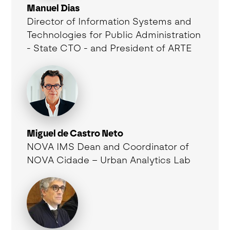
Manuel Dias
Director of Information Systems and
Technologies for Public Administration
- State CTO - and President of ARTE
Miguel de Castro Neto
NOVA IMS Dean and Coordinator of
NOVA Cidade – Urban Analytics Lab