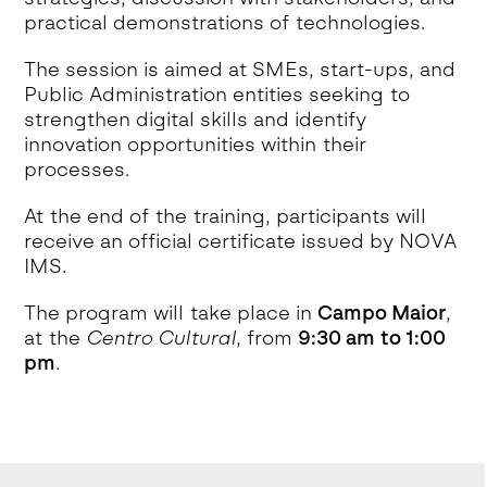
practical demonstrations of technologies.
The session is aimed at SMEs, start-ups, and
Public Administration entities seeking to
strengthen digital skills and identify
innovation opportunities within their
processes.
At the end of the training, participants will
receive an official certificate issued by NOVA
IMS.
The program will take place in
Campo Maior
,
at the
Centro Cultural
, from
9:30 am to 1:00
pm
.