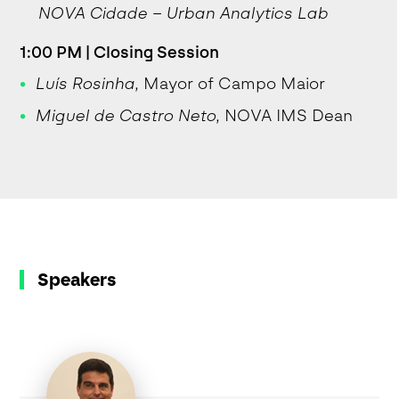
NOVA Cidade – Urban Analytics Lab
1:00 PM | Closing Session
Luís Rosinha
, Mayor of Campo Maior
Miguel de Castro Neto
, NOVA IMS Dean
Speakers