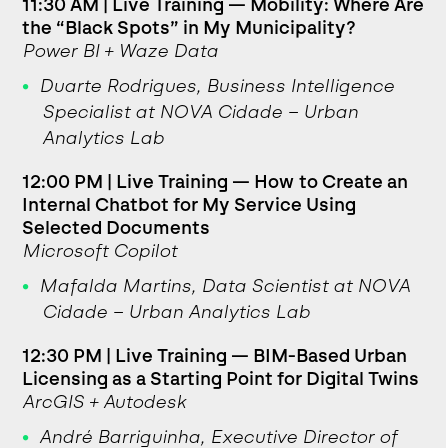
11:30 AM | Live Training — Mobility: Where Are
the “Black Spots” in My Municipality?
Power BI + Waze Data
Duarte Rodrigues, Business Intelligence
Specialist at NOVA Cidade – Urban
Analytics Lab
12:00 PM | Live Training — How to Create an
Internal Chatbot for My Service Using
Selected Documents
Microsoft Copilot
Mafalda Martins, Data Scientist at NOVA
Cidade – Urban Analytics Lab
12:30 PM | Live Training — BIM-Based Urban
Licensing as a Starting Point for Digital Twins
ArcGIS + Autodesk
André Barriguinha, Executive Director of