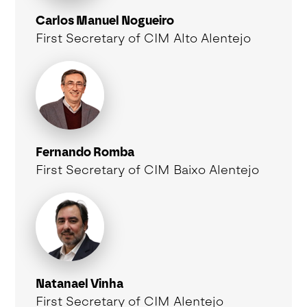
Carlos Manuel Nogueiro
First Secretary of CIM Alto Alentejo
Fernando Romba
First Secretary of CIM Baixo Alentejo
Natanael Vinha
First Secretary of CIM Alentejo