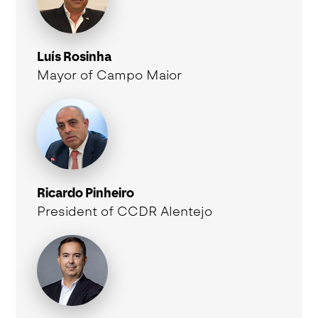
Luís Rosinha
Mayor of Campo Maior
Ricardo Pinheiro
President of CCDR Alentejo