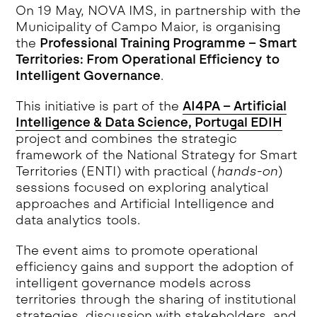
On 19 May, NOVA IMS, in partnership with the
Municipality of Campo Maior, is organising
the
Professional Training Programme – Smart
Territories: From Operational Efficiency to
Intelligent Governance
.
This initiative is part of the
AI4PA – Artificial
Intelligence & Data Science, Portugal EDIH
project and combines the strategic
framework of the National Strategy for Smart
Territories (ENTI) with practical (
hands-on
)
sessions focused on exploring analytical
approaches and Artificial Intelligence and
data analytics tools.
The event aims to promote operational
efficiency gains and support the adoption of
intelligent governance models across
territories through the sharing of institutional
strategies, discussion with stakeholders, and