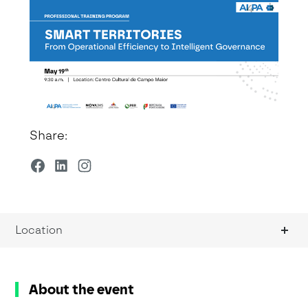
Share:
Location
About the event