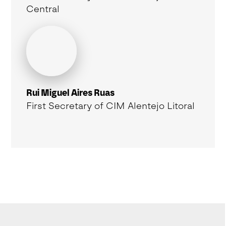
Central
Rui Miguel Aires Ruas
First Secretary of CIM Alentejo Litoral