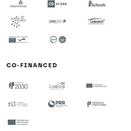
CO-FINANCED