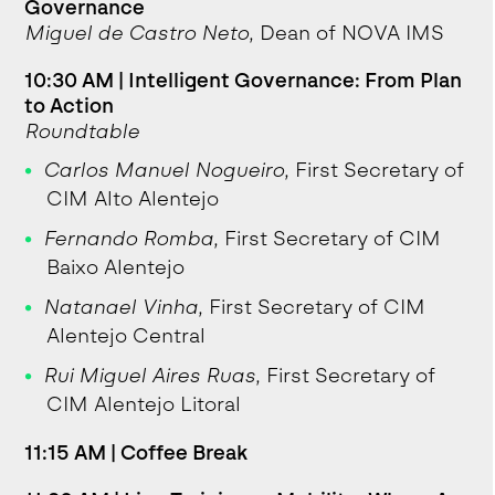
Governance
Miguel de Castro Neto
, Dean of NOVA IMS
10:30 AM | Intelligent Governance: From Plan
to Action
Roundtable
Carlos Manuel Nogueiro
, First Secretary of
CIM Alto Alentejo
Fernando Romba
, First Secretary of CIM
Baixo Alentejo
Natanael Vinha
, First Secretary of CIM
Alentejo Central
Rui Miguel Aires Ruas
, First Secretary of
CIM Alentejo Litoral
11:15 AM | Coffee Break