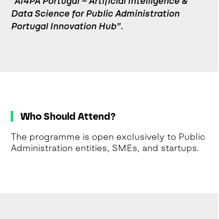
“AI4PA Portugal – Artificial Intelligence &
Data Science for Public Administration
Portugal Innovation Hub”.
Who Should Attend?
The programme is open exclusively to Public
Administration entities, SMEs, and startups.