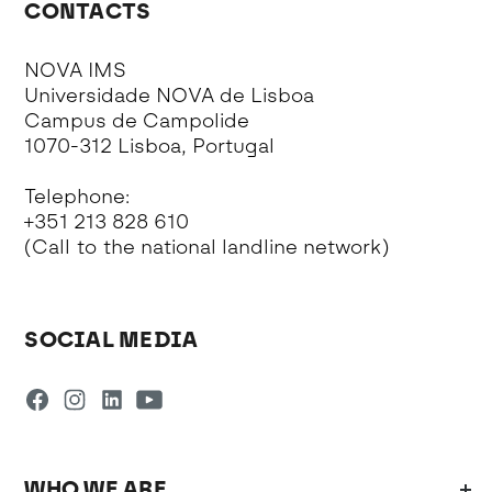
CONTACTS
NOVA IMS
Universidade NOVA de Lisboa
Campus de Campolide
1070-312 Lisboa, Portugal
Telephone:
+351 213 828 610
(Call to the national landline network)
SOCIAL MEDIA
WHO WE ARE