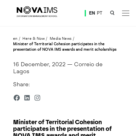
Ver o conteúdo principal
EN
PT
Minister of Territorial Cohesion participates in the presentation of NOVA IMS awards and merit
en
Here & Now
Media News
Minister of Territorial Cohesion participates in the
presentation of NOVA IMS awards and merit scholarships
16 December, 2022
— Correio de
Lagos
Share:
Minister of Territorial Cohesion
participates in the presentation of
NOVA IMS awards and merit