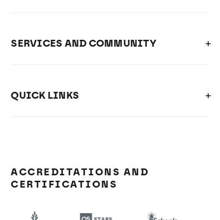
SERVICES AND COMMUNITY
QUICK LINKS
ACCREDITATIONS AND
CERTIFICATIONS