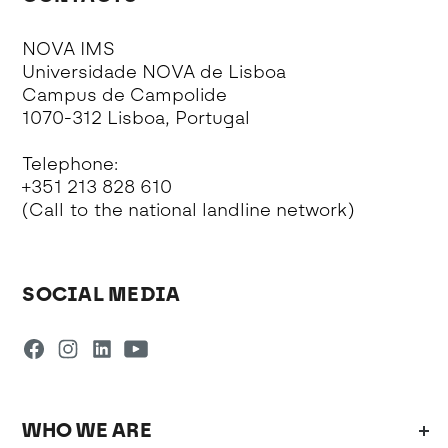
NOVA IMS
Universidade NOVA de Lisboa
Campus de Campolide
1070-312 Lisboa, Portugal
Telephone:
+351 213 828 610
(Call to the national landline network)
SOCIAL MEDIA
WHO WE ARE