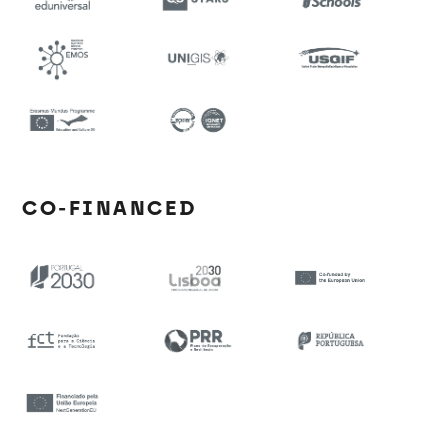
CO-FINANCED