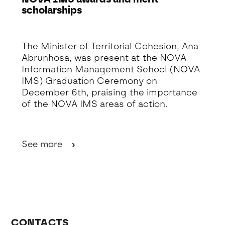
scholarships
Detalhe da Notícia
The Minister of Territorial Cohesion, Ana
Abrunhosa, was present at the NOVA
Information Management School (NOVA
IMS) Graduation Ceremony on
December 6th, praising the importance
of the NOVA IMS areas of action.
See more
CONTACTS