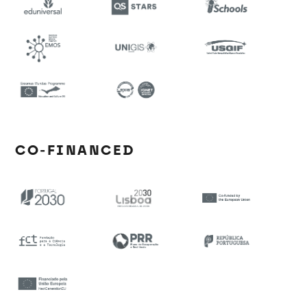
CO-FINANCED