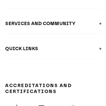
SERVICES AND COMMUNITY
QUICK LINKS
ACCREDITATIONS AND
CERTIFICATIONS