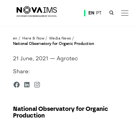
Ver o conteúdo principal
EN
PT
National Observatory for Organic Production
en
Here & Now
Media News
National Observatory for Organic Production
21 June, 2021
— Agrotec
Share:
National Observatory for Organic
Production
Detalhe da Notícia