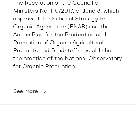
The Resolution of the Council of
Ministers No. 110/2017, of June 8, which
approved the National Strategy for
Organic Agriculture (ENAB) and the
Action Plan for the Production and
Promotion of Organic Agricultural
Products and Foodstuffs, established
the creation of the National Observatory
for Organic Production.
See more