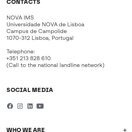
CONTACTS
NOVA IMS
Universidade NOVA de Lisboa
Campus de Campolide
1070-312 Lisboa, Portugal
Telephone:
+351 213 828 610
(Call to the national landline network)
SOCIAL MEDIA
WHO WE ARE