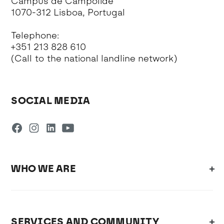
Campus de Campolide
1070-312 Lisboa, Portugal
Telephone:
+351 213 828 610
(Call to the national landline network)
SOCIAL MEDIA
WHO WE ARE
SERVICES AND COMMUNITY