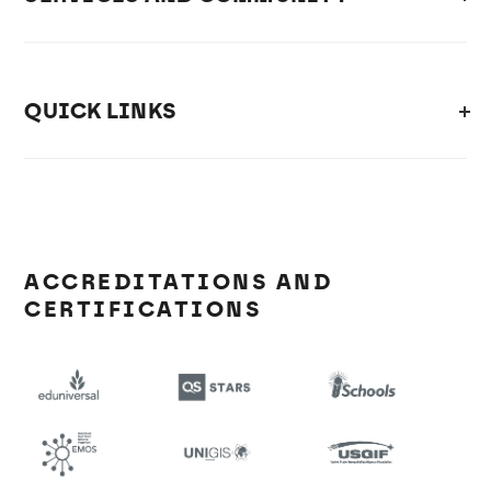
QUICK LINKS
ACCREDITATIONS AND
CERTIFICATIONS