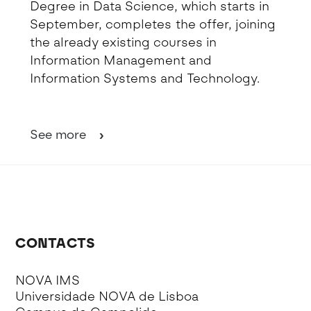
Degree in Data Science, which starts in
September, completes the offer, joining
the already existing courses in
Information Management and
Information Systems and Technology.
See more
CONTACTS
NOVA IMS
Universidade NOVA de Lisboa