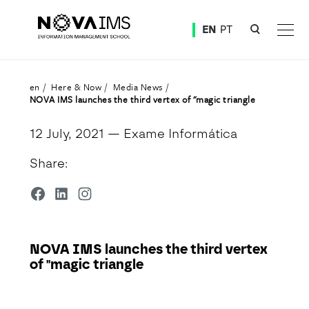
Ver o conteúdo principal
EN
PT
NOVA IMS launches the third vertex of "magic triangle
en
Here & Now
Media News
NOVA IMS launches the third vertex of "magic triangle
12 July, 2021
— Exame Informática
Share:
NOVA IMS launches the third vertex
of "magic triangle
Detalhe da Notícia