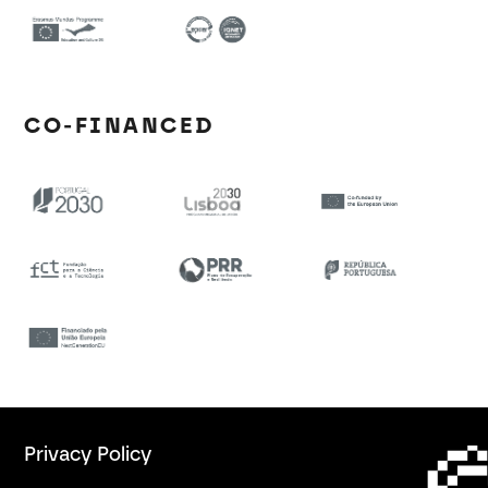
CO-FINANCED
Privacy Policy