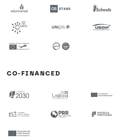
CO-FINANCED