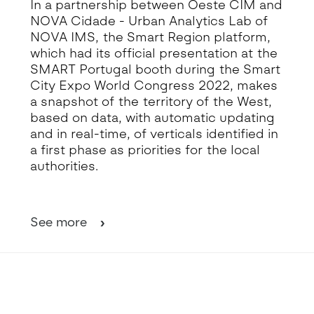
In a partnership between Oeste CIM and
NOVA Cidade - Urban Analytics Lab of
NOVA IMS, the Smart Region platform,
which had its official presentation at the
SMART Portugal booth during the Smart
City Expo World Congress 2022, makes
a snapshot of the territory of the West,
based on data, with automatic updating
and in real-time, of verticals identified in
a first phase as priorities for the local
authorities.
See more