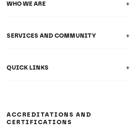
WHO WE ARE
SERVICES AND COMMUNITY
QUICK LINKS
ACCREDITATIONS AND
CERTIFICATIONS