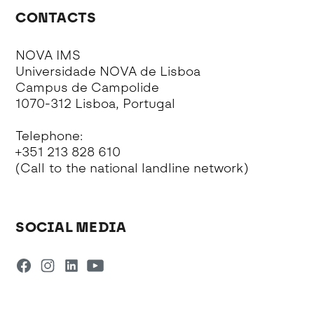
CONTACTS
NOVA IMS
Universidade NOVA de Lisboa
Campus de Campolide
1070-312 Lisboa, Portugal
Telephone:
+351 213 828 610
(Call to the national landline network)
SOCIAL MEDIA