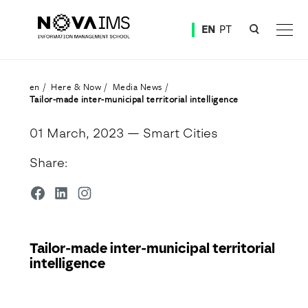
Ver o conteúdo principal
EN
PT
Tailor-made inter-municipal territorial intelligence
en
Here & Now
Media News
Tailor-made inter-municipal territorial intelligence
01 March, 2023
— Smart Cities
Share:
Tailor-made inter-municipal territorial
intelligence
Detalhe da Notícia