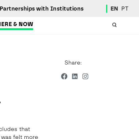
Partnerships with Institutions
EN
PT
HERE & NOW
Academic Calendar
International Student
Share:
Student Mobility Programs
Students' Union
Student Elections
Achievement Awards and Merit Board
Scholarships
y
Professional Integration Office
Social Welfare Services
Sports
cludes that
Regulations
 was felt more