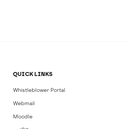
School Personal Accident Insurance
Internships
Mentoring
QUICK LINKS
Whistleblower Portal
Webmail
Moodle