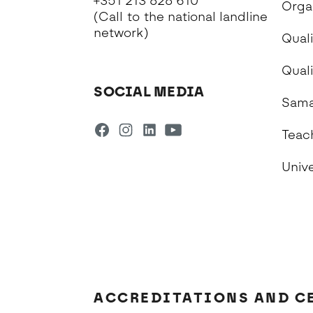
+351 213 828 610
Orga
(Call to the national landline
network)
Quali
Qual
SOCIAL MEDIA
Sama
Teac
Univ
ACCREDITATIONS AND C