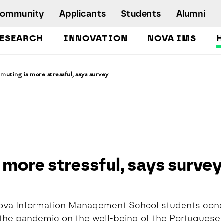
Community
Applicants
Students
Alumni
ESEARCH
INNOVATION
NOVA IMS
Bachelor's Degrees
uting is more stressful, says survey
Postgraduate Programs and Master
Degree Programs
Executive Master Degree Programs
Doctoral Program in Information
Management
Executive Education
more stressful, says surve
Workshops and Short-Duration Courses
Employability
Special Admission - humanitarian
emergency
ova Information Management School students con
 the pandemic on the well-being of the Portuguese