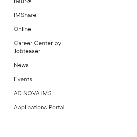
netP@
IMShare
Online
Career Center by
Jobteaser
News
Events
AD NOVA IMS
Applications Portal