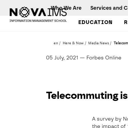
Ver o conteúdo principal
Who We Are
Services and 
EDUCATION
R
Telecommuting is more stressful, says survey
en
Here & Now
Media News
Telecomm
05 July, 2021
— Forbes Online
Telecommuting is 
Detalhe da Notícia
A survey by N
the impact of