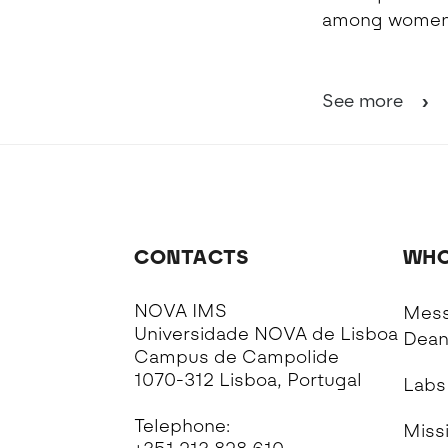
among women 
See more
CONTACTS
WHO
NOVA IMS
Mess
Universidade NOVA de Lisboa
Dea
Campus de Campolide
1070-312 Lisboa, Portugal
Labs
Telephone:
Missi