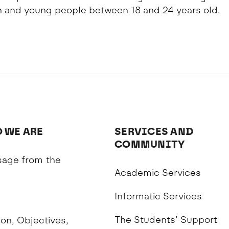
and young people between 18 and 24 years old.
 WE ARE
SERVICES AND
COMMUNITY
age from the
Academic Services
n
Informatic Services
The Students’ Support
on, Objectives,