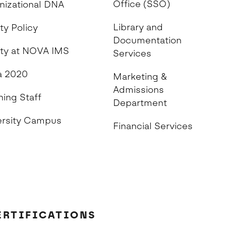
Office (SSO)
nizational DNA
Library and
ty Policy
Documentation
ity at NOVA IMS
Services
 2020
Marketing &
Admissions
hing Staff
Department
ersity Campus
Financial Services
ERTIFICATIONS