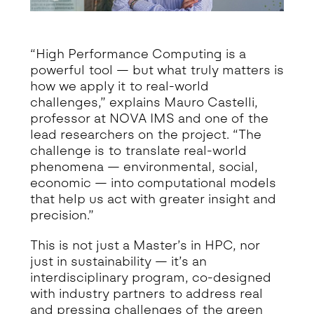
“High Performance Computing is a
powerful tool — but what truly matters is
how we apply it to real-world
challenges,” explains Mauro Castelli,
professor at NOVA IMS and one of the
lead researchers on the project. “The
challenge is to translate real-world
phenomena — environmental, social,
economic — into computational models
that help us act with greater insight and
precision.”
This is not just a Master’s in HPC, nor
just in sustainability — it’s an
interdisciplinary program, co-designed
with industry partners to address real
and pressing challenges of the green