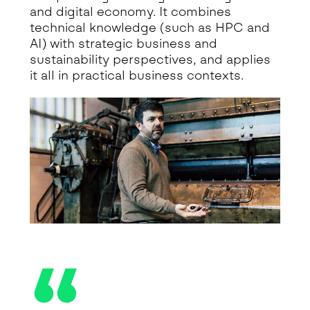
and digital economy. It combines
technical knowledge (such as HPC and
AI) with strategic business and
sustainability perspectives, and applies
it all in practical business contexts.