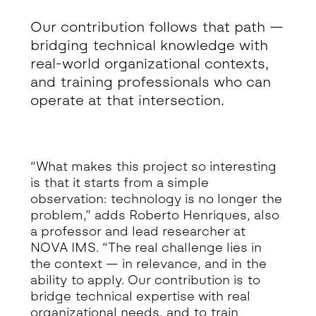
Our contribution follows that path —
bridging technical knowledge with
real-world organizational contexts,
and training professionals who can
operate at that intersection.
“What makes this project so interesting
is that it starts from a simple
observation: technology is no longer the
problem,” adds Roberto Henriques, also
a professor and lead researcher at
NOVA IMS. “The real challenge lies in
the context — in relevance, and in the
ability to apply. Our contribution is to
bridge technical expertise with real
organizational needs, and to train