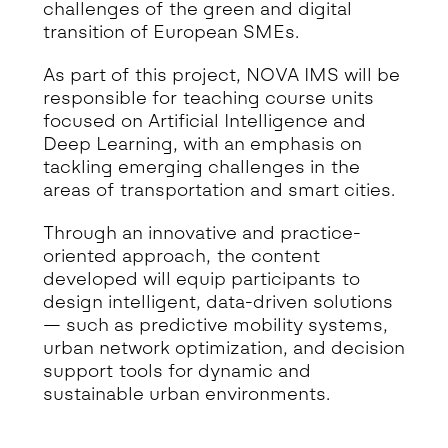
challenges of the green and digital
transition of European SMEs.
As part of this project, NOVA IMS will be
responsible for teaching course units
focused on Artificial Intelligence and
Deep Learning, with an emphasis on
tackling emerging challenges in the
areas of transportation and smart cities.
Through an innovative and practice-
oriented approach, the content
developed will equip participants to
design intelligent, data-driven solutions
— such as predictive mobility systems,
urban network optimization, and decision
support tools for dynamic and
sustainable urban environments.