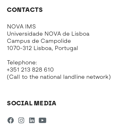
CONTACTS
NOVA IMS
Universidade NOVA de Lisboa
Campus de Campolide
1070-312 Lisboa, Portugal
Telephone:
+351 213 828 610
(Call to the national landline network)
SOCIAL MEDIA