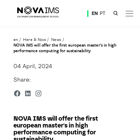
Ver o conteúdo principal
EN
PT
NOVA IMS will offer the first european master's in high performance computing for sustainabili
en
Here & Now
News
NOVA IMS will offer the first european master's in high
performance computing for sustainability
04 April, 2024
Share:
NOVA IMS will offer the first
european master's in high
performance computing for
sustainability