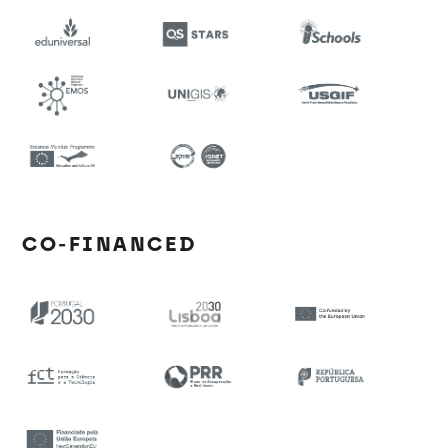
CO-FINANCED