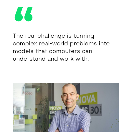
The real challenge is turning
complex real-world problems into
models that computers can
understand and work with.