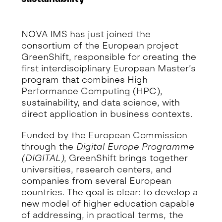
Detalhe da Notícia
NOVA IMS has just joined the
consortium of the European project
GreenShift, responsible for creating the
first interdisciplinary European Master’s
program that combines High
Performance Computing (HPC),
sustainability, and data science, with
direct application in business contexts.
Funded by the European Commission
through the
Digital Europe Programme
(DIGITAL)
, GreenShift brings together
universities, research centers, and
companies from several European
countries. The goal is clear: to develop a
new model of higher education capable
of addressing, in practical terms, the