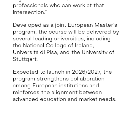
professionals who can work at that
intersection.”
Developed as a joint European Master’s
program, the course will be delivered by
several leading universities, including
the National College of Ireland,
Università di Pisa, and the University of
Stuttgart.
Expected to launch in 2026/2027, the
program strengthens collaboration
among European institutions and
reinforces the alignment between
advanced education and market needs.