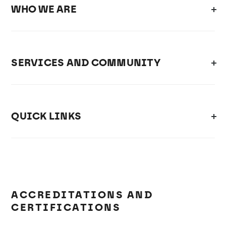
WHO WE ARE
SERVICES AND COMMUNITY
QUICK LINKS
ACCREDITATIONS AND
CERTIFICATIONS