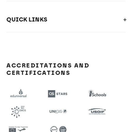
QUICK LINKS
ACCREDITATIONS AND
CERTIFICATIONS