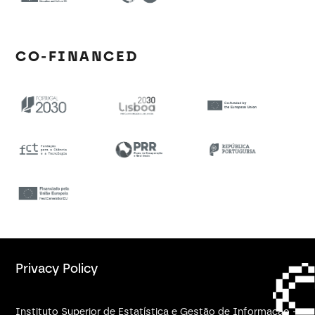
CO-FINANCED
Privacy Policy
Instituto Superior de Estatística e Gestão de Informação -