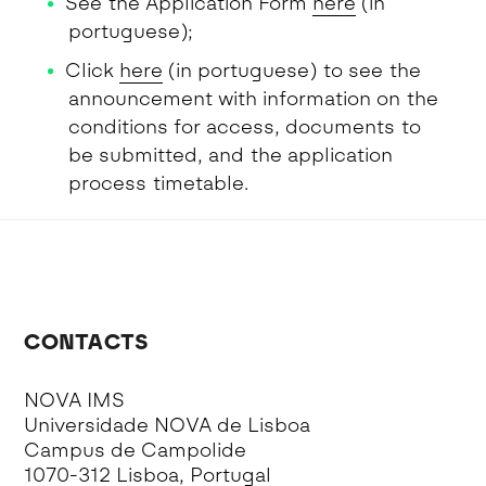
See the Application Form
here
(in
portuguese);
Click
here
(in portuguese) to see the
announcement with information on the
conditions for access, documents to
be submitted, and the application
process timetable.
CONTACTS
NOVA IMS
Universidade NOVA de Lisboa
Campus de Campolide
1070-312 Lisboa, Portugal