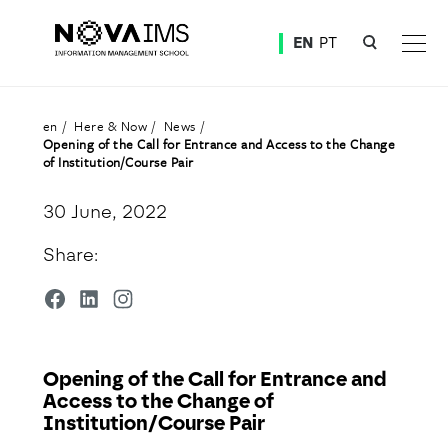
Ver o conteúdo principal
EN
PT
Opening of the Call for Entrance and Access to the Change of Institution/Course Pair
en
Here & Now
News
Opening of the Call for Entrance and Access to the Change
of Institution/Course Pair
30 June, 2022
Share:
Opening of the Call for Entrance and
Access to the Change of
Institution/Course Pair