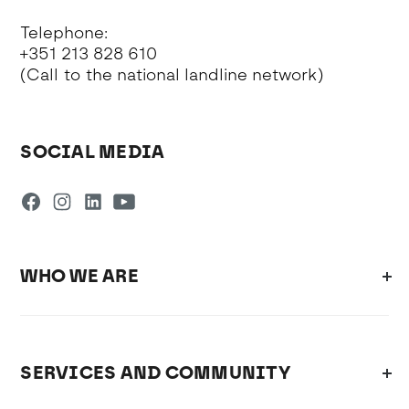
Telephone:
+351 213 828 610
(Call to the national landline network)
SOCIAL MEDIA
WHO WE ARE
SERVICES AND COMMUNITY