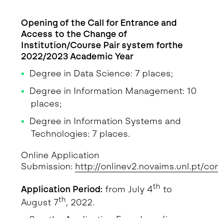
Detalhe da Notícia
Opening of the Call for Entrance and
Access to the Change of
Institution/Course Pair system forthe
2022/2023 Academic Year
Degree in Data Science: 7 places;
Degree in Information Management: 10
places;
Degree in Information Systems and
Technologies: 7 places.
Online Application
Submission:
http://onlinev2.novaims.unl.pt/co
th
Application Period:
from July 4
to
th
August 7
, 2022.