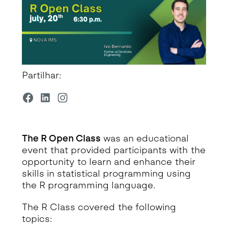
Partilhar:
The R Open Class
was an educational
event that provided participants with the
opportunity to learn and enhance their
skills in statistical programming using
the R programming language.
The R Class covered the following
topics: