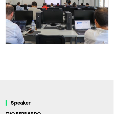
Speaker
IVO BERNARDO