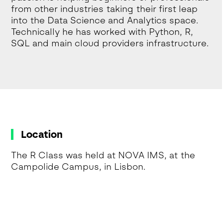
from other industries taking their first leap
into the Data Science and Analytics space.
Technically he has worked with Python, R,
SQL and main cloud providers infrastructure.
Location
The R Class was held at NOVA IMS, at the
Campolide Campus, in Lisbon.