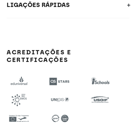
LIGAÇÕES RÁPIDAS
ACREDITAÇÕES E
CERTIFICAÇÕES