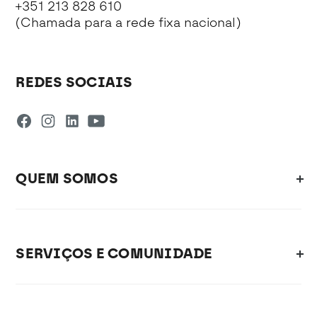
+351 213 828 610
(Chamada para a rede fixa nacional)
REDES SOCIAIS
QUEM SOMOS
SERVIÇOS E COMUNIDADE