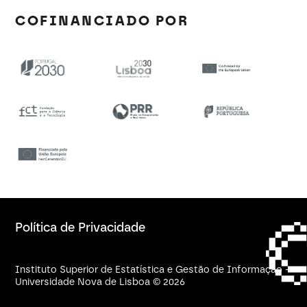
COFINANCIADO POR
Política de Privacidade
Instituto Superior de Estatística e Gestão de Informação -
Universidade Nova de Lisboa © 2026