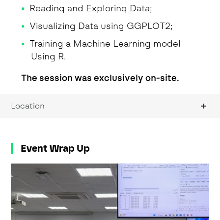
Reading and Exploring Data;
Visualizing Data using GGPLOT2;
Training a Machine Learning model
Using R.
The session was exclusively on-site.
Location
Event Wrap Up