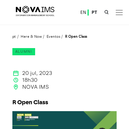
Ver o conteúdo principal
EN
PT
R Open Class
pt
Here & Now
Eventos
R Open Class
ALUMNI
20 jul, 2023
18h30
NOVA IMS
R Open Class