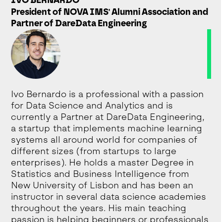
President of NOVA IMS' Alumni Association and
Partner of DareData Engineering
Ivo Bernardo is a professional with a passion
for Data Science and Analytics and is
currently a Partner at DareData Engineering,
a startup that implements machine learning
systems all around world for companies of
different sizes (from startups to large
enterprises). He holds a master Degree in
Statistics and Business Intelligence from
New University of Lisbon and has been an
instructor in several data science academies
throughout the years. His main teaching
passion is helping beginners or professionals