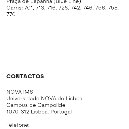
Praça de Espanha (Blue Line)
Carris: 701, 713, 716, 726, 742, 746, 756, 758,
770
CONTACTOS
NOVA IMS
Universidade NOVA de Lisboa
Campus de Campolide
1070-312 Lisboa, Portugal
Telefone: