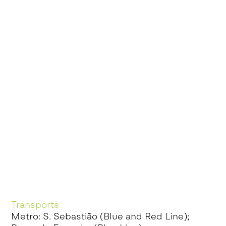
Transports
Metro: S. Sebastião (Blue and Red Line);