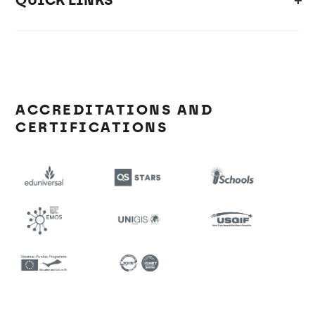
QUICK LINKS
ACCREDITATIONS AND
CERTIFICATIONS