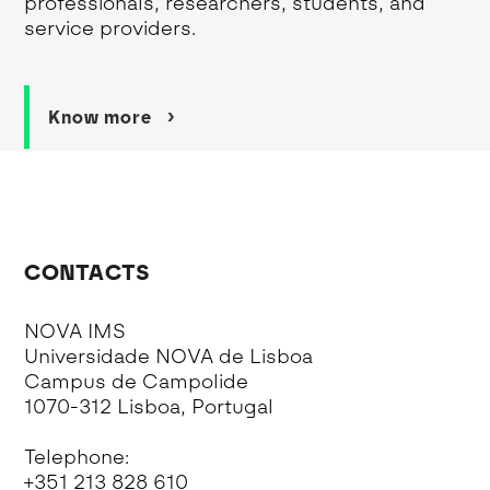
professionals, researchers, students, and
service providers.
Know more
CONTACTS
NOVA IMS
Universidade NOVA de Lisboa
Campus de Campolide
1070-312 Lisboa, Portugal
Telephone:
+351 213 828 610