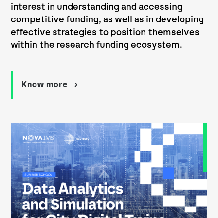
interest in understanding and accessing
competitive funding, as well as in developing
effective strategies to position themselves
within the research funding ecosystem.
Know more