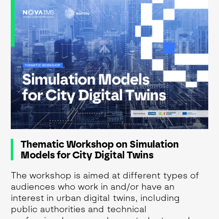
Thematic Workshop on Simulation
Models for City Digital Twins
The workshop is aimed at different types of
audiences who work in and/or have an
interest in urban digital twins, including
public authorities and technical