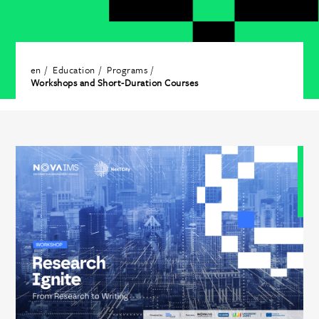
en
Education
Programs
Workshops and Short-Duration Courses