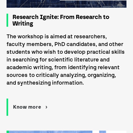
Research Ignite: From Research to
Writing
The workshop is aimed at researchers,
faculty members, PhD candidates, and other
students who wish to develop practical skills
in searching for scientific literature and
academic writing, from identifying relevant
sources to critically analyzing, organizing,
and synthesizing information.
Know more