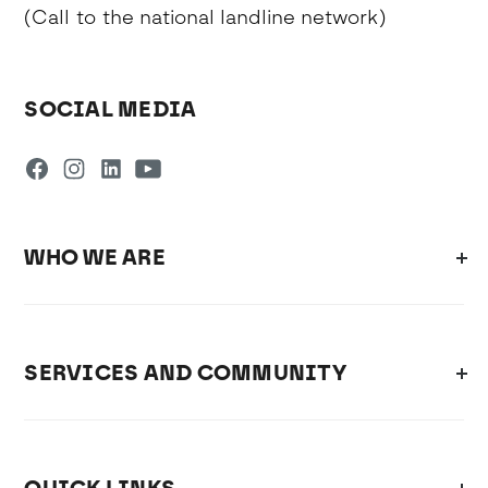
(Call to the national landline network)
SOCIAL MEDIA
WHO WE ARE
SERVICES AND COMMUNITY