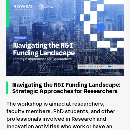
Navigating the R&I Funding Landscape:
Strategic Approaches for Researchers
The workshop is aimed at researchers,
faculty members, PhD students, and other
professionals involved in Research and
Innovation activities who work or have an