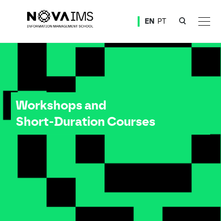
Ver o conteúdo principal
EN
PT
Workshops and Short-Duration Courses
Workshops and
Short-Duration Courses