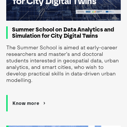
Summer School on Data Analytics and
Simulation for City Digital Twins
The Summer School is aimed at early-career
researchers and master’s and doctoral
students interested in geospatial data, urban
analytics, and smart cities, who wish to
develop practical skills in data-driven urban
modelling.
Know more