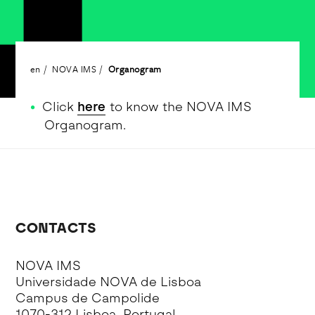
en
NOVA IMS
Organogram
Click
here
to know the NOVA IMS
Organogram.
CONTACTS
NOVA IMS
Universidade NOVA de Lisboa
Campus de Campolide
1070-312 Lisboa, Portugal