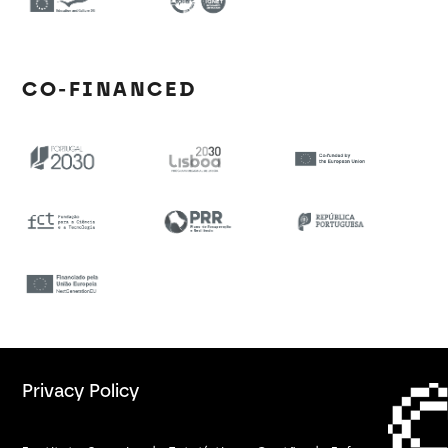
CO-FINANCED
Privacy Policy