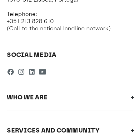
Telephone:
+351 213 828 610
(Call to the national landline network)
SOCIAL MEDIA
WHO WE ARE
SERVICES AND COMMUNITY