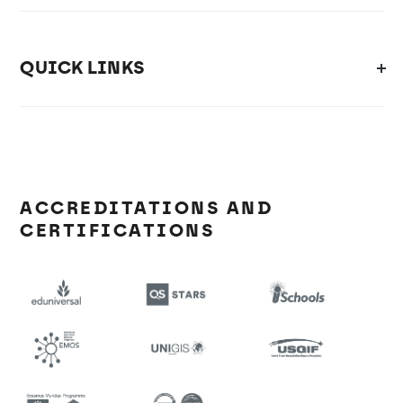
QUICK LINKS
ACCREDITATIONS AND
CERTIFICATIONS