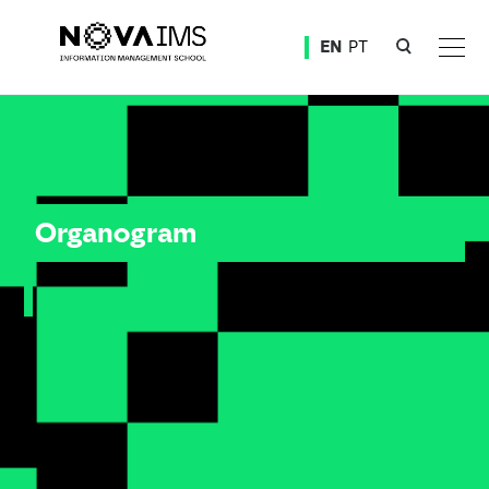
Ver o conteúdo principal
EN
PT
Organogram
Organogram