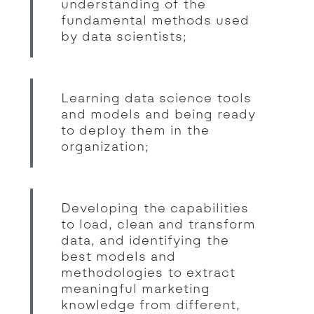
understanding of the
fundamental methods used
by data scientists;
Learning data science tools
and models and being ready
to deploy them in the
organization;
Developing the capabilities
to load, clean and transform
data, and identifying the
best models and
methodologies to extract
meaningful marketing
knowledge from different,