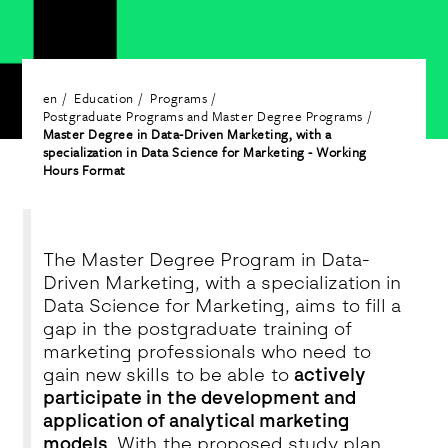
en
Education
Programs
Postgraduate Programs and Master Degree Programs
Master Degree in Data-Driven Marketing, with a
specialization in Data Science for Marketing - Working
Hours Format
The Master Degree Program in Data-
Driven Marketing, with a specialization in
Data Science for Marketing, aims to fill a
gap in the postgraduate training of
marketing professionals who need to
gain new skills to be able to
actively
participate in the development and
application of analytical marketing
models
. With the proposed study plan,