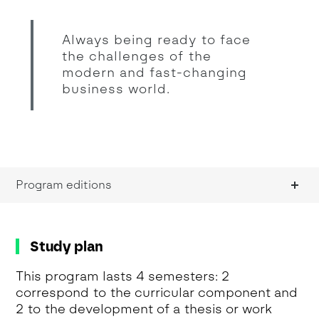
Always being ready to face
the challenges of the
modern and fast-changing
business world.
Program editions
Study plan
This program lasts 4 semesters: 2
correspond to the curricular component and
2 to the development of a thesis or work