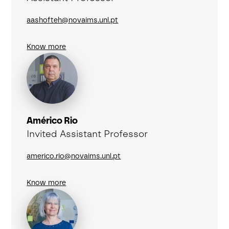
aashofteh@novaims.unl.pt
Know more
Américo Rio
Invited Assistant Professor
americo.rio@novaims.unl.pt
Know more