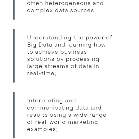
often heterogeneous and
complex data sources;
Understanding the power of
Big Data and learning how
to achieve business
solutions by processing
large streams of data in
real-time;
Interpreting and
communicating data and
results using a wide range
of real-world marketing
examples;