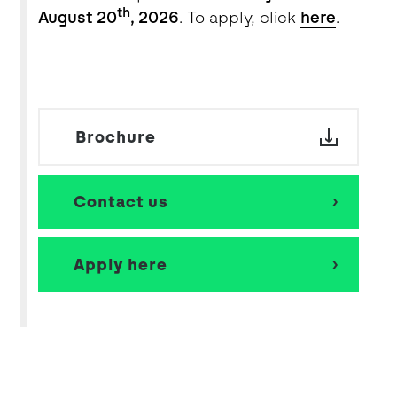
th
August 20
, 2026
. To apply, click
here
.
Brochure
Contact us
Apply here