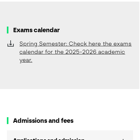
Exams calendar
Spring Semester: Check here the exams
calendar for the 2025-2026 academic
year.
Admissions and fees