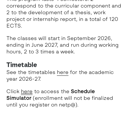
correspond to the curricular component and
2 to the development of a thesis, work
project or internship report, in a total of 120
ECTS.
The classes will start in September 2026,
ending in June 2027, and run during working
hours, 2 to 3 times a week.
Timetable
See the timetables
here
for the academic
year 2026-27.
Click
here
to access the
Schedule
Simulator
(enrollment will not be finalized
until you register on netp@).