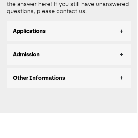
the answer here! If you still have unanswered
questions, please contact us!
Applications
Admission
Other Informations