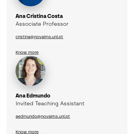
Ana Cristina Costa
Associate Professor
cristina@novaims.unl.pt
Know more
Ana Edmundo
Invited Teaching Assistant
aedmundo@novaims.unl.pt
Know more