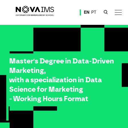
Ver o conteúdo principal
EN
PT
Master Degree in Data-Driven Marketing, with a specialization in Data Science for Marketing 
Master's Degree in Data-Driven
Marketing,
with a specialization in Data
Science for Marketing
- Working Hours Format