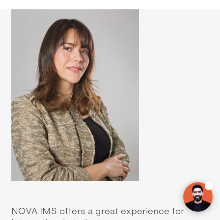
 in
NOVA IMS offers a great experience for