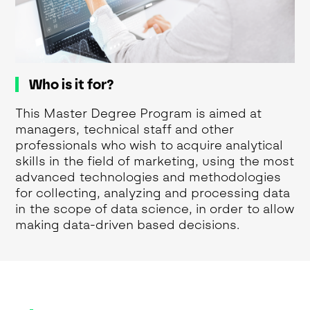
Who is it for?
This Master Degree Program is aimed at
managers, technical staff and other
professionals who wish to acquire analytical
skills in the field of marketing, using the most
advanced technologies and methodologies
for collecting, analyzing and processing data
in the scope of data science, in order to allow
making data-driven based decisions.