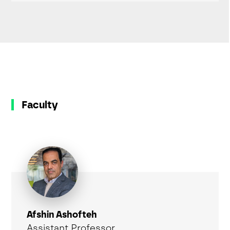
Faculty
Afshin Ashofteh
Assistant Professor