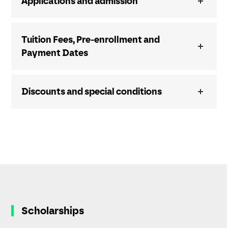
Applications and admission
Tuition Fees, Pre-enrollment and
Payment Dates
Discounts and special conditions
Scholarships