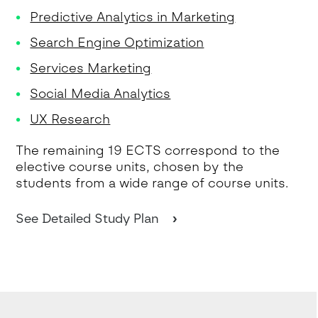
Predictive Analytics in Marketing
Search Engine Optimization
Services Marketing
Social Media Analytics
UX Research
The remaining 19 ECTS correspond to the
elective course units, chosen by the
students from a wide range of course units.
See Detailed Study Plan