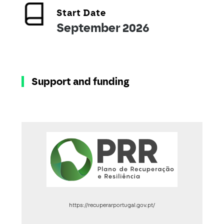
Start Date
September 2026
Support and funding
https://recuperarportugal.gov.pt/