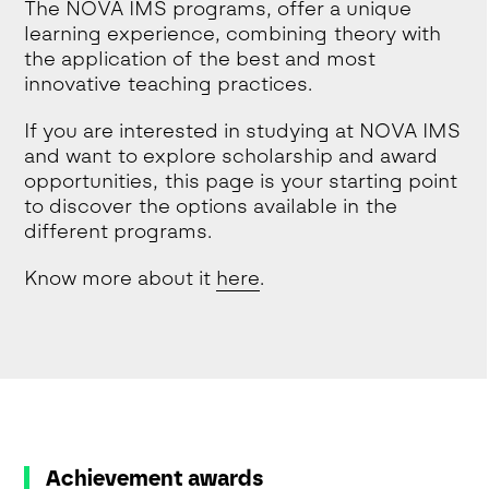
The NOVA IMS programs, offer a unique
learning experience, combining theory with
the application of the best and most
innovative teaching practices.
If you are interested in studying at NOVA IMS
and want to explore scholarship and award
opportunities, this page is your starting point
to discover the options available in the
different programs.
Know more about it
here
.
Achievement awards