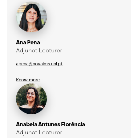
Ana Pena
Adjunct Lecturer
apena@novaims.unl.pt
Know more
Anabela Antunes Florência
Adjunct Lecturer