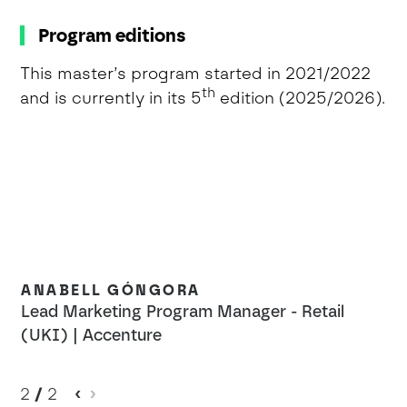
Program editions
This master’s program started in 2021/2022
th
and is currently in its 5
edition (2025/2026).
ANABELL GÓNGORA
Lead Marketing Program Manager - Retail
(UKI) | Accenture
2
/
2