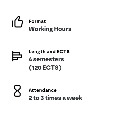
Format
Working Hours
Length and ECTS
4 semesters
(120 ECTS)
Attendance
2 to 3 times a week