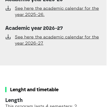
See here the academic calendar for the
year 2025-26.
Academic year 2026-27
See here the academic calendar for the
year 2026-27.
Lenght and timetable
Length
This program lasts 4 semesters: 2