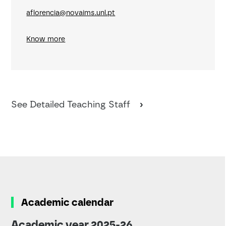
aflorencia@novaims.unl.pt
Know more
See Detailed Teaching Staff
Academic calendar
Academic year 2025-26