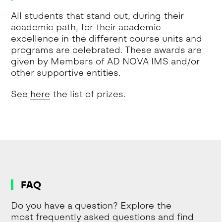
All students that stand out, during their
academic path, for their academic
excellence in the different course units and
programs are celebrated. These awards are
given by Members of AD NOVA IMS and/or
other supportive entities.
See
here
the list of prizes.
FAQ
Do you have a question? Explore the
most frequently asked questions and find