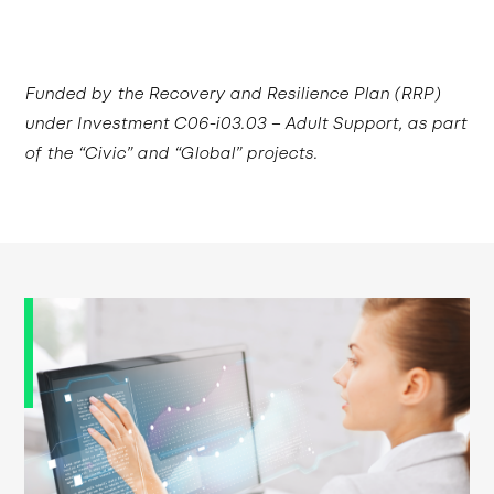
Funded by the Recovery and Resilience Plan (RRP)
under Investment C06-i03.03 – Adult Support, as part
of the “Civic” and “Global” projects.