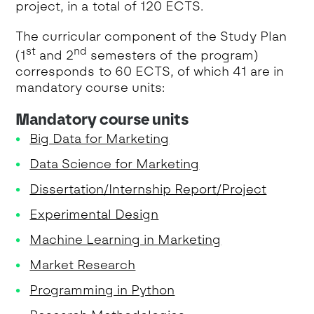
project, in a total of 120 ECTS.
The curricular component of the Study Plan
st
nd
(1
and 2
semesters of the program)
corresponds to 60 ECTS, of which 41 are in
mandatory course units:
Mandatory course units
Big Data for Marketing
Data Science for Marketing
Dissertation/Internship Report/Project
Experimental Design
Machine Learning in Marketing
Market Research
Programming in Python