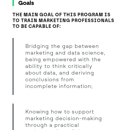
Goals
THE MAIN GOAL OF THIS PROGRAM IS
TO TRAIN MARKETING PROFESSIONALS
TO BE CAPABLE OF:
Bridging the gap between
marketing and data science,
being empowered with the
ability to think critically
about data, and deriving
conclusions from
incomplete information;
Knowing how to support
marketing decision-making
through a practical