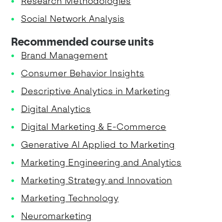
Research Methodologies
Social Network Analysis
Recommended course units
Brand Management
Consumer Behavior Insights
Descriptive Analytics in Marketing
Digital Analytics
Digital Marketing & E-Commerce
Generative AI Applied to Marketing
Marketing Engineering and Analytics
Marketing Strategy and Innovation
Marketing Technology
Neuromarketing