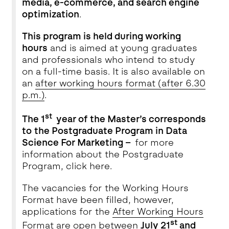
media, e-commerce, and search engine
optimization
.
This program is held during working
hours
and is aimed at young graduates
and professionals who intend to study
on a full-time basis. It is also available on
an
after working hours format (after 6.30
p.m.)
.
st
The 1
year of the Master’s corresponds
to the Postgraduate Program in Data
Science For Marketing –
for more
information about the Postgraduate
Program, click
here
.
The vacancies for the Working Hours
Format have been filled, however,
applications for
the
After
Working Hours
st
Format
are open between
July 21
and