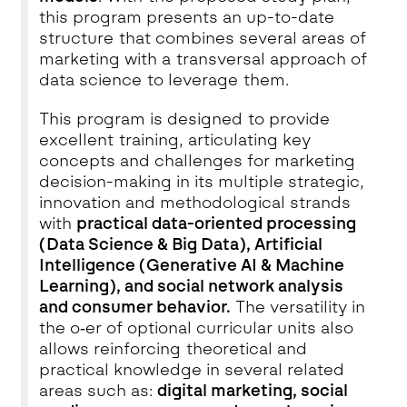
this program presents an up-to-date
structure that combines several areas of
marketing with a transversal approach of
data science to leverage them.
This program is designed to provide
excellent training, articulating key
concepts and challenges for marketing
decision-making in its multiple strategic,
innovation and methodological strands
with
practical data-oriented processing
(Data Science & Big Data), Artificial
Intelligence (Generative AI & Machine
Learning), and social network analysis
and consumer behavior.
The versatility in
the o‑er of optional curricular units also
allows reinforcing theoretical and
practical knowledge in several related
areas such as:
digital marketing, social