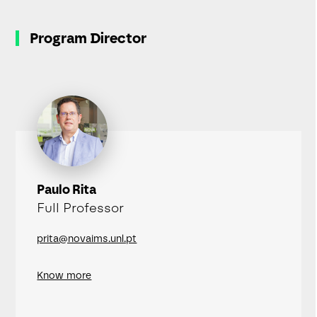
Program Director
Paulo Rita
Full Professor
prita@novaims.unl.pt
Know more