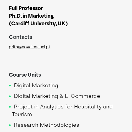
Full Professor
Ph.D. in Marketing
(Cardiff University, UK)
Contacts
prita@novaims.unl.pt
Course Units
Digital Marketing
Digital Marketing & E-Commerce
Project in Analytics for Hospitality and
Tourism
Research Methodologies