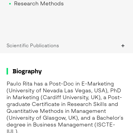
Research Methods
Scientific Publications
Biography
Paulo Rita has a Post-Doc in E-Marketing
(University of Nevada Las Vegas, USA), PhD
in Marketing (Cardiff University, UK), a Post-
graduate Certificate in Research Skills and
Quantitative Methods in Management
(University of Glasgow, UK), and a Bachelor´s
degree in Business Management (ISCTE-
IUL).