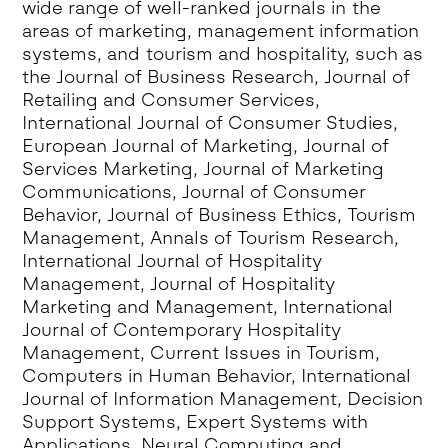
wide range of well-ranked journals in the
areas of marketing, management information
systems, and tourism and hospitality, such as
the Journal of Business Research, Journal of
Retailing and Consumer Services,
International Journal of Consumer Studies,
European Journal of Marketing, Journal of
Services Marketing, Journal of Marketing
Communications, Journal of Consumer
Behavior, Journal of Business Ethics, Tourism
Management, Annals of Tourism Research,
International Journal of Hospitality
Management, Journal of Hospitality
Marketing and Management, International
Journal of Contemporary Hospitality
Management, Current Issues in Tourism,
Computers in Human Behavior, International
Journal of Information Management, Decision
Support Systems, Expert Systems with
Applications, Neural Computing and