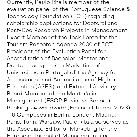
Currently, Paulo Rita is member of the
evaluation panel of the Portuguese Science &
Technology Foundation (FCT) regarding
scholarship applications for Doctoral and
Post-Doc Research Projects in Management,
Expert Member of the Task Force for the
Tourism Research Agenda 2030 of FCT,
President of the Evaluation Panel for
Accreditation of Bachelor, Master and
Doctoral programs in Marketing of
Universities in Portugal of the Agency for
Assessment and Accreditation of Higher
Education (A3ES), and External Advisory
Board Member of the Master’s in
Management (ESCP Business School) –
Ranking #4 worldwide (Financial Times, 2023)
– 6 Campuses in Berlin, London, Madrid,
Paris, Turin, Warsaw. Paulo Rita also serves as
the Associate Editor of Marketing for the
European Journal of Management and