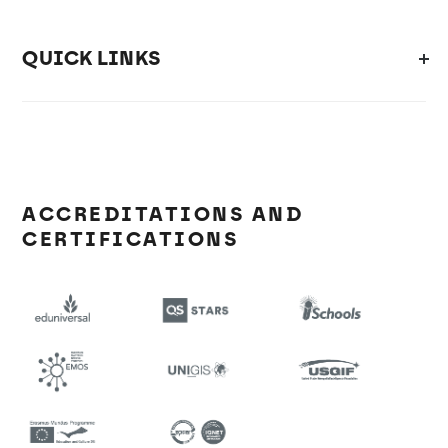
QUICK LINKS
ACCREDITATIONS AND
CERTIFICATIONS