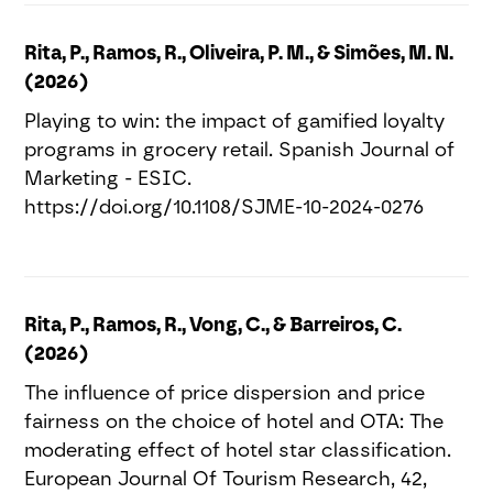
Rita, P., Ramos, R., Oliveira, P. M., & Simões, M. N.
(2026)
Playing to win: the impact of gamified loyalty
programs in grocery retail. Spanish Journal of
Marketing - ESIC.
https://doi.org/10.1108/SJME-10-2024-0276
Rita, P., Ramos, R., Vong, C., & Barreiros, C.
(2026)
The influence of price dispersion and price
fairness on the choice of hotel and OTA: The
moderating effect of hotel star classification.
European Journal Of Tourism Research, 42,