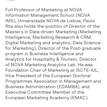
Full Professor of Marketing at NOVA
Information Management School (NOVA
IMS), Universidade NOVA de Lisboa, Paulo
Rita also holds the position of Director of the
Master´s in Data-driven Marketing (Marketing
Intelligence, Marketing Research & CRM,
Digital Marketing and analytics, Data Science
for Marketing), Director of the Post-graduate
program in Business Intelligence and
Analytics for Hospitality & Tourism, Director
of NOVA Marketing Analytics Lab. He was
Foundation Chair of Marketing at ISCTE-IUL,
Vice President of the European Doctoral
Programmes Association in Management and
Business Administration (EDAMBA), and
Executive Committee Member of the
European Marketing Academy (EMAC).