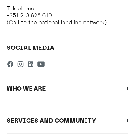
Telephone:
+351 213 828 610
(Call to the national landline network)
SOCIAL MEDIA
WHO WE ARE
SERVICES AND COMMUNITY