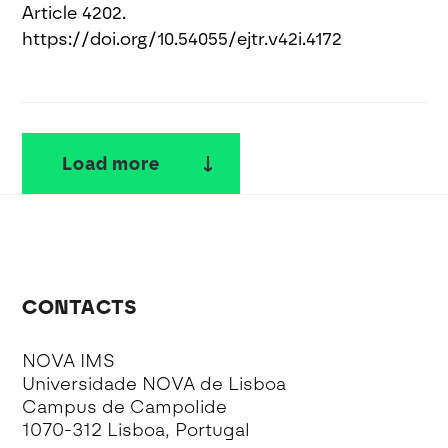
Article 4202.
https://doi.org/10.54055/ejtr.v42i.4172
Load more
CONTACTS
NOVA IMS
Universidade NOVA de Lisboa
Campus de Campolide
1070-312 Lisboa, Portugal