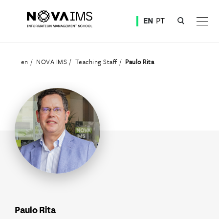
Ver o conteúdo principal
EN
PT
Teaching Staff
en
NOVA IMS
Teaching Staff
Paulo Rita
Paulo Rita