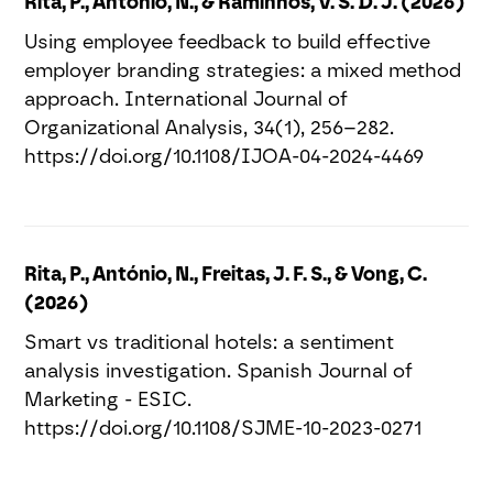
Rita, P., António, N., & Raminhos, V. S. D. J. (2026)
Using employee feedback to build effective
employer branding strategies: a mixed method
approach. International Journal of
Organizational Analysis, 34(1), 256–282.
https://doi.org/10.1108/IJOA-04-2024-4469
Rita, P., António, N., Freitas, J. F. S., & Vong, C.
(2026)
Smart vs traditional hotels: a sentiment
analysis investigation. Spanish Journal of
Marketing - ESIC.
https://doi.org/10.1108/SJME-10-2023-0271