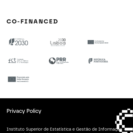
CO-FINANCED
Privacy Policy
Instituto Superior de Estatística e Gestão de Informação -