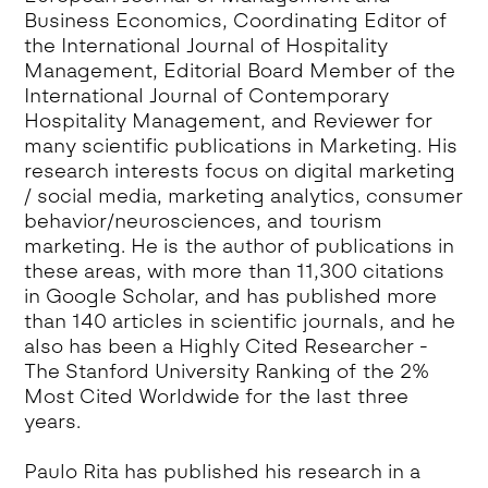
Business Economics, Coordinating Editor of
the International Journal of Hospitality
Management, Editorial Board Member of the
International Journal of Contemporary
Hospitality Management, and Reviewer for
many scientific publications in Marketing. His
research interests focus on digital marketing
/ social media, marketing analytics, consumer
behavior/neurosciences, and tourism
marketing. He is the author of publications in
these areas, with more than 11,300 citations
in Google Scholar, and has published more
than 140 articles in scientific journals, and he
also has been a Highly Cited Researcher -
The Stanford University Ranking of the 2%
Most Cited Worldwide for the last three
years.
Paulo Rita has published his research in a