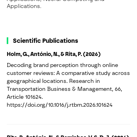
Applications.
Scientific Publications
Holm, G., António, N., & Rita, P. (2026)
Decoding brand perception through online
customer reviews: A comparative study across
geographical locations. Research in
Transportation Business & Management, 66,
Article 101624.
https://doi.org/10.1016/j.rtbm.2026.101624