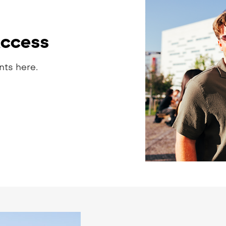
Access
nts here.