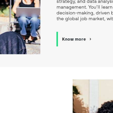
strategy, and data analy
management. You’ll learn 
decision-making, driven 
the global job market, wit
Know more