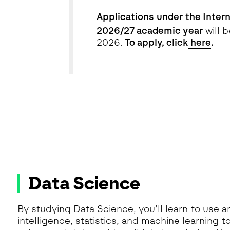
Applications
under the Intern
2026/27 academic year
will 
2026.
To apply, click
here
.
Data Science
By studying Data Science, you’ll learn to use art
intelligence, statistics, and machine learning t