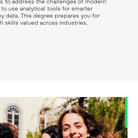
sis to address the challenges of modern
to use analytical tools for smarter
by data. This degree prepares you for
h skills valued across industries.