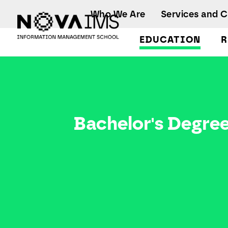
Ver o conteúdo principal
Who We Are
Services and 
EDUCATION
R
Bachelor's Degrees
Bachelor's Degre