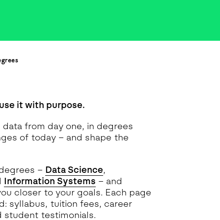
egrees
use it with purpose.
h data from day one, in degrees
nges of today – and shape the
 degrees –
Data Science
,
d
Information Systems
– and
you closer to your goals. Each page
: syllabus, tuition fees, career
d student testimonials.