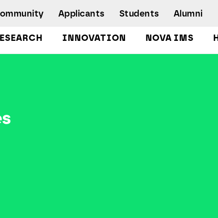
Community
Applicants
Students
Alumni
ESEARCH
INNOVATION
NOVA IMS
Bachelor's Degrees
Postgraduate Programs and Master
Degree Programs
Executive Master Degree Programs
es
Doctoral Program in Information
Management
Executive Education
Workshops and Short-Duration Courses
Employability
Special Admission - humanitarian
emergency