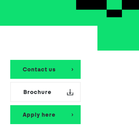
School Personal Accident Insurance
Internships
Mentoring
Contact us
Brochure
Apply here