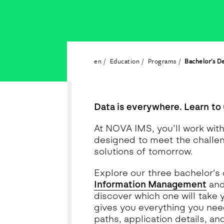
en
Education
Programs
Bachelor's D
Data is everywhere. Learn to 
At NOVA IMS, you’ll work wit
designed to meet the challe
solutions of tomorrow.
Explore our three bachelor's
Information Management
an
discover which one will take 
gives you everything you need
paths, application details, an