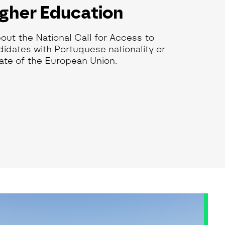
igher Education
bout the National Call for Access to
idates with Portuguese nationality or
ate of the European Union.