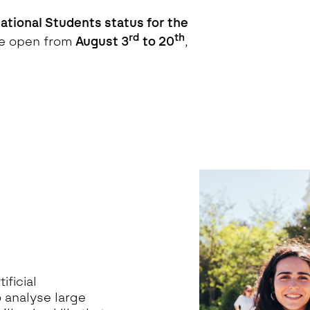
ational Students status for the
rd
th
be open from
August 3
to 20
,
ificial
o analyse large