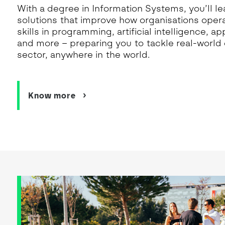
With a degree in Information Systems, you’ll lea
solutions that improve how organisations operat
skills in programming, artificial intelligence, 
and more – preparing you to tackle real-world 
sector, anywhere in the world.
Know more