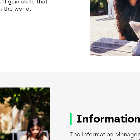
l gain skills that
 the world.
Informatio
The Information Manage