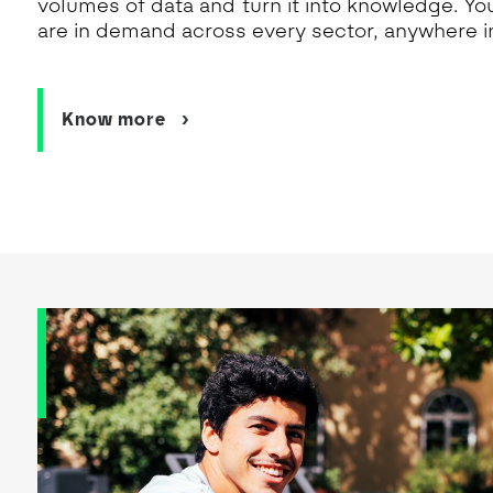
volumes of data and turn it into knowledge. You’l
are in demand across every sector, anywhere in
Know more