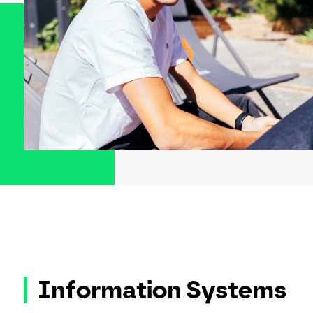
Information Systems