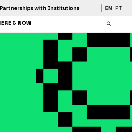
Partnerships with Institutions
EN
PT
HERE & NOW
Academic Calendar
International Student
Student Mobility Programs
Students' Union
Student Elections
Achievement Awards and Merit Board
Scholarships
Professional Integration Office
Social Welfare Services
Sports
Regulations