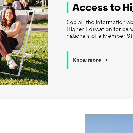
Access to H
See all the information a
Higher Education for cand
nationals of a Member St
Know more