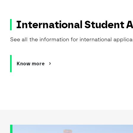
International Student 
See all the information for international applica
Know more