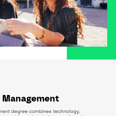
n Management
ment degree combines technology,