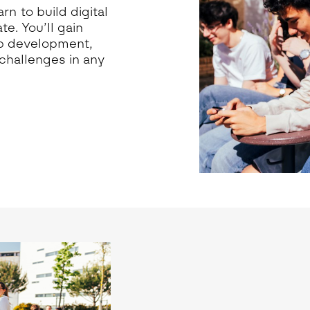
rn to build digital
e. You’ll gain
app development,
challenges in any