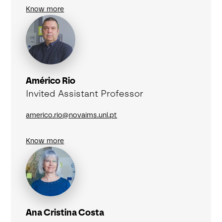
Know more
Américo Rio
Invited Assistant Professor
americo.rio@novaims.unl.pt
Know more
Ana Cristina Costa