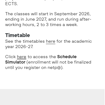
ECTS.
The classes will start in September 2026,
ending in June 2027, and run during after-
working hours, 2 to 3 times a week.
Timetable
See the timetables
here
for the academic
year 2026-27.
Click
here
to access the
Schedule
Simulator
(enrollment will not be finalized
until you register on netp@).