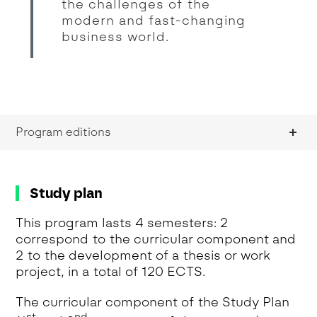
the challenges of the
modern and fast-changing
business world.
Program editions
Study plan
This program lasts 4 semesters: 2
correspond to the curricular component and
2 to the development of a thesis or work
project, in a total of 120 ECTS.
The curricular component of the Study Plan
st
nd