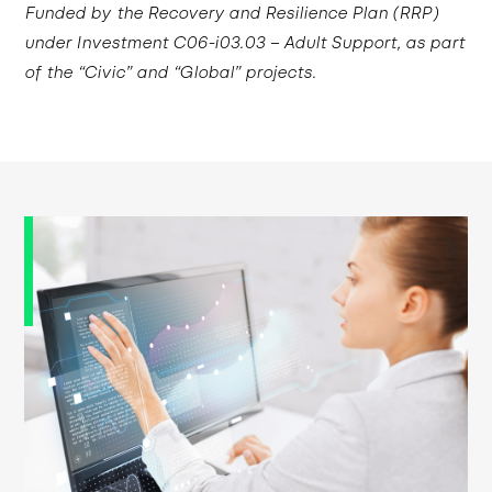
Funded by the Recovery and Resilience Plan (RRP)
under Investment C06-i03.03 – Adult Support, as part
of the “Civic” and “Global” projects.