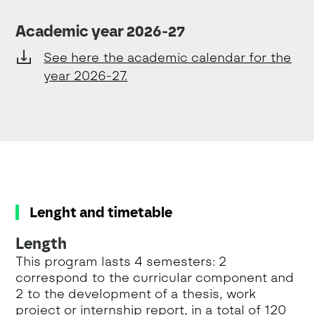
Academic year 2026-27
See here the academic calendar for the
year 2026-27.
Lenght and timetable
Length
This program lasts 4 semesters: 2
correspond to the curricular component and
2 to the development of a thesis, work
project or internship report, in a total of 120