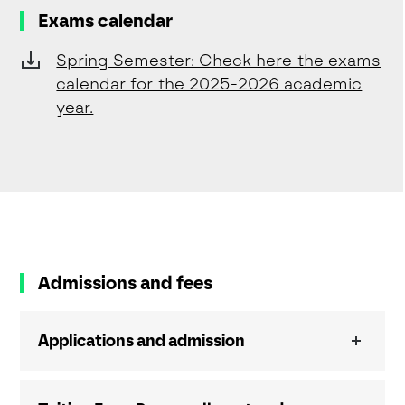
Exams calendar
Spring Semester: Check here the exams
calendar for the 2025-2026 academic
year.
Admissions and fees
Applications and admission