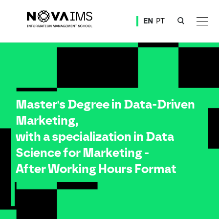
Ver o conteúdo principal
EN
PT
Master Degree in Data-Driven Marketing, with a specialization in Data Science for Marketing -
Master's Degree in Data-Driven
Marketing,
with a specialization in Data
Science for Marketing -
After Working Hours Format