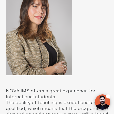
 in
NOVA IMS offers a great experience for
International students.
e
The quality of teaching is exceptional and
ion
qualified, which means that the programs are