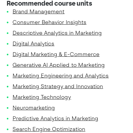
Recommended course units
Brand Management
Consumer Behavior Insights
Descriptive Analytics in Marketing
Digital Analytics
Digital Marketing & E-Commerce
Generative AI Applied to Marketing
Marketing Engineering and Analytics
Marketing Strategy and Innovation
Marketing Technology
Neuromarketing
Predictive Analytics in Marketing
Search Engine Optimization