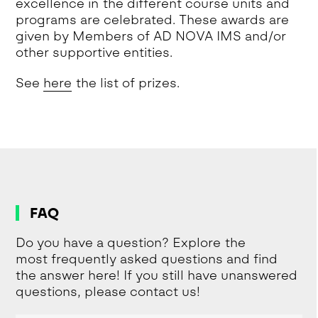
excellence in the different course units and
programs are celebrated. These awards are
given by Members of AD NOVA IMS and/or
other supportive entities.
See
here
the list of prizes.
FAQ
Do you have a question? Explore the
most frequently asked questions and find
the answer here! If you still have unanswered
questions, please contact us!