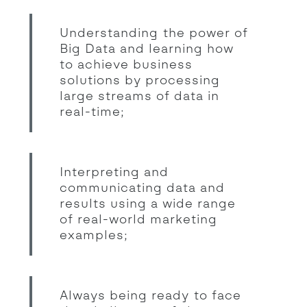
Understanding the power of
Big Data and learning how
to achieve business
solutions by processing
large streams of data in
real-time;
Interpreting and
communicating data and
results using a wide range
of real-world marketing
examples;
Always being ready to face