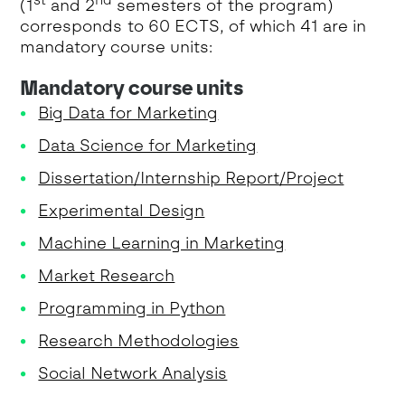
(1
and 2
semesters of the program)
corresponds to 60 ECTS, of which 41 are in
mandatory course units:
Mandatory course units
Big Data for Marketing
Data Science for Marketing
Dissertation/Internship Report/Project
Experimental Design
Machine Learning in Marketing
Market Research
Programming in Python
Research Methodologies
Social Network Analysis