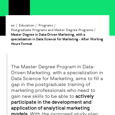
en
Education
Programs
Postgraduate Programs and Master Degree Programs
Master Degree in Data-Driven Marketing, with a
specialization in Data Science for Marketing - After Working
Hours Format
The Master Degree Program in Data-
Driven Marketing, with a specialization in
Data Science for Marketing, aims to fill a
gap in the postgraduate training of
marketing professionals who need to
gain new skills to be able to
actively
participate in the development and
application of analytical marketing
models
. With the proposed study plan,