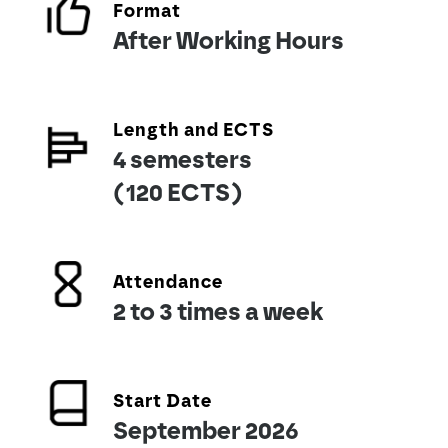
Format
After Working Hours
Length and ECTS
4 semesters
(120 ECTS)
Attendance
2 to 3 times a week
Start Date
September 2026