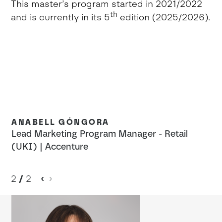
This master’s program started in 2021/2022
th
and is currently in its 5
edition (2025/2026).
ANABELL GÓNGORA
Lead Marketing Program Manager - Retail
(UKI) | Accenture
2
/
2