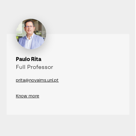
Paulo Rita
Full Professor
prita@novaims.unl.pt
Know more