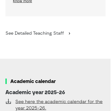
Know more
See Detailed Teaching Staff
Academic calendar
Academic year 2025-26
See here the academic calendar for the
year 2025-26.