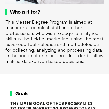
Who is it for?
This Master Degree Program is aimed at
managers, technical staff and other
professionals who wish to acquire analytical
skills in the field of marketing, using the most
advanced technologies and methodologies
for collecting, analyzing and processing data
in the scope of data science, in order to allow
making data-driven based decisions.
Goals
THE MAIN GOAL OF THIS PROGRAM IS
TO TRAIN MARKETING PROFESSIONALS