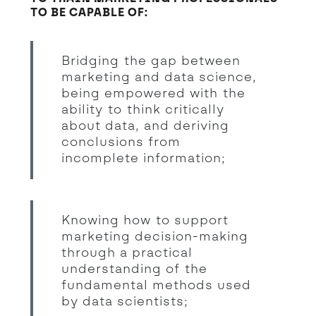
TO BE CAPABLE OF:
Bridging the gap between
marketing and data science,
being empowered with the
ability to think critically
about data, and deriving
conclusions from
incomplete information;
Knowing how to support
marketing decision-making
through a practical
understanding of the
fundamental methods used
by data scientists;