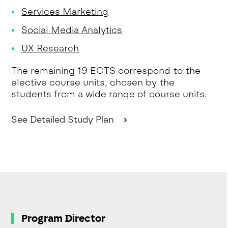
Services Marketing
Social Media Analytics
UX Research
The remaining 19 ECTS correspond to the
elective course units, chosen by the
students from a wide range of course units.
See Detailed Study Plan
Program Director