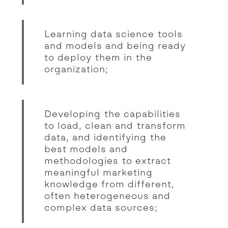
Learning data science tools
and models and being ready
to deploy them in the
organization;
Developing the capabilities
to load, clean and transform
data, and identifying the
best models and
methodologies to extract
meaningful marketing
knowledge from different,
often heterogeneous and
complex data sources;