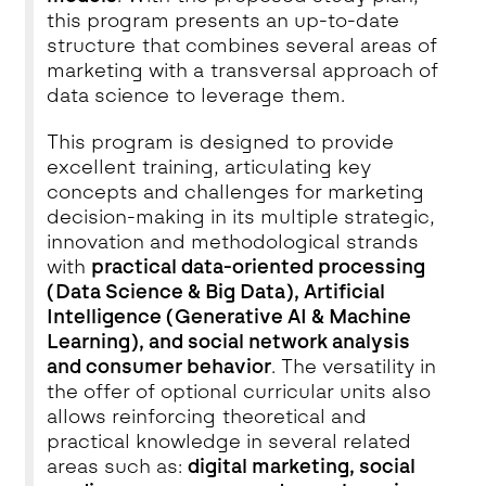
this program presents an up-to-date
structure that combines several areas of
marketing with a transversal approach of
data science to leverage them.
This program is designed to provide
excellent training, articulating key
concepts and challenges for marketing
decision-making in its multiple strategic,
innovation and methodological strands
with
practical data-oriented processing
(Data Science & Big Data), Artificial
Intelligence (Generative AI & Machine
Learning), and social network analysis
and consumer behavior
. The versatility in
the offer of optional curricular units also
allows reinforcing theoretical and
practical knowledge in several related
areas such as:
digital marketing, social