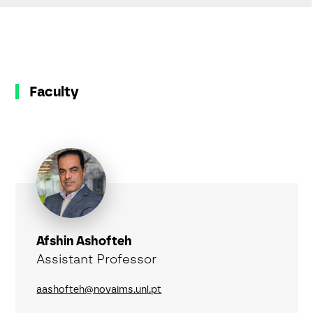
Faculty
Afshin Ashofteh
Assistant Professor
aashofteh@novaims.unl.pt