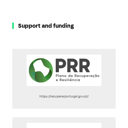
Support and funding
https://recuperarportugal.gov.pt/