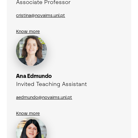
Associate Professor
cristina@novaims.unl.pt
Know more
Ana Edmundo
Invited Teaching Assistant
aedmundo@novaims.unl.pt
Know more