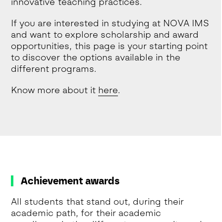
innovative teaching practices.
If you are interested in studying at NOVA IMS
and want to explore scholarship and award
opportunities, this page is your starting point
to discover the options available in the
different programs.
Know more about it
here
.
Achievement awards
All students that stand out, during their
academic path, for their academic