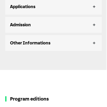
Applications
Admission
Other Informations
Program editions