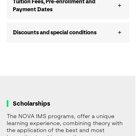
Tuition Fees, Pre-enrollment and
Payment Dates
Discounts and special conditions
Scholarships
The NOVA IMS programs, offer a unique
learning experience, combining theory with
the application of the best and most