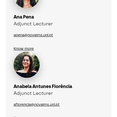
Ana Pena
Adjunct Lecturer
apena@novaims.unl.pt
Know more
Anabela Antunes Florência
Adjunct Lecturer
aflorencia@novaims.unl.pt