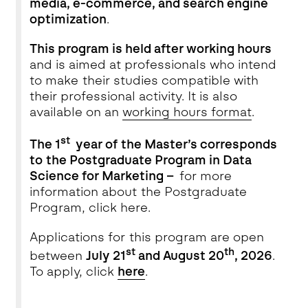
media, e-commerce, and search engine
optimization
.
This program is held after working hours
and is aimed at professionals who intend
to make their studies compatible with
their professional activity. It is also
available on an
working hours format
.
st
The 1
year of the Master’s corresponds
to the Postgraduate Program in Data
Science for Marketing –
for more
information about the Postgraduate
Program, click
here
.
Applications for this program are open
s
t
th
between
July 21
and
August 20
, 2026
.
To apply, click
here
.