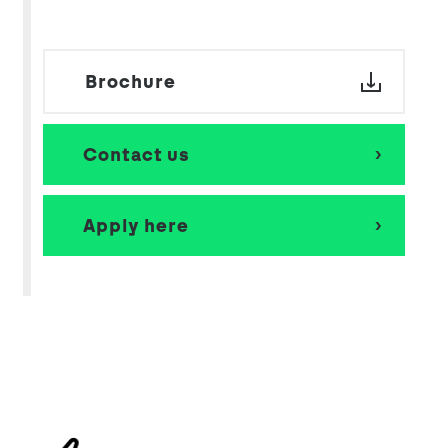
Brochure
Contact us
Apply here