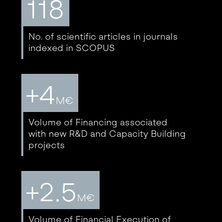
118
No. of scientific articles in journals
indexed in SCOPUS
+4
M€
Volume of Financing associated
with new R&D and Capacity Building
projects
+2.5
M€
Volume of Financial Execution of