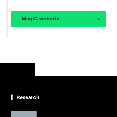
MagIC website
Research