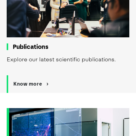
Publications
Explore our latest scientific publications.
Know more