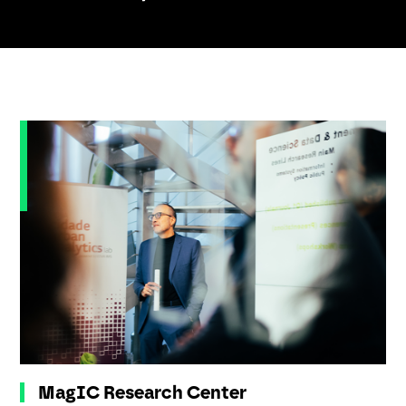
MagIC Research Center