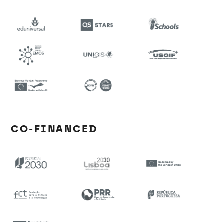
CO-FINANCED