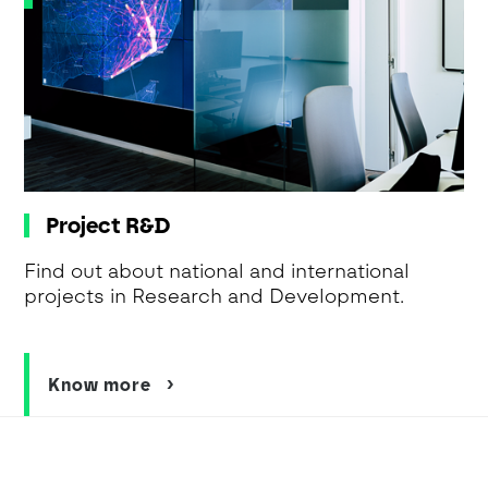
Project R&D
Find out about national and international
projects in Research and Development.
Know more