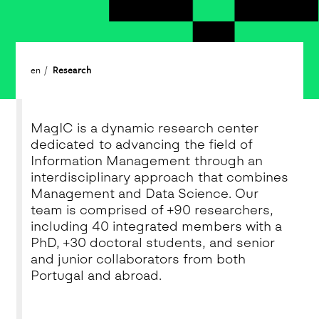
en
Research
MagIC is a dynamic research center
dedicated to advancing the field of
Information Management through an
interdisciplinary approach that combines
Management and Data Science. Our
team is comprised of +90 researchers,
including 40 integrated members with a
PhD, +30 doctoral students, and senior
and junior collaborators from both
Portugal and abroad.