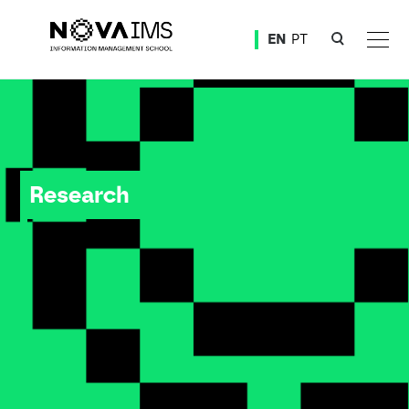
Ver o conteúdo principal
EN
PT
Research
Research