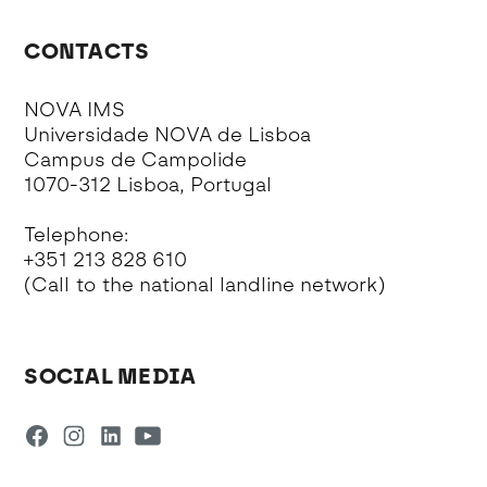
CONTACTS
NOVA IMS
Universidade NOVA de Lisboa
Campus de Campolide
1070-312 Lisboa, Portugal
Telephone:
+351 213 828 610
(Call to the national landline network)
SOCIAL MEDIA