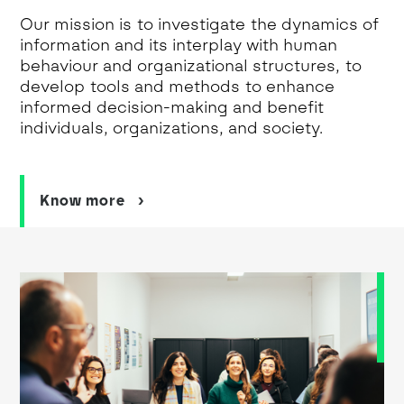
Our mission is to investigate the dynamics of
information and its interplay with human
behaviour and organizational structures, to
develop tools and methods to enhance
informed decision-making and benefit
individuals, organizations, and society.
Know more