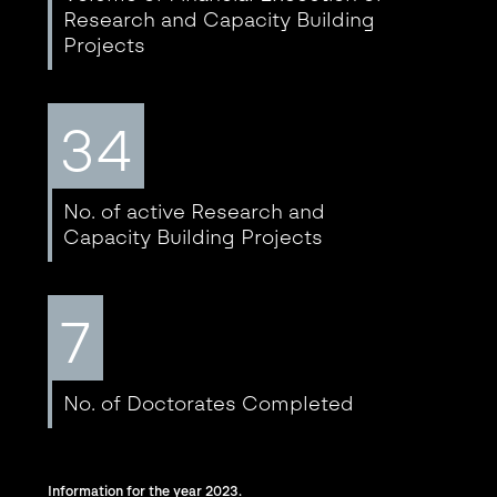
Research and Capacity Building
Projects
34
No. of active Research and
Capacity Building Projects
7
No. of Doctorates Completed
Information for the year 2023.