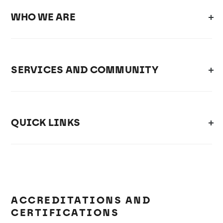
WHO WE ARE
SERVICES AND COMMUNITY
QUICK LINKS
ACCREDITATIONS AND
CERTIFICATIONS