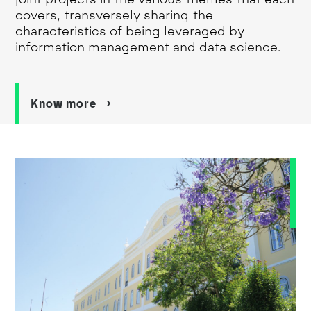
covers, transversely sharing the
characteristics of being leveraged by
information management and data science.
Know more