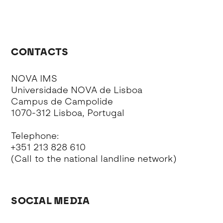
CONTACTS
NOVA IMS
Universidade NOVA de Lisboa
Campus de Campolide
1070-312 Lisboa, Portugal
Telephone:
+351 213 828 610
(Call to the national landline network)
SOCIAL MEDIA