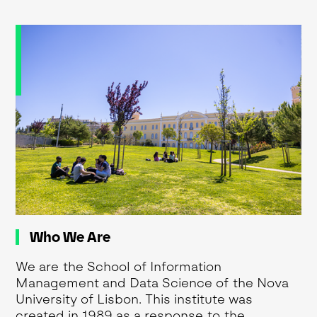
Who We Are
We are the School of Information
Management and Data Science of the Nova
University of Lisbon. This institute was
created in 1989 as a response to the