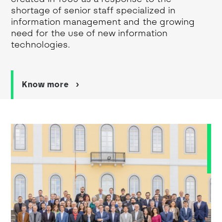
shortage of senior staff specialized in
information management and the growing
need for the use of new information
technologies.
Know more