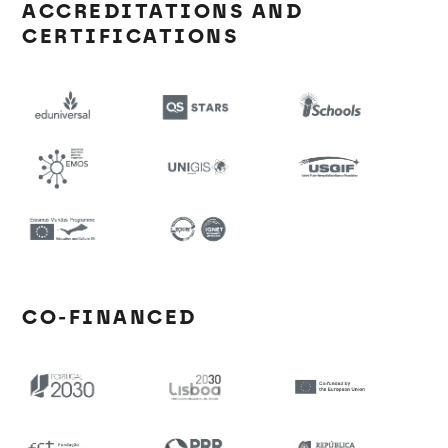
ACCREDITATIONS AND
CERTIFICATIONS
CO-FINANCED