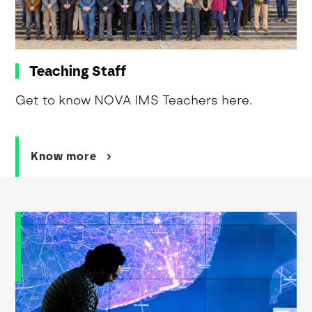
Teaching Staff
Get to know NOVA IMS Teachers here.
Know more