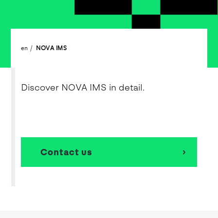
en
NOVA IMS
Discover NOVA IMS in detail.
Contact us