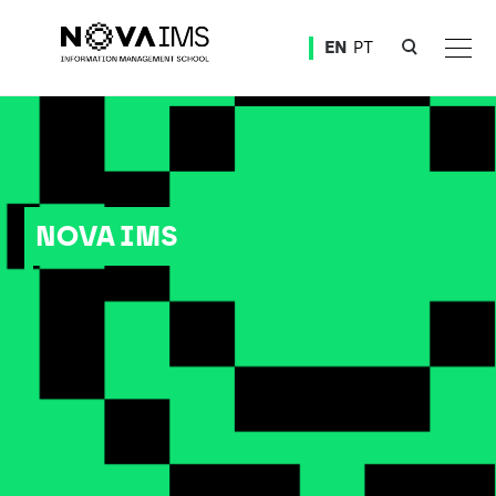
Ver o conteúdo principal
EN
PT
NOVA IMS
NOVA IMS