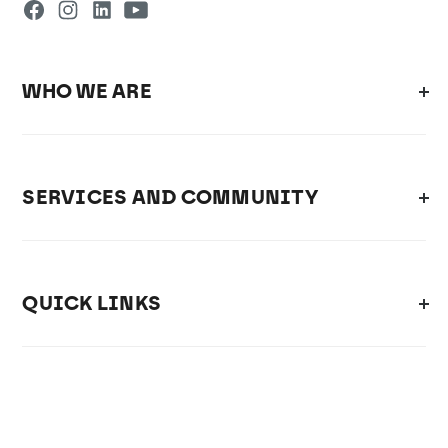
WHO WE ARE
SERVICES AND COMMUNITY
QUICK LINKS