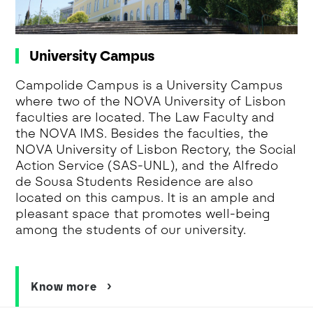
University Campus
Campolide Campus is a University Campus
where two of the NOVA University of Lisbon
faculties are located. The Law Faculty and
the NOVA IMS. Besides the faculties, the
NOVA University of Lisbon Rectory, the Social
Action Service (SAS-UNL), and the Alfredo
de Sousa Students Residence are also
located on this campus. It is an ample and
pleasant space that promotes well-being
among the students of our university.
Know more