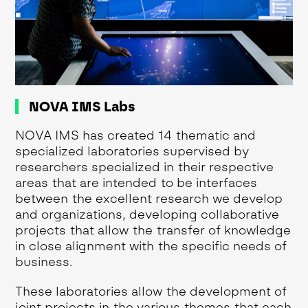
NOVA IMS Labs
NOVA IMS has created 14 thematic and
specialized laboratories supervised by
researchers specialized in their respective
areas that are intended to be interfaces
between the excellent research we develop
and organizations, developing collaborative
projects that allow the transfer of knowledge
in close alignment with the specific needs of
business.
These laboratories allow the development of
joint projects in the various themes that each