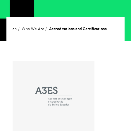
en
Who We Are
Accreditations and Certifications