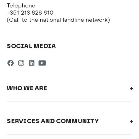
Telephone:
+351 213 828 610
(Call to the national landline network)
SOCIAL MEDIA
WHO WE ARE
SERVICES AND COMMUNITY