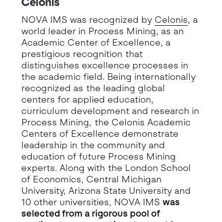
Celonis
NOVA IMS was recognized by
Celonis
, a
world leader in Process Mining, as an
Academic Center of Excellence, a
prestigious recognition that
distinguishes excellence processes in
the academic field. Being internationally
recognized as the leading global
centers for applied education,
curriculum development and research in
Process Mining, the Celonis Academic
Centers of Excellence demonstrate
leadership in the community and
education of future Process Mining
experts. Along with the London School
of Economics, Central Michigan
University, Arizona State University and
10 other universities, NOVA IMS
was
selected from a rigorous pool of