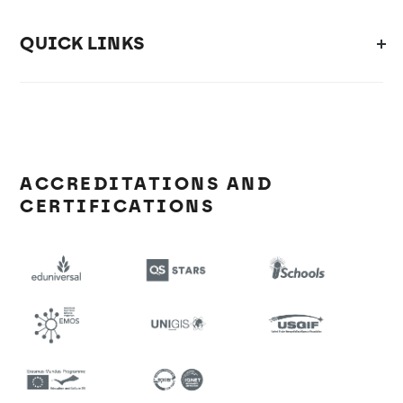
QUICK LINKS
ACCREDITATIONS AND
CERTIFICATIONS