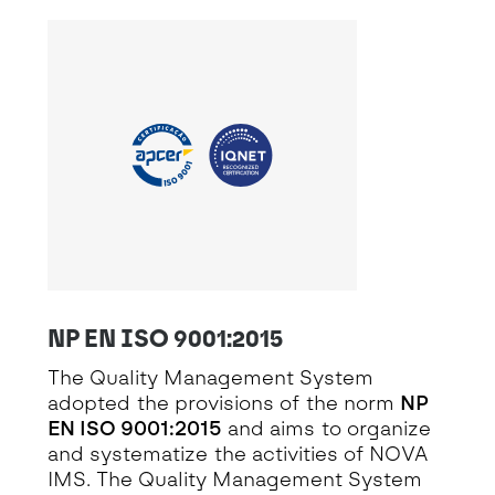
NP EN ISO 9001:2015
The Quality Management System
adopted the provisions of the norm
NP
EN ISO 9001:2015
and aims to organize
and systematize the activities of NOVA
IMS. The Quality Management System