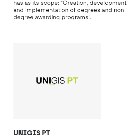
has as its scope: "Creation, development
and implementation of degrees and non-
degree awarding programs".
UNIGIS PT