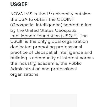
USGIF
st
NOVA IMS is the 1
university outside
the USA to obtain the GEOINT
(Geospatial Intelligence) accreditation
by the
United States Geospatial
Intelligence Foundation (USGIF)
. The
USGIF is the only global organization
dedicated promoting professional
practice of Geospatial Intelligence and
building a community of interest across
the industry, academia, the Public
Administration and professional
organizations.