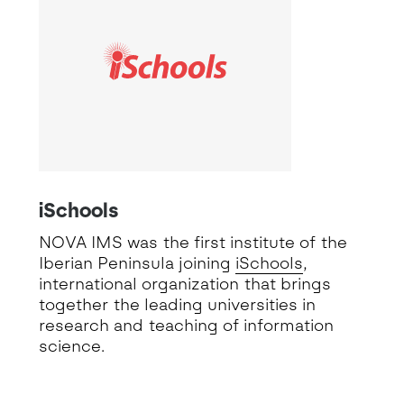
iSchools
NOVA IMS was the first institute of the
Iberian Peninsula joining
iSchools
,
international organization that brings
together the leading universities in
research and teaching of information
science.