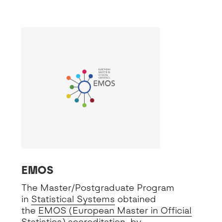
EMOS
The Master/Postgraduate Program
in
Statistical Systems
obtained
the
EMOS (European Master in Official