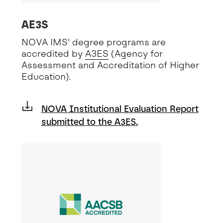
AE3S
NOVA IMS' degree programs are
accredited by
A3ES
(Agency for
Assessment and Accreditation of Higher
Education).
NOVA Institutional Evaluation Report
submitted to the A3ES.