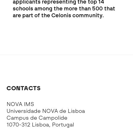
applicants representing the top 14
schools among the more than 500 that
are part of the Celonis community.
CONTACTS
NOVA IMS
Universidade NOVA de Lisboa
Campus de Campolide
1070-312 Lisboa, Portugal