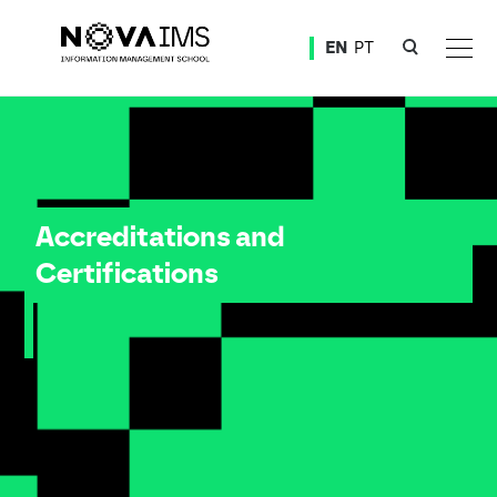
Ver o conteúdo principal
EN
PT
Accreditations and Certifications
Accreditations and
Certifications