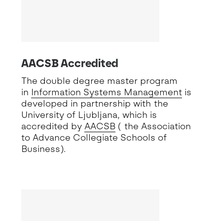
AACSB Accredited
The double degree master program
in
Information Systems Management
is
developed in partnership with the
University of Ljubljana, which is
accredited by
AACSB
( the Association
to Advance Collegiate Schools of
Business).