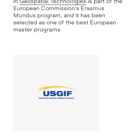
in
Geospatial Technologies
is part of the
European Commission's Erasmus
Mundus program
, and it has been
selected as one of the best European
master programs