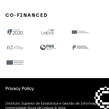
CO-FINANCED
Privacy Policy
Instituto Superior de Estatística e Gestão de Informação -
Universidade Nova de Lisboa © 2026