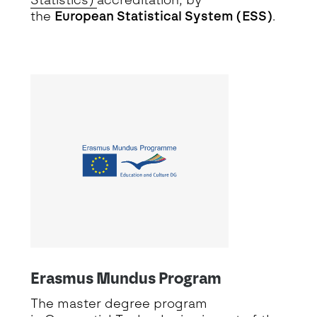
Statistics)
accreditation, by
the
European Statistical System (ESS)
.
Erasmus Mundus Program
The master degree program