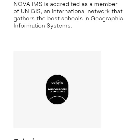
NOVA IMS is accredited as a member
of
UNIGIS
, an international network that
gathers the best schools in Geographic
Information Systems.