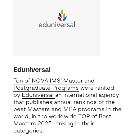
Eduniversal
Ten of NOVA IMS' Master and
Postgraduate Programs
were ranked
by
Eduniversal
an international agency
that publishes annual rankings of the
best Masters and MBA programs in the
world, in the worldwide TOP of Best
Masters 2025 ranking in their
categories.