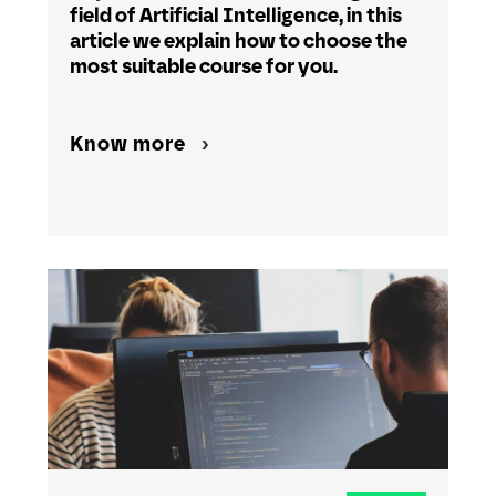
field of Artificial Intelligence, in this
article we explain how to choose the
most suitable course for you.
Know more