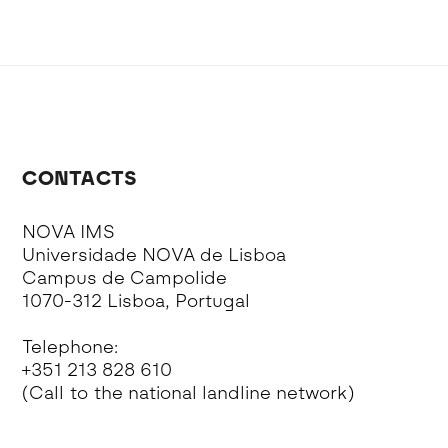
CONTACTS
NOVA IMS
Universidade NOVA de Lisboa
Campus de Campolide
1070-312 Lisboa, Portugal
Telephone:
+351 213 828 610
(Call to the national landline network)