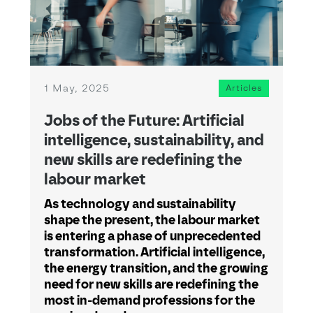
1 May, 2025
Articles
Jobs of the Future: Artificial
intelligence, sustainability, and
new skills are redefining the
labour market
As technology and sustainability
shape the present, the labour market
is entering a phase of unprecedented
transformation. Artificial intelligence,
the energy transition, and the growing
need for new skills are redefining the
most in-demand professions for the