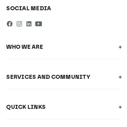
SOCIAL MEDIA
WHO WE ARE
SERVICES AND COMMUNITY
QUICK LINKS