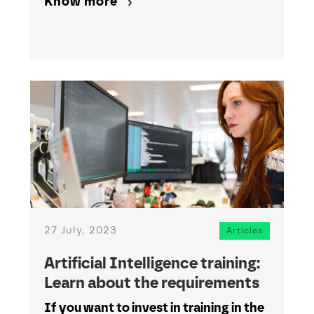
Know more
27 July, 2023
Articles
Artificial Intelligence training:
Learn about the requirements
If you want to invest in training in the