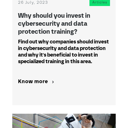
26 July, 2023
Articles
Why should you invest in
cybersecurity and data
protection training?
Find out why companies should invest
in cybersecurity and data protection
and why it's beneficial to invest in
specialized training in this area.
Know more