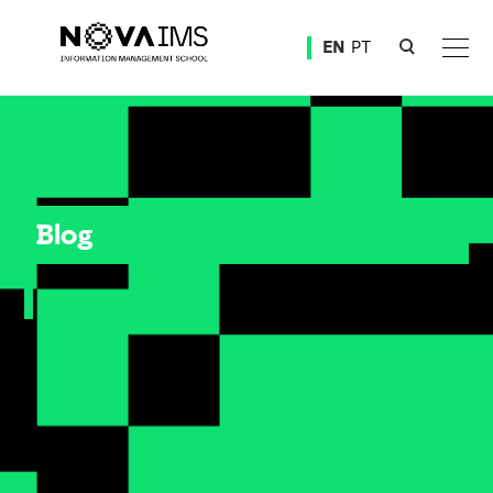
Ver o conteúdo principal
EN
PT
Blog
Blog