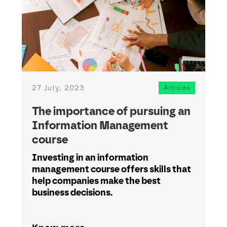
27 July, 2023
Articles
The importance of pursuing an
Information Management
course
Investing in an information
management course offers skills that
help companies make the best
business decisions.