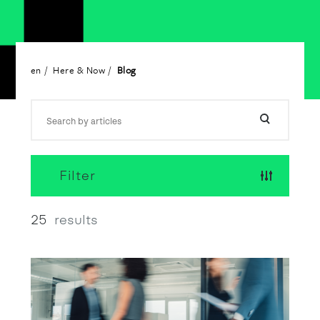
en
Here & Now
Blog
Filter
25
results