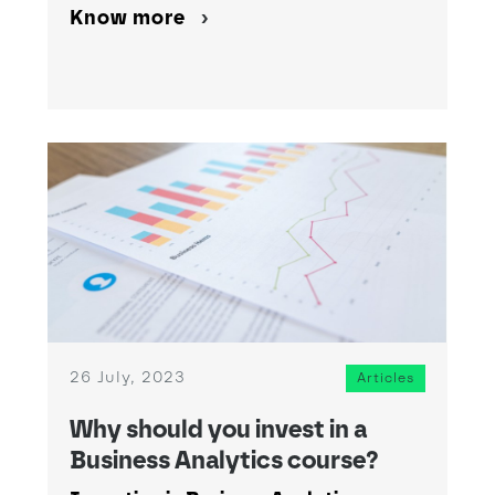
Know more
26 July, 2023
Articles
Why should you invest in a
Business Analytics course?