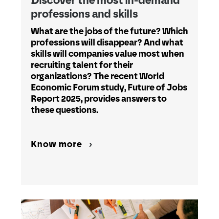
Discover the most in-demand
professions and skills
What are the jobs of the future? Which
professions will disappear? And what
skills will companies value most when
recruiting talent for their
organizations? The recent World
Economic Forum study, Future of Jobs
Report 2025, provides answers to
these questions.
Know more