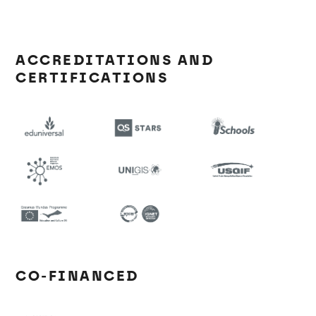
ACCREDITATIONS AND
CERTIFICATIONS
CO-FINANCED