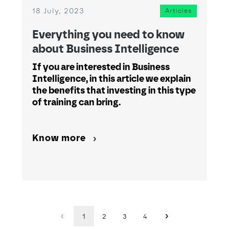
18 July, 2023
Articles
Everything you need to know
about Business Intelligence
If you are interested in Business
Intelligence, in this article we explain
the benefits that investing in this type
of training can bring.
Know more
1
2
3
4