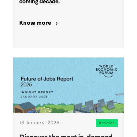
coming decade.
Know more
13 January, 2025
Articles