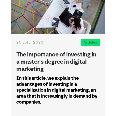
26 July, 2023
Articles
The importance of investing in
a master's degree in digital
marketing
In this article, we explain the
advantages of investing in a
specialization in digital marketing, an
area that is increasingly in demand by
companies.