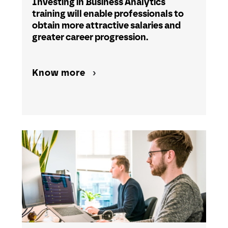
Investing in Business Analytics
training will enable professionals to
obtain more attractive salaries and
greater career progression.
Know more