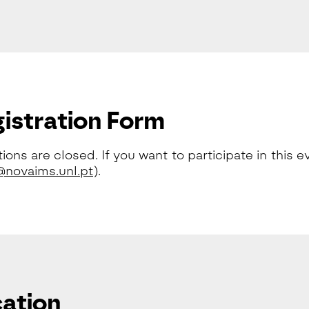
istration Form
tions are closed. If you want to participate in this
novaims.unl.pt
).
ation