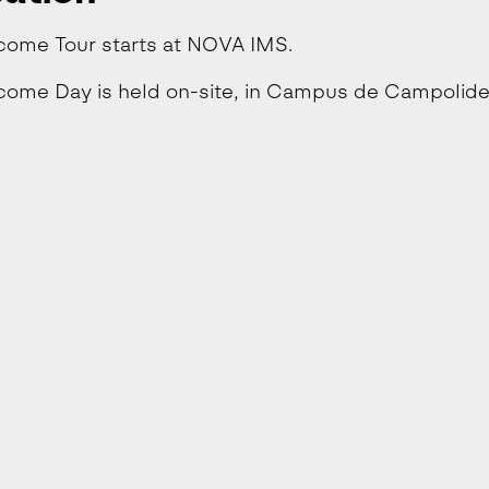
come Tour starts at NOVA IMS.
ome Day is held on-site, in Campus de Campolide,