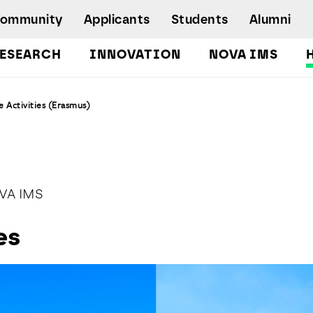
Community
Applicants
Students
Alumni
ESEARCH
INNOVATION
NOVA IMS
Bachelor's Degrees
 Activities (Erasmus)
Postgraduate Programs and Master
Degree Programs
Executive Master Degree Programs
Doctoral Program in Information
Management
VA IMS
Executive Education
es
Workshops and Short-Duration Courses
Employability
Special Admission - humanitarian
emergency