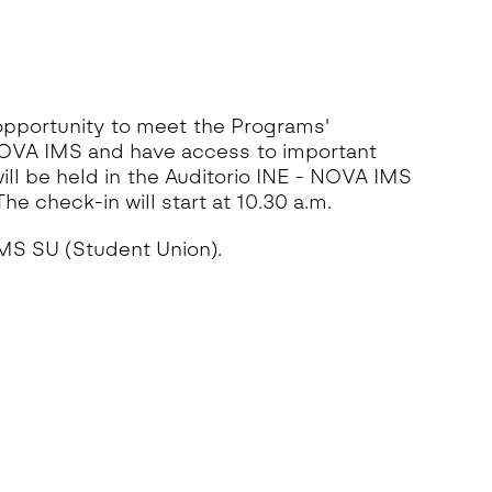
 opportunity to meet the Programs'
NOVA IMS and have access to important
ll be held in the Auditorio INE - NOVA IMS
he check-in will start at 10.30 a.m.
IMS SU (Student Union).