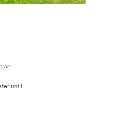
e an
ter until