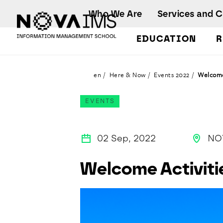
Ver o conteúdo principal
Who We Are
Services and 
EDUCATION
R
Welcome Activities (Erasmus)
en
Here & Now
Events 2022
Welcome
EVENTS
02 Sep, 2022
NO
Welcome Activiti