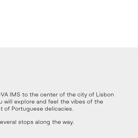
OVA IMS to the center of the city of Lisbon
 will explore and feel the vibes of the
 of Portuguese delicacies.
several stops along the way.