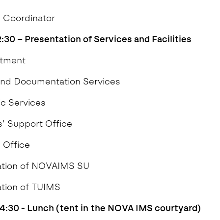
 Coordinator
12:30 – Presentation of Services and Facilities
Department
and Documentation Services
c Services
’ Support Office
 Office
ation of NOVAIMS SU
tion of TUIMS
14:30 - Lunch (tent in the NOVA IMS courtyard)