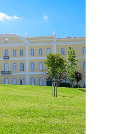
School Personal Accident Insurance
Internships
Mentoring