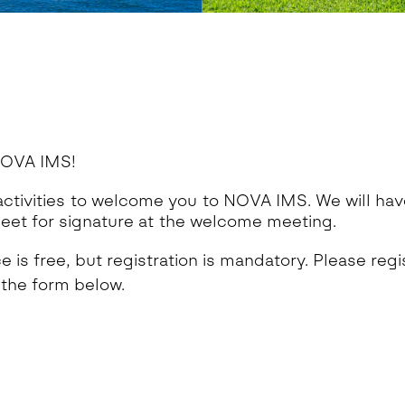
OVA IMS!
ctivities to welcome you to NOVA IMS. We will hav
eet for signature at the welcome meeting.
 is free, but registration is mandatory. Please regis
 the form below.