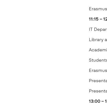
Erasmus
11:15 – 
IT 
Library 
Academi
Students
Erasmus
Present
Presenta
13:00 – 