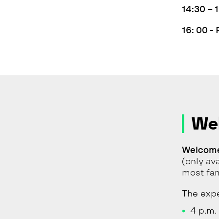
14:30 –
16: 00 -
We
Welcome
(only av
most fam
The expe
4 p.m. 