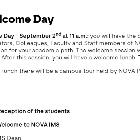
lcome Day
n
d
 Day - September 2
at 11 a.m.:
you will have the
tors, Colleagues, Faculty and Staff members of 
ion for your academic path. The welcome session wi
 After this session, you will have a welcome lunch. T
e lunch there will be a campus tour held by NOVA 
Reception of the students
 Welcome to NOVA IMS
MS Dean