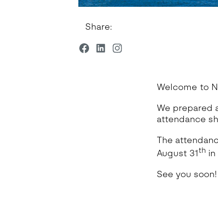
Share:
Welcome to N
We prepared a
attendance sh
The attendance
th
August 31
in
See you soon!