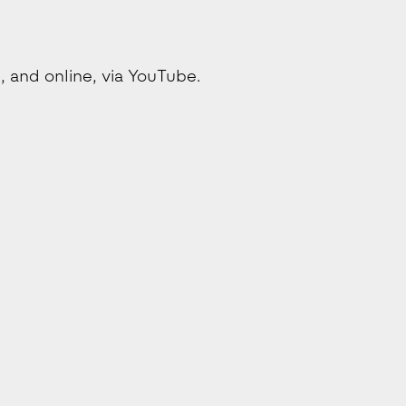
 and online, via YouTube.