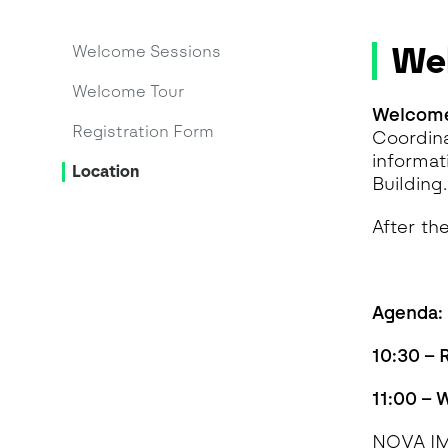
We
Welcome Sessions
Welcome Tour
Welcome
Registration Form
Coordina
informat
Location
Building.
After th
Agenda:
10:30 – 
11:00 –
NOVA I