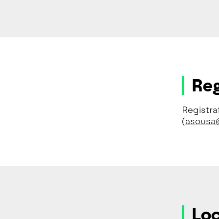
Reg
Registra
(
asousa@
Loc