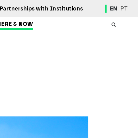
Partnerships with Institutions
EN
PT
HERE & NOW
Academic Calendar
International Student
Student Mobility Programs
Students' Union
Student Elections
Achievement Awards and Merit Board
Scholarships
Professional Integration Office
Social Welfare Services
Sports
Regulations