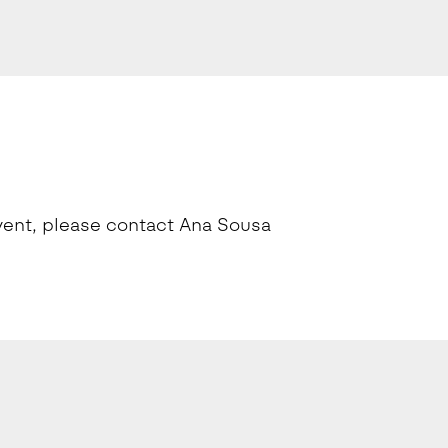
 event, please contact Ana Sousa