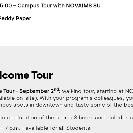
 15:00 – Campus Tour with NOVAIMS SU
 Peddy Paper
lcome Tour
nd
 Tour - September 2
:
walking tour, starting at N
ailable on-site). With your program's colleagues, you
ous spots in downtown and taste some of the best
cted duration of the tour is 3 hours and includes 
– 7 p.m. - available for all Students.