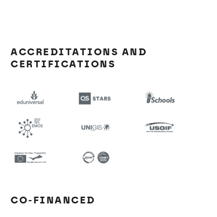
ACCREDITATIONS AND
CERTIFICATIONS
CO-FINANCED