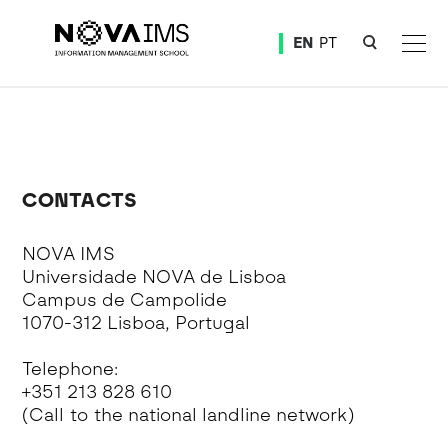
Ver o conteúdo principal
EN
PT
Events 2022
CONTACTS
NOVA IMS
Universidade NOVA de Lisboa
Campus de Campolide
1070-312 Lisboa, Portugal
Telephone:
+351 213 828 610
(Call to the national landline network)