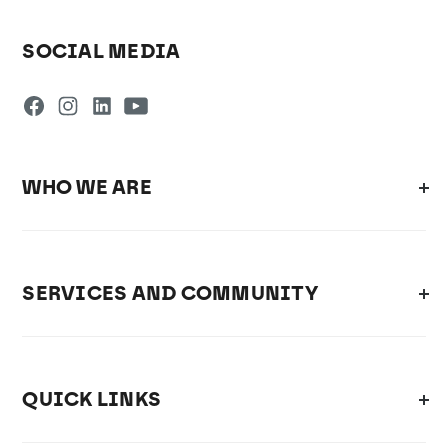
SOCIAL MEDIA
WHO WE ARE
SERVICES AND COMMUNITY
QUICK LINKS