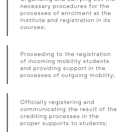
necessary procedures for the
processes of enrolment at the
Institute and registration in its
courses;
Proceeding to the registration
of incoming mobility students
and providing support in the
processes of outgoing mobility;
Officially registering and
communicating the result of the
crediting processes in the
proper supports to students;