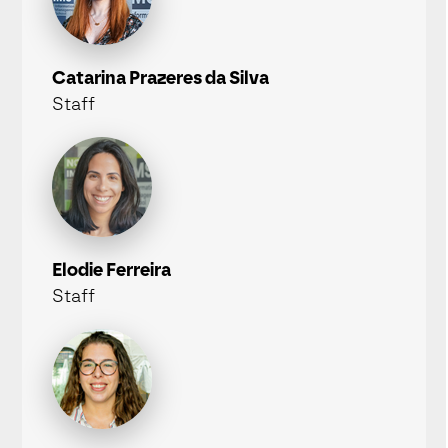
Catarina Prazeres da Silva
Staff
Elodie Ferreira
Staff