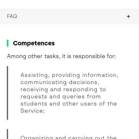
FAQ
Competences
Among other tasks, it is responsible for:
Assisting, providing information,
communicating decisions,
receiving and responding to
requests and queries from
students and other users of the
Service;
Organizing and carrying out the