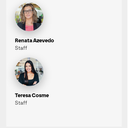
Renata Azevedo
Staff
Teresa Cosme
Staff