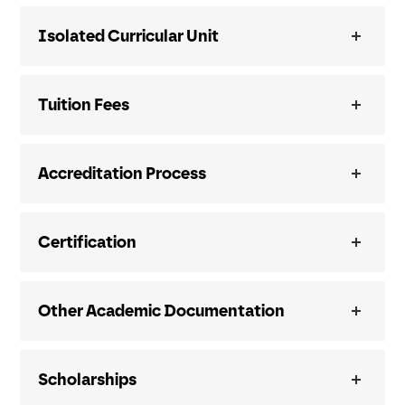
Isolated Curricular Unit
Tuition Fees
Accreditation Process
Certification
Other Academic Documentation
Scholarships