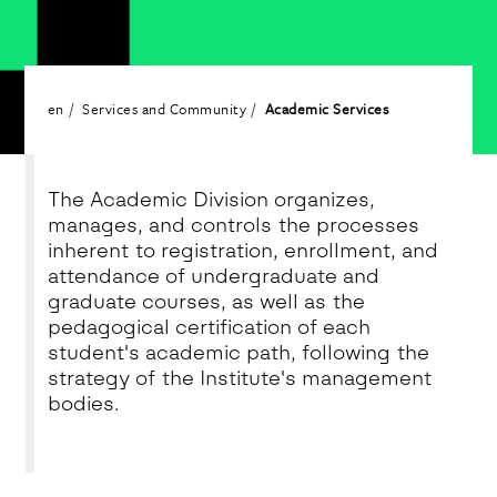
en
Services and Community
Academic Services
The Academic Division organizes,
manages, and controls the processes
inherent to registration, enrollment, and
attendance of undergraduate and
graduate courses, as well as the
pedagogical certification of each
student's academic path, following the
strategy of the Institute's management
bodies.