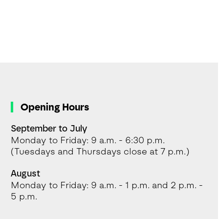
Opening Hours
September to July
Monday to Friday: 9 a.m. - 6:30 p.m.
(Tuesdays and Thursdays close at 7 p.m.)
August
Monday to Friday: 9 a.m. - 1 p.m. and 2 p.m. -
5 p.m.