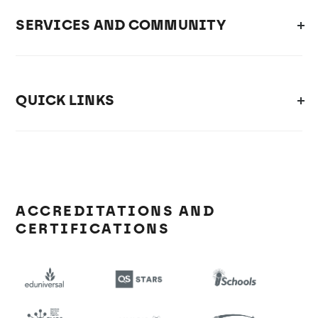
SERVICES AND COMMUNITY
QUICK LINKS
ACCREDITATIONS AND
CERTIFICATIONS