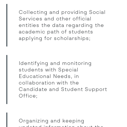
Collecting and providing Social
Services and other official
entities the data regarding the
academic path of students
applying for scholarships;
Identifying and monitoring
students with Special
Educational Needs, in
collaboration with the
Candidate and Student Support
Office;
Organizing and keeping