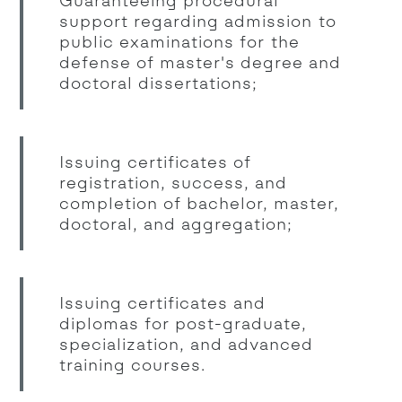
Guaranteeing procedural
support regarding admission to
public examinations for the
defense of master's degree and
doctoral dissertations;
Issuing certificates of
registration, success, and
completion of bachelor, master,
doctoral, and aggregation;
Issuing certificates and
diplomas for post-graduate,
specialization, and advanced
training courses.