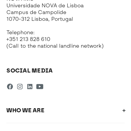
Universidade NOVA de Lisboa
Campus de Campolide
1070-312 Lisboa, Portugal
Telephone:
+351 213 828 610
(Call to the national landline network)
SOCIAL MEDIA
WHO WE ARE