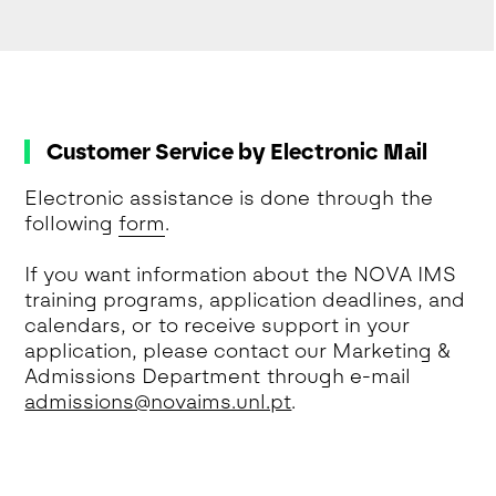
Customer Service by Electronic Mail
Electronic assistance is done through the
following
form
.
If you want information about the NOVA IMS
training programs, application deadlines, and
calendars, or to receive support in your
application, please contact our Marketing &
Admissions Department through e-mail
admissions@novaims.unl.pt
.