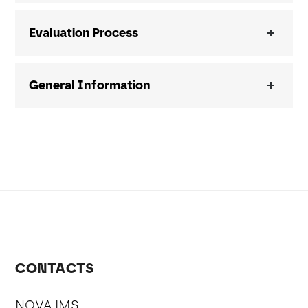
Evaluation Process
General Information
CONTACTS
NOVA IMS