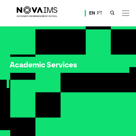
Ver o conteúdo principal
EN
PT
Academic Services
Academic Services