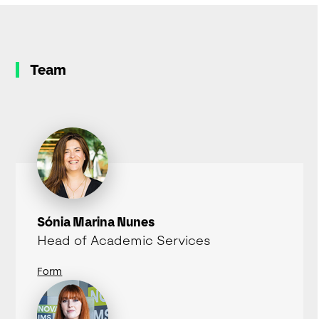
Team
Sónia Marina Nunes
Head of Academic Services
Form