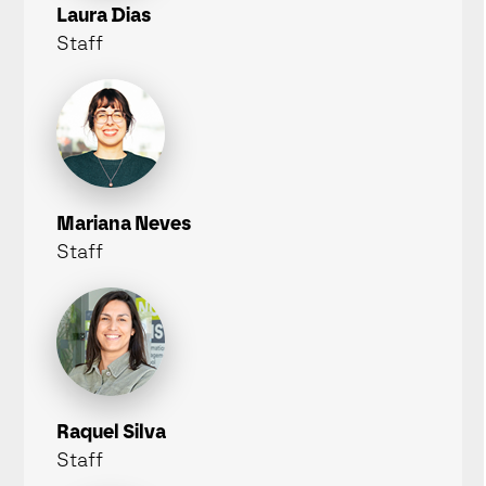
Laura Dias
Staff
Mariana Neves
Staff
Raquel Silva
Staff