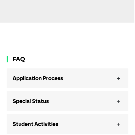
FAQ
Application Process
Special Status
Student Activities