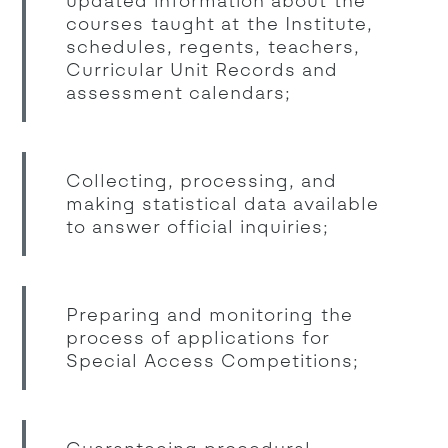
updated information about the
courses taught at the Institute,
schedules, regents, teachers,
Curricular Unit Records and
assessment calendars;
Collecting, processing, and
making statistical data available
to answer official inquiries;
Preparing and monitoring the
process of applications for
Special Access Competitions;