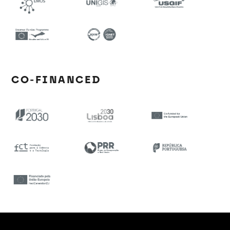
CO-FINANCED