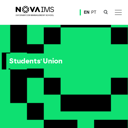
Ver o conteúdo principal
EN
PT
Students' Union
Students' Union