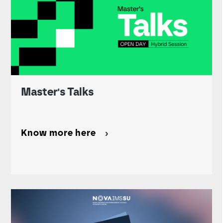
Master's Talks
Know more here