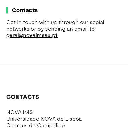
Contacts
Get in touch with us through our social
networks or by sending an email to:
geral@novaimssu.pt
.
CONTACTS
NOVA IMS
Universidade NOVA de Lisboa
Campus de Campolide