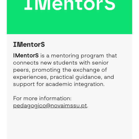
IMentorS
IMentorS
is a mentoring program that
connects new students with senior
peers, promoting the exchange of
experiences, practical guidance, and
support for academic integration.
For more information:
pedagogico@novaimssu.pt
.