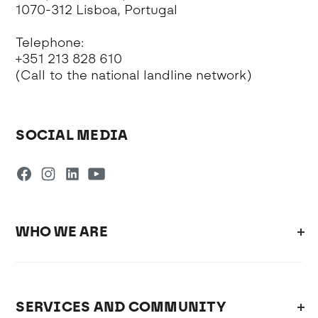
1070-312 Lisboa, Portugal
Telephone:
+351 213 828 610
(Call to the national landline network)
SOCIAL MEDIA
WHO WE ARE
SERVICES AND COMMUNITY