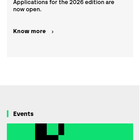
Applications for the 2026 edition are
now open.
Know more
Events