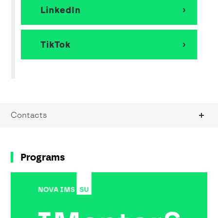
LinkedIn
TikTok
Contacts
Programs