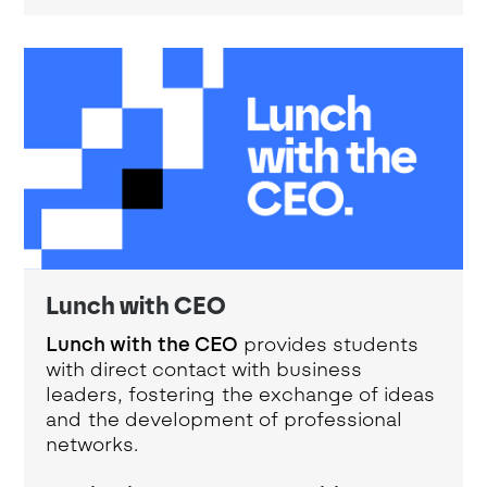
Lunch with CEO
Lunch with the CEO
provides students
with direct contact with business
leaders, fostering the exchange of ideas
and the development of professional
networks.