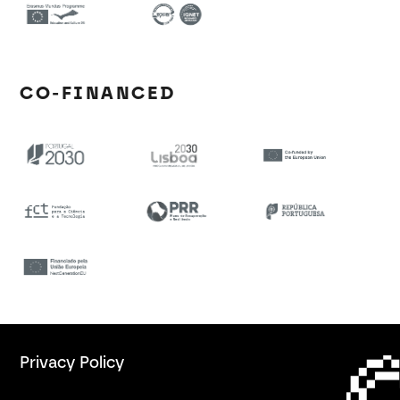
CO-FINANCED
Privacy Policy