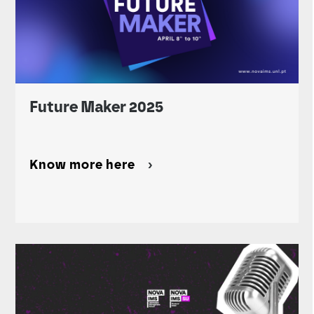
Future Maker 2025
Know more here