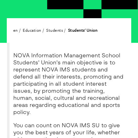
en
Education
Students
Students' Union
NOVA Information Management School
Students' Union's main objective is to
represent NOVA IMS students and
defend all their interests, promoting and
participating in all student interest
issues, by promoting the training,
human, social, cultural and recreational
areas regarding educational and sports
policy.
You can count on NOVA IMS SU to give
you the best years of your life, whether