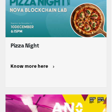
Pizza Night
Know more here