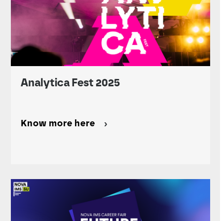
Analytica Fest 2025
Know more here