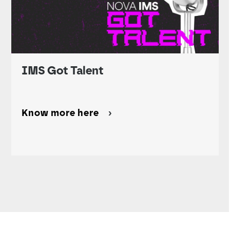
IMS Got Talent
Know more here