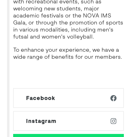
with recreational events, such as
welcoming new students, major
academic festivals or the NOVA IMS
Gala, or through the promotion of sports
in various modalities, including men's
futsal and women's volleyball.
To enhance your experience, we have a
wide range of benefits for our members.
Facebook
Instagram