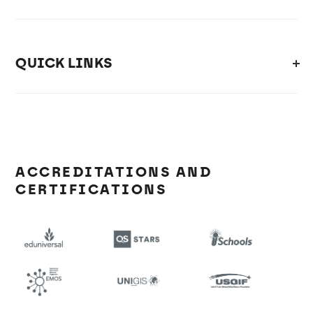
QUICK LINKS
ACCREDITATIONS AND
CERTIFICATIONS