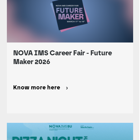
NOVA IMS Career Fair - Future
Maker 2026
Know more here