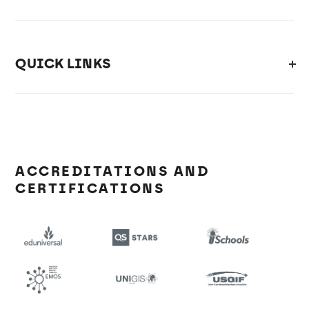
QUICK LINKS
ACCREDITATIONS AND
CERTIFICATIONS