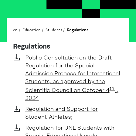
en
Education
Students
Regulations
Detalhe
Regulations
Public Consultation on the Draft
Regulation for the Special
Admission Process for International
Students, as approved by the
th
Scientific Council on October 4
,
2024
Regulation and Support for
Student-Athletes;
Regulation for UNL Students with
Special Educational Needs