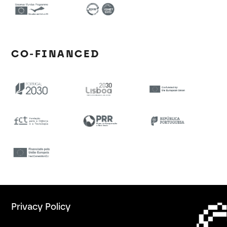
CO-FINANCED
Privacy Policy