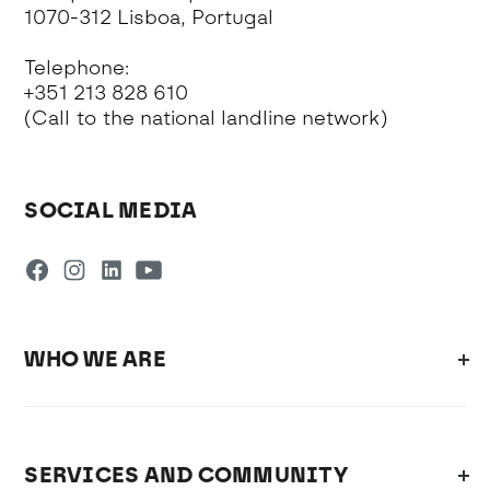
1070-312 Lisboa, Portugal
Telephone:
+351 213 828 610
(Call to the national landline network)
SOCIAL MEDIA
WHO WE ARE
SERVICES AND COMMUNITY