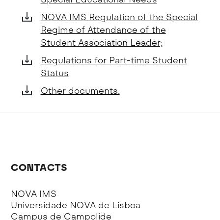
NOVA IMS Regulation of the Special
Regime of Attendance of the
Student Association Leader;
Regulations for Part-time Student
Status
Other documents.
CONTACTS
NOVA IMS
Universidade NOVA de Lisboa
Campus de Campolide