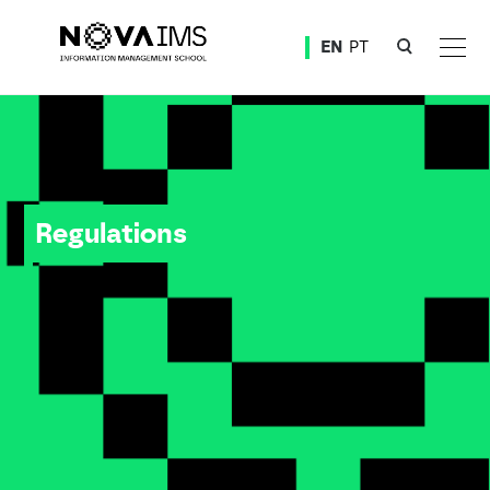
Ver o conteúdo principal
EN
PT
Regulations
Regulations