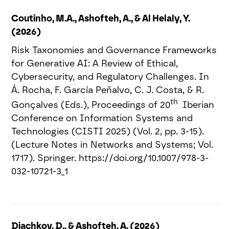
Coutinho, M.A., Ashofteh, A., & Al Helaly, Y.
(2026)
Risk Taxonomies and Governance Frameworks
for Generative AI: A Review of Ethical,
Cybersecurity, and Regulatory Challenges. In
Á. Rocha, F. García Peñalvo, C. J. Costa, & R.
th
Gonçalves (Eds.), Proceedings of 20
Iberian
Conference on Information Systems and
Technologies (CISTI 2025) (Vol. 2, pp. 3-15).
(Lecture Notes in Networks and Systems; Vol.
1717). Springer. https://doi.org/10.1007/978-3-
032-10721-3_1
Diachkov, D., & Ashofteh, A. (2026)