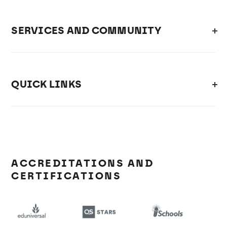
SERVICES AND COMMUNITY
QUICK LINKS
ACCREDITATIONS AND
CERTIFICATIONS