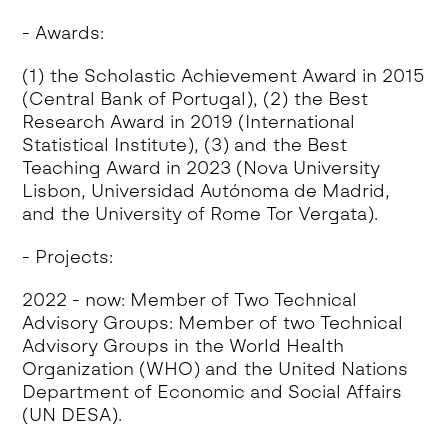
- Awards:
(1) the Scholastic Achievement Award in 2015
(Central Bank of Portugal), (2) the Best
Research Award in 2019 (International
Statistical Institute), (3) and the Best
Teaching Award in 2023 (Nova University
Lisbon, Universidad Autónoma de Madrid,
and the University of Rome Tor Vergata).
- Projects:
2022 - now: Member of Two Technical
Advisory Groups: Member of two Technical
Advisory Groups in the World Health
Organization (WHO) and the United Nations
Department of Economic and Social Affairs
(UN DESA).