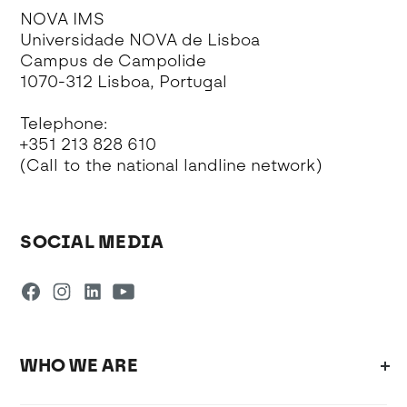
NOVA IMS
Universidade NOVA de Lisboa
Campus de Campolide
1070-312 Lisboa, Portugal
Telephone:
+351 213 828 610
(Call to the national landline network)
SOCIAL MEDIA
WHO WE ARE