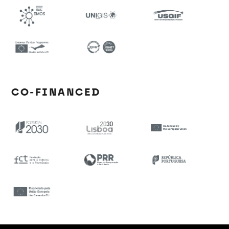
CO-FINANCED