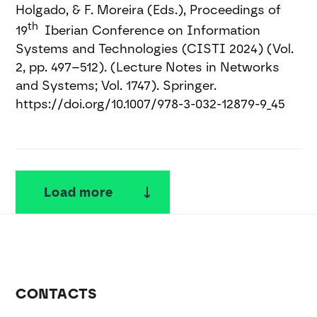
Holgado, & F. Moreira (Eds.), Proceedings of
th
19
Iberian Conference on Information
Systems and Technologies (CISTI 2024) (Vol.
2, pp. 497–512). (Lecture Notes in Networks
and Systems; Vol. 1747). Springer.
https://doi.org/10.1007/978-3-032-12879-9_45
Load more
CONTACTS