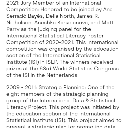
2021: Jury Member of an International
Competition: Honored to be joined by Ana
Serradó Bayés, Delia North, James R.
Nicholson, Anushka Karkelanova, and Matt
Parry as the judging panel for the
International Statistical Literacy Poster
Competition of 2020-2021. This international
competition was organised by the education
section of the International Statistical
Institute (ISI) in ISLP. The winners received
prizes at the 63rd World Statistics Congress
of the ISI in the Netherlands.
2009 - 2011: Strategic Planning: One of the
eight members of the strategic planning
group of the International Data & Statistical
Literacy Project. This project was initiated by
the education section of the International
Statistical Institute (ISI). This project aimed to
present a strategic plan for promoting data