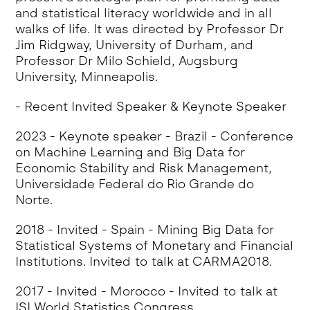
and statistical literacy worldwide and in all
walks of life. It was directed by Professor Dr
Jim Ridgway, University of Durham, and
Professor Dr Milo Schield, Augsburg
University, Minneapolis.
- Recent Invited Speaker & Keynote Speaker
2023 - Keynote speaker - Brazil - Conference
on Machine Learning and Big Data for
Economic Stability and Risk Management,
Universidade Federal do Rio Grande do
Norte.
2018 - Invited - Spain - Mining Big Data for
Statistical Systems of Monetary and Financial
Institutions. Invited to talk at CARMA2018.
2017 - Invited - Morocco - Invited to talk at
ISI World Statistics Congress.