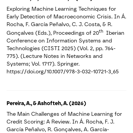
Exploring Machine Learning Techniques for
Early Detection of Macroeconomic Crisis. In Á.
Rocha, F. García Peñalvo, C. J. Costa, & R.
th
Gonçalves (Eds.), Proceedings of 20
Iberian
Conference on Information Systems and
Technologies (CISTI 2025) (Vol. 2, pp. 764-
775). (Lecture Notes in Networks and
Systems; Vol. 1717). Springer.
https://doi.org/10.1007/978-3-032-10721-3_65
Pereira, A., & Ashofteh, A. (2026)
The Main Challenges of Machine Learning for
Credit Scoring: A Review. In Á. Rocha, F. J.
García Peñalvo, R. Gonçalves, A. García-