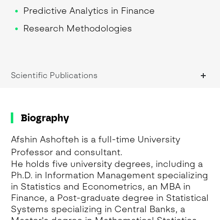
Predictive Analytics in Finance
Research Methodologies
Research Methods
Risk Management
Scientific Publications
Biography
Afshin Ashofteh is a full-time University
Professor and consultant.
He holds five university degrees, including a
Ph.D. in Information Management specializing
in Statistics and Econometrics, an MBA in
Finance, a Post-graduate degree in Statistical
Systems specializing in Central Banks, a