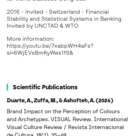
2016 - Invited - Switzerland - Financial
Stability and Statistical Systems in Banking.
Invited by UNCTAD & WTO.
More information:
https://youtu.be/7xabpWH4aFs?
si=6WjEVsBmKyWes1fS&
Scientific Publications
Duarte, A., Zuffa, M., & Ashofteh, A. (2026)
Brand Impact on the Perception of Colours
and Archetypes. VISUAL Review. International
Visual Culture Review / Revista Internacional
de Cultura, 18(1), 35–69.