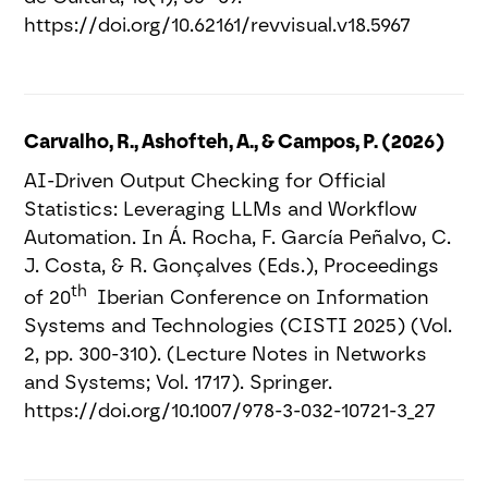
https://doi.org/10.62161/revvisual.v18.5967
Carvalho, R., Ashofteh, A., & Campos, P. (2026)
AI-Driven Output Checking for Official
Statistics: Leveraging LLMs and Workflow
Automation. In Á. Rocha, F. García Peñalvo, C.
J. Costa, & R. Gonçalves (Eds.), Proceedings
th
of 20
Iberian Conference on Information
Systems and Technologies (CISTI 2025) (Vol.
2, pp. 300-310). (Lecture Notes in Networks
and Systems; Vol. 1717). Springer.
https://doi.org/10.1007/978-3-032-10721-3_27