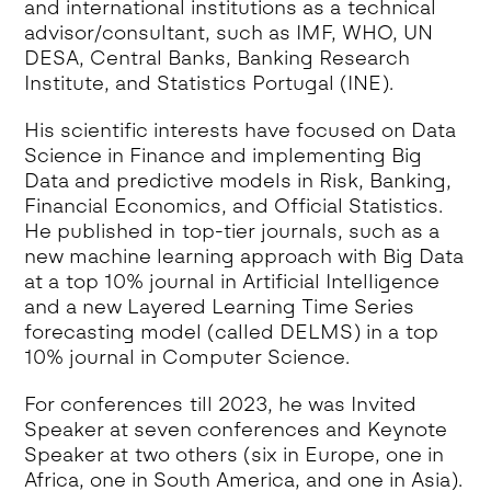
and international institutions as a technical
advisor/consultant, such as IMF, WHO, UN
DESA, Central Banks, Banking Research
Institute, and Statistics Portugal (INE).
His scientific interests have focused on Data
Science in Finance and implementing Big
Data and predictive models in Risk, Banking,
Financial Economics, and Official Statistics.
He published in top-tier journals, such as a
new machine learning approach with Big Data
at a top 10% journal in Artificial Intelligence
and a new Layered Learning Time Series
forecasting model (called DELMS) in a top
10% journal in Computer Science.
For conferences till 2023, he was Invited
Speaker at seven conferences and Keynote
Speaker at two others (six in Europe, one in
Africa, one in South America, and one in Asia).