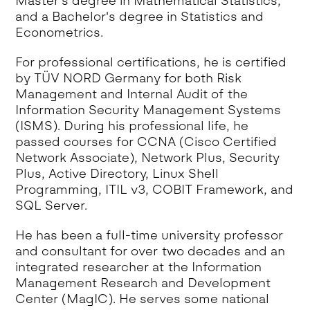
Master's degree in Mathematical Statistics,
and a Bachelor's degree in Statistics and
Econometrics.
For professional certifications, he is certified
by TÜV NORD Germany for both Risk
Management and Internal Audit of the
Information Security Management Systems
(ISMS). During his professional life, he
passed courses for CCNA (Cisco Certified
Network Associate), Network Plus, Security
Plus, Active Directory, Linux Shell
Programming, ITIL v3, COBIT Framework, and
SQL Server.
He has been a full-time university professor
and consultant for over two decades and an
integrated researcher at the Information
Management Research and Development
Center (MagIC). He serves some national