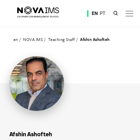
Ver o conteúdo principal
EN
PT
Teaching Staff
en
NOVA IMS
Teaching Staff
Afshin Ashofteh
Afshin Ashofteh