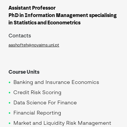
Assistant Professor
PhD in Information Management specialising
in Statistics and Econometrics
Contacts
aashofteh@novaims.unl.pt
Course Units
Banking and Insurance Economics
Credit Risk Scoring
Data Science For Finance
Financial Reporting
Market and Liquidity Risk Management