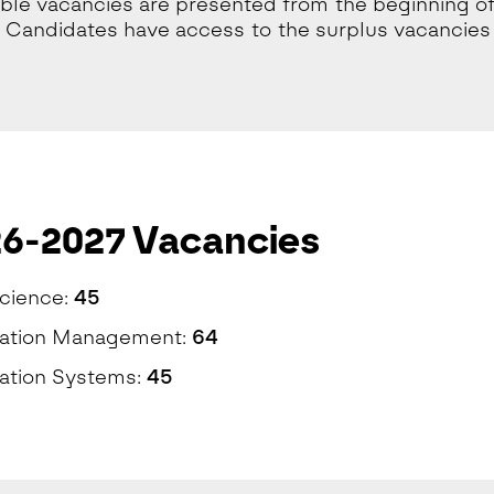
lable vacancies are presented from the beginning of
 Candidates have access to the surplus vacancies 
6-2027 Vacancies
cience:
45
mation Management:
64
ation Systems:
45