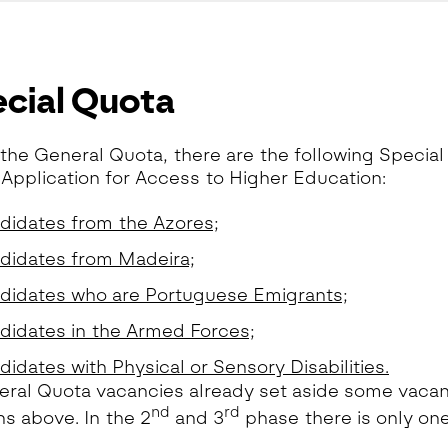
cial Quota
the General Quota, there are the following Special
 Application for Access to Higher Education:
didates from the Azores;
didates from Madeira;
didates who are Portuguese Emigrants;
didates in the Armed Forces;
idates with Physical or Sensory Disabilities.
ral Quota vacancies already set aside some vacanci
nd
rd
ns above. In the 2
and 3
phase there is only on