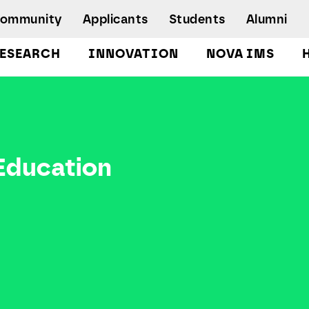
Community
Applicants
Students
Alumni
ESEARCH
INNOVATION
NOVA IMS
Bachelor's Degrees
Postgraduate Programs and Master
Degree Programs
Executive Master Degree Programs
 Education
Doctoral Program in Information
Management
Executive Education
Workshops and Short-Duration Courses
Employability
Special Admission - humanitarian
emergency