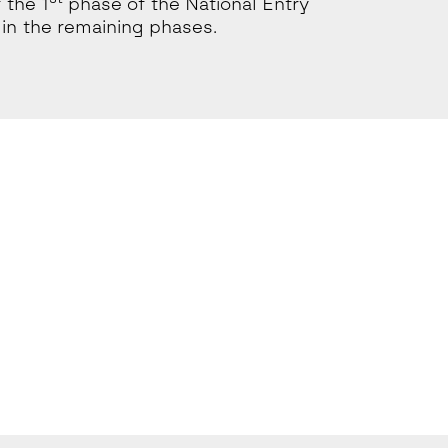
 the 1
phase of the National Entry
in the remaining phases.