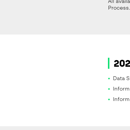
All avai
Process.
202
Data S
Infor
Inform