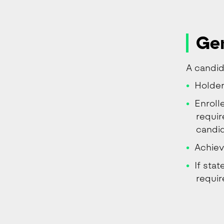
Gen
A candida
Holder
Enroll
requir
candid
Achiev
If sta
requi