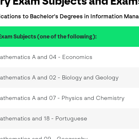
ry Exam Subjects and Exams
ications to Bachelor's Degrees in Information Ma
Exam Subjects (one of the following):
Mathematics A and 04 - Economics
athematics A and 02 - Biology and Geology
athematics A and 07 - Physics and Chemistry
Mathematics and 18 - Portuguese