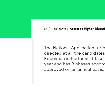
en
Applicants
Access to Higher Educat
The National Application for 
directed at all the candidate
Education in Portugal. It tak
year and has 3 phases accord
approved on an annual basis