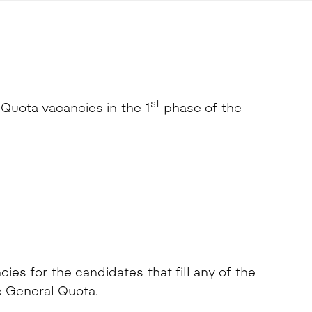
st
 Quota vacancies in the 1
phase of the
es for the candidates that fill any of the
e General Quota.