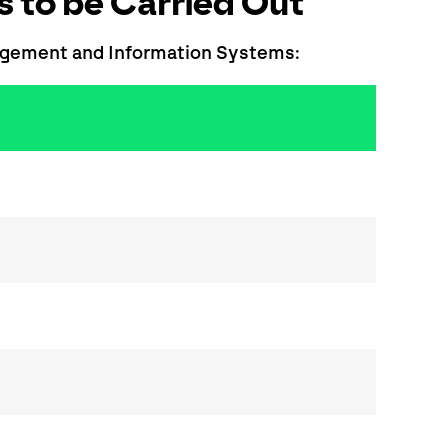
 to be Carried Out
nagement and Information Systems: