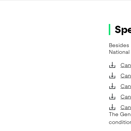
Spe
Besides 
National
Can
Can
Can
Can
Cand
The Gene
conditio