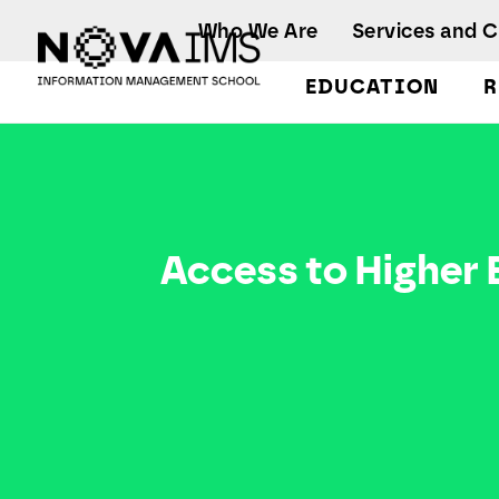
Ver o conteúdo principal
Who We Are
Services and 
EDUCATION
R
Access to Higher Education
Access to Higher