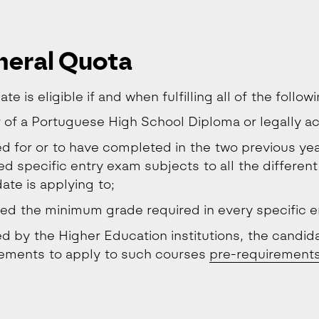
eral Quota
te is eligible if and when fulfilling all of the follow
 of a Portuguese High School Diploma or legally ac
ed for or to have completed in the two previous yea
ed specific entry exam subjects to all the different
ate is applying to;
ed the minimum grade required in every specific e
ted by the Higher Education institutions, the candida
rements to apply to such courses
pre-requirement