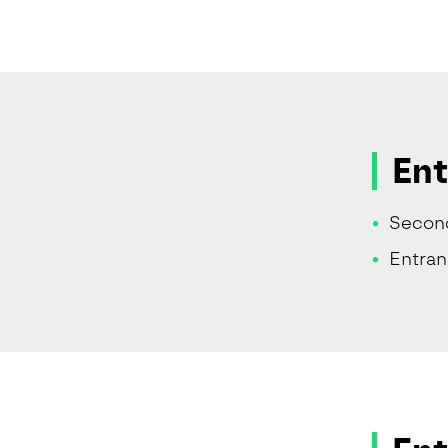
Ent
Secon
Entra