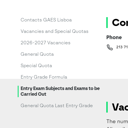
Con
Contacts GAES Lisboa
Vacancies and Special Quotas
Phone
2026-2027 Vacancies
213 71
General Quota
Special Quota
Entry Grade Formula
Entry Exam Subjects and Exams to be
Carried Out
Vac
General Quota Last Entry Grade
The numb