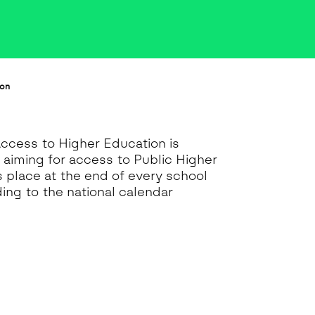
ion
Access to Higher Education is
s aiming for access to Public Higher
es place at the end of every school
ing to the national calendar
.