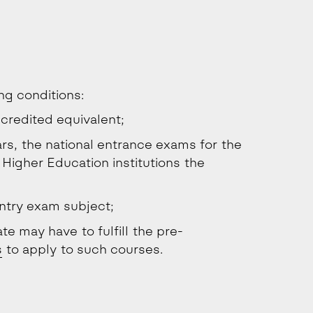
ing conditions:
credited equivalent;
rs, the national entrance exams for the
 Higher Education institutions the
ntry exam subject;
te may have to fulfill the pre-
s
to apply to such courses.