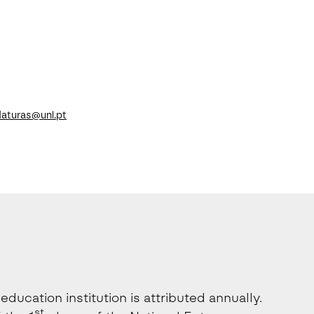
aturas@unl.pt
ducation institution is attributed annually.
st