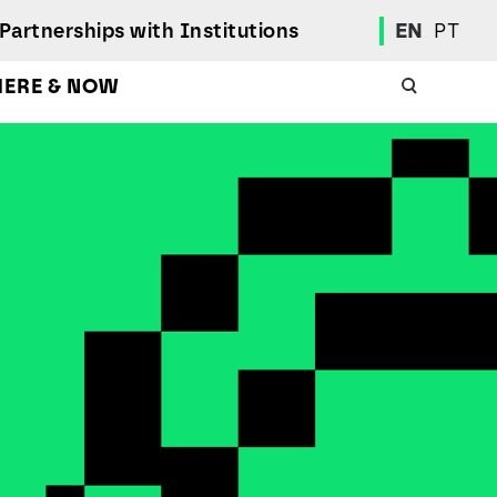
Partnerships with Institutions
EN
PT
HERE & NOW
Academic Calendar
International Student
Student Mobility Programs
Students' Union
Student Elections
Achievement Awards and Merit Board
Scholarships
Professional Integration Office
Social Welfare Services
Sports
Regulations