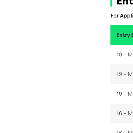
Ent
For Appl
Entry 
19 - 
19 - M
19 - M
16 - 