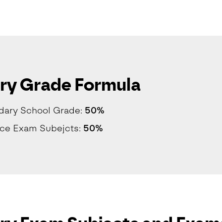
ry Grade Formula
dary School Grade:
50%
nce Exam Subejcts:
50%