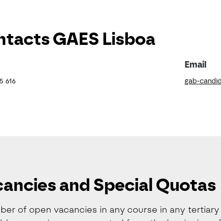
tacts GAES Lisboa
Email
5 616
gab-candid
ancies and Special Quotas
er of open vacancies in any course in any tertiary e