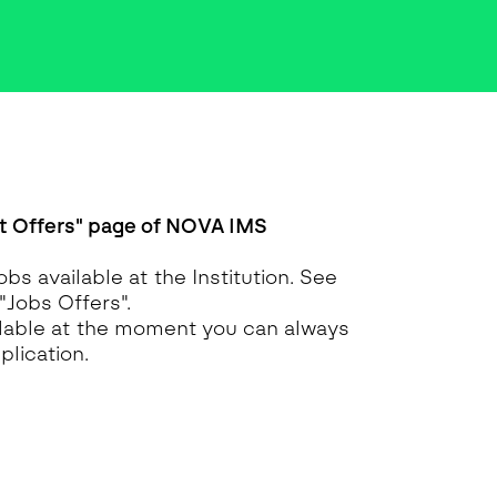
 Offers" page of NOVA IMS
obs available at the Institution. See
 "Jobs Offers".
ailable at the moment you can always
lication.