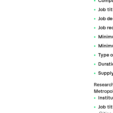
Comp
Job tit
Job de
Job re
Minimu
Minim
Type o
Durati
Supply
Research
Metropo
Instit
Job tit