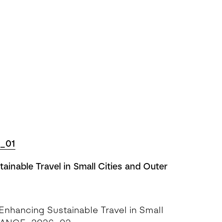
_01
inable Travel in Small Cities and Outer
nhancing Sustainable Travel in Small