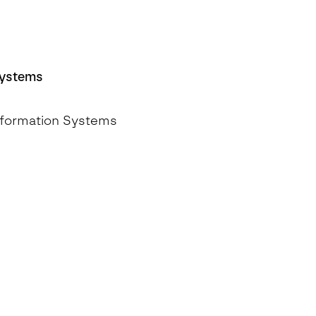
Systems
Information Systems