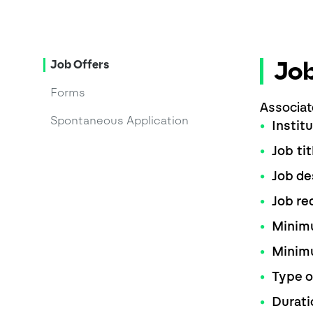
Job
Job Offers
Forms
Associat
Spontaneous Application
Instit
Job tit
Job de
Job re
Minimu
Minim
Type o
Durati