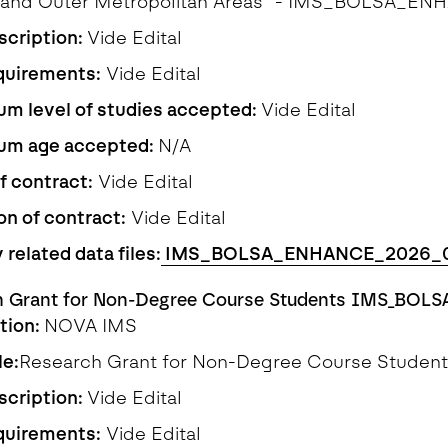
s and Outer Metropolitan Areas" - IMS_BOLSA_
scription:
Vide Edital
quirements:
Vide Edital
m level of studies accepted:
Vide Edital
um age accepted:
N/A
f contract:
Vide Edital
on of contract:
Vide Edital
 related data files:
IMS_BOLSA_ENHANCE_2026_
h Grant for Non-Degree Course Students IMS_BOLS
ution:
NOVA IMS
le:
Research Grant for Non-Degree Course Stud
scription:
Vide Edital
quirements:
Vide Edital