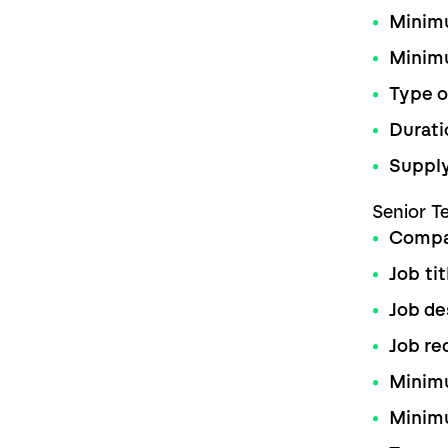
Minimu
Minim
Type o
Durati
Supply
Senior T
Comp
Job tit
Job de
Job re
Minimu
Minim