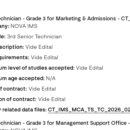
echnician - Grade 3 for Marketing & Admissions - 
any:
NOVA IMS
le:
3rd Senior Technician
scription:
Vide Edital
quirements:
Vide Edital
m level of studies accepted:
Vide Edital
um age accepted:
N/A
f contract:
Vide Edital
on of contract:
Vide Edital
 related data files:
CT_IMS_MCA_TS_TC_2026_0
echnician - Grade 3 for Management Support Offic