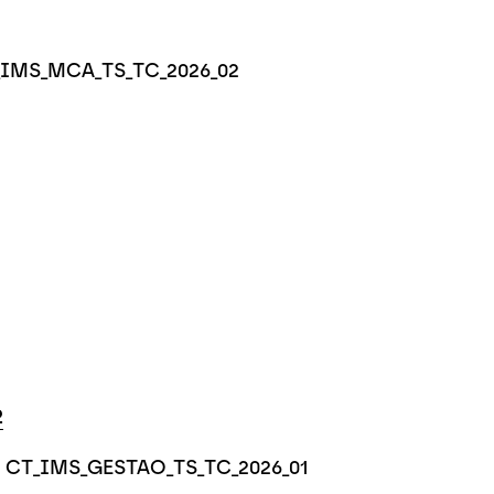
CT_IMS_MCA_TS_TC_2026_02
2
e - CT_IMS_GESTAO_TS_TC_2026_01