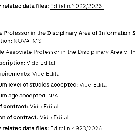
 related data files:
Edital n.º 922/2026
e Professor in the Disciplinary Area of Information 
ution:
NOVA IMS
le:
Associate Professor in the Disciplinary Area of 
scription:
Vide Edital
quirements:
Vide Edital
m level of studies accepted:
Vide Edital
um age accepted:
N/A
f contract:
Vide Edital
on of contract:
Vide Edital
 related data files:
Edital n.º 923/2026