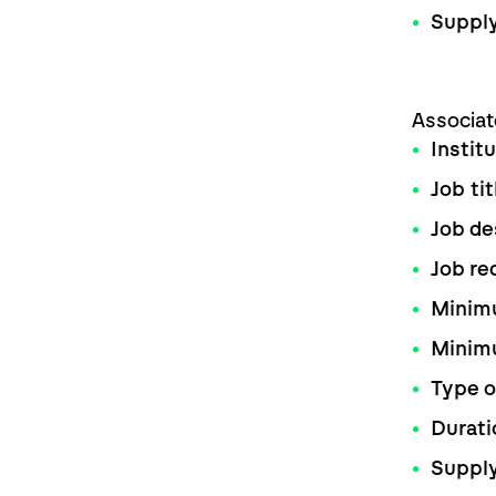
Supply
Associat
Instit
Job tit
Job de
Job re
Minimu
Minim
Type o
Durati
Supply