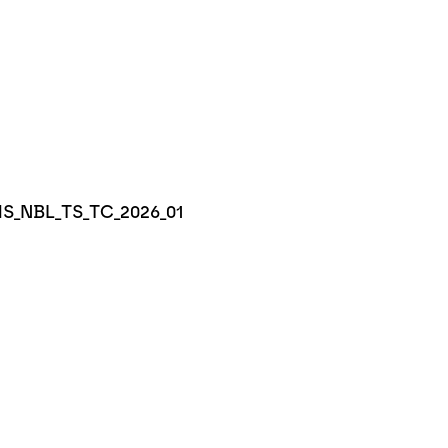
IMS_NBL_TS_TC_2026_01