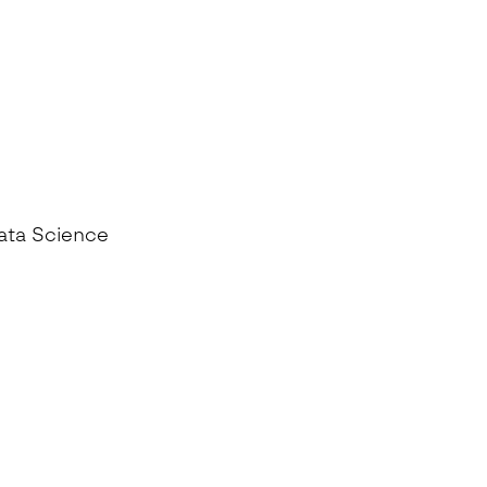
Data Science