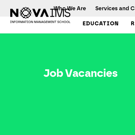
Ver o conteúdo principal
Who We Are
Services and 
EDUCATION
R
Job Vacancies
Job Vacancies