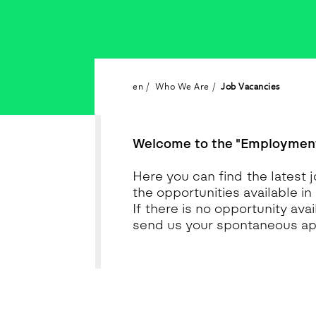
en
Who We Are
Job Vacancies
Welcome to the "Employment
Here you can find the latest j
the opportunities available in
If there is no opportunity av
send us your spontaneous app