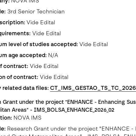
any:
NOVA IMS
le:
3rd Senior Technician
scription:
Vide Edital
quirements:
Vide Edital
m level of studies accepted:
Vide Edital
um age accepted:
N/A
f contract:
Vide Edital
on of contract:
Vide Edital
 related data files:
CT_IMS_GESTAO_TS_TC_2026
 Grant under the project "ENHANCE - Enhancing Susta
litan Areas" - IMS_BOLSA_ENHANCE_2026_02
ution:
NOVA IMS
le:
Research Grant under the project "ENHANCE - E