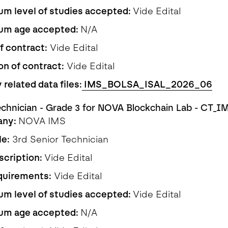
m level of studies accepted:
Vide Edital
um age accepted:
N/A
f contract:
Vide Edital
on of contract:
Vide Edital
 related data files:
IMS_BOLSA_ISAL_2026_06
echnician - Grade 3 for NOVA Blockchain Lab - CT_
any:
NOVA IMS
le:
3rd Senior Technician
scription:
Vide Edital
quirements:
Vide Edital
m level of studies accepted:
Vide Edital
um age accepted:
N/A