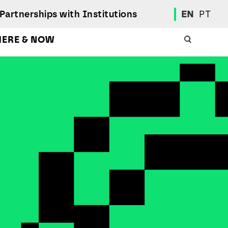
Partnerships with Institutions
EN
PT
HERE & NOW
Academic Calendar
International Student
Student Mobility Programs
Students' Union
Student Elections
Achievement Awards and Merit Board
Scholarships
Professional Integration Office
Social Welfare Services
Sports
Regulations