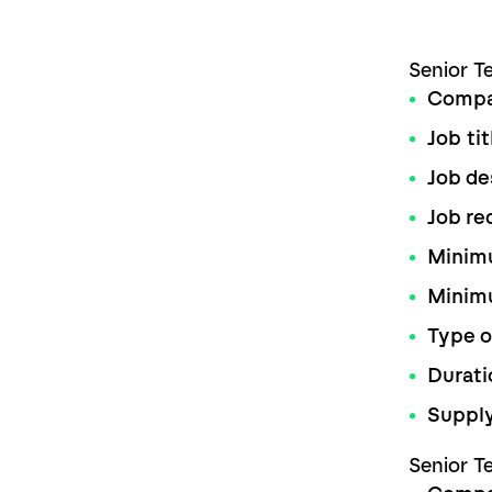
Senior T
Comp
Job tit
Job de
Job re
Minimu
Minim
Type o
Durati
Supply
Senior T