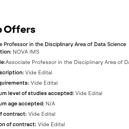
 Offers
e Professor in the Disciplinary Area of Data Science
ution:
NOVA IMS
le:
Associate Professor in the Disciplinary Area of 
scription:
Vide Edital
quirements:
Vide Edital
m level of studies accepted:
Vide Edital
um age accepted:
N/A
f contract:
Vide Edital
on of contract:
Vide Edital