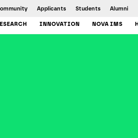
Community
Applicants
Students
Alumni
ESEARCH
INNOVATION
NOVA IMS
Bachelor's Degrees
Postgraduate Programs and Master
Degree Programs
Executive Master Degree Programs
Doctoral Program in Information
Management
Executive Education
Workshops and Short-Duration Courses
Employability
Special Admission - humanitarian
emergency