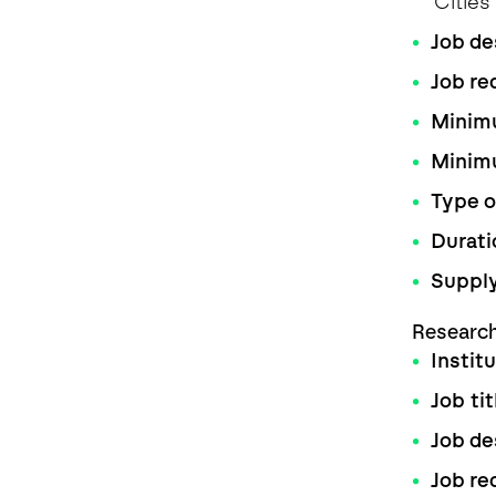
Citie
Job de
Job re
Minimu
Minim
Type o
Durati
Supply
Researc
Instit
Job tit
Job de
Job re