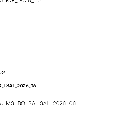
ENHANCE_2026_02
02
A_ISAL_2026_06
ents IMS_BOLSA_ISAL_2026_06