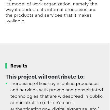
its model of work organization, namely the
way it conducts its internal processes and
the products and services that it makes
available.
Results
This project will contribute to:
Increasing efficiency in online processes
and services with proven and consolidated
technologies that are widespread in public
administration (citizen's card,
authentication.gov, digital signature, etc.);