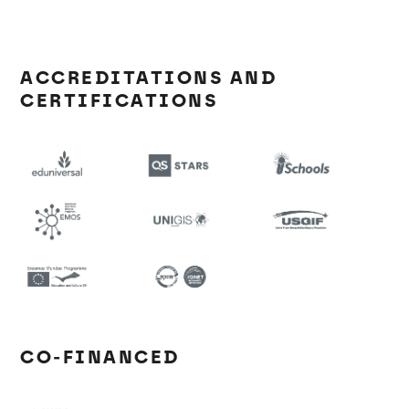
ACCREDITATIONS AND
CERTIFICATIONS
CO-FINANCED