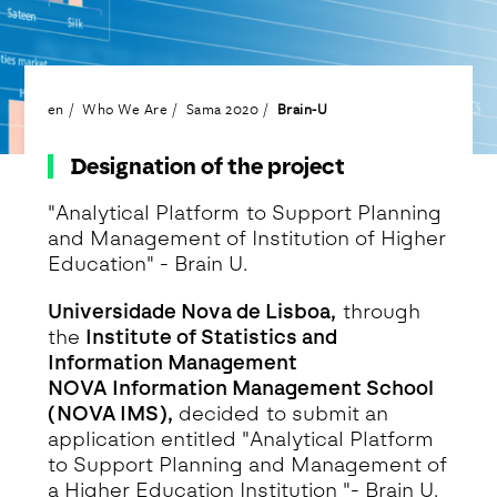
en
Who We Are
Sama 2020
Brain-U
Designation of the project
"Analytical Platform to Support Planning
and Management of Institution of Higher
Education" - Brain U.
Universidade Nova de Lisboa,
through
the
Institute of Statistics and
Information Management
NOVA
Information Management School
(NOVA IMS),
decided to submit an
application entitled "Analytical Platform
to Support Planning and Management of
a Higher Education Institution "- Brain U.