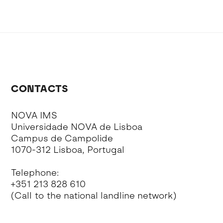
CONTACTS
NOVA IMS
Universidade NOVA de Lisboa
Campus de Campolide
1070-312 Lisboa, Portugal
Telephone:
+351 213 828 610
(Call to the national landline network)