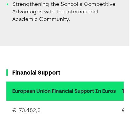
Strengthening the School's Competitive
Advantages with the International
Academic Community.
Financial Support
European Union Financial Support In Euros
Tot
€173.482,3
€3