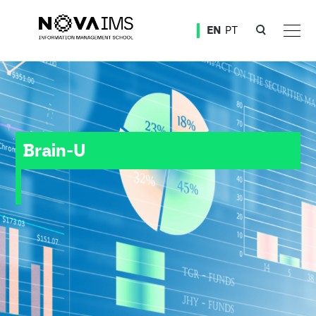
Ver o conteúdo principal
EN
PT
Brain-U
Brain-U