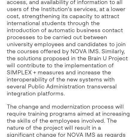
access, and availability of information to all
users of the Institution's services, at a lower
cost, strengthening its capacity to attract
international students through the
introduction of automatic business contact
processes to be carried out between
university employees and candidates to join
the courses offered by NOVA IMS. Similarly,
the solutions proposed in the Brain U Project
will contribute to the implementation of
SIMPLEX + measures and increase the
interoperability of the new systems with
several Public Administration transversal
integration platforms.
The change and modernization process will
require training programs aimed at increasing
the skills of the employees involved. The
nature of the project will result in a
significant change for NOVA IMS as regards