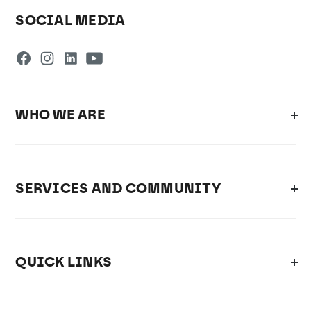
SOCIAL MEDIA
WHO WE ARE
SERVICES AND COMMUNITY
QUICK LINKS