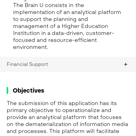
The Brain U consists in the
implementation of an analytical platform
to support the planning and
management of a Higher Education
Institution in a data-driven, customer-
focused and resource-efficient
environment.
Financial Support
Objectives
The submission of this application has its
primary objective to operationalize and
provide an analytical platform that focuses
on the dematerialization of information media
and processes. This platform will facilitate