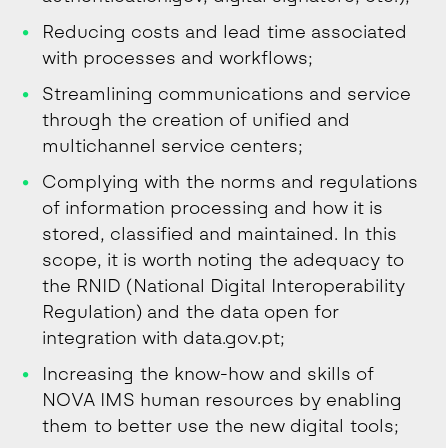
Reducing costs and lead time associated
with processes and workflows;
Streamlining communications and service
through the creation of unified and
multichannel service centers;
Complying with the norms and regulations
of information processing and how it is
stored, classified and maintained. In this
scope, it is worth noting the adequacy to
the RNID (National Digital Interoperability
Regulation) and the data open for
integration with data.gov.pt;
Increasing the know-how and skills of
NOVA IMS human resources by enabling
them to better use the new digital tools;