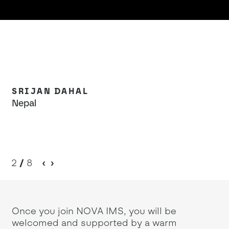
SRIJAN DAHAL
V
Nepal
An
2
/
8
Once you join NOVA IMS, you will be
welcomed and supported by a warm