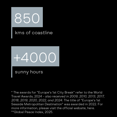
850
kms of coastline
+4000
sunny hours
* The awards for "Europe's 1st City Break" refer to the World
Travel Awards, 2024 -
also received in 2009, 2010, 2013, 2017,
2018, 2019, 2020, 2022, and 2024
. The title of "Europe's 1st
Seaside Metropolitan Destination" was awarded in 2022. For
more information, please visit the official website,
here
.
**Global Peace Index, 2025.