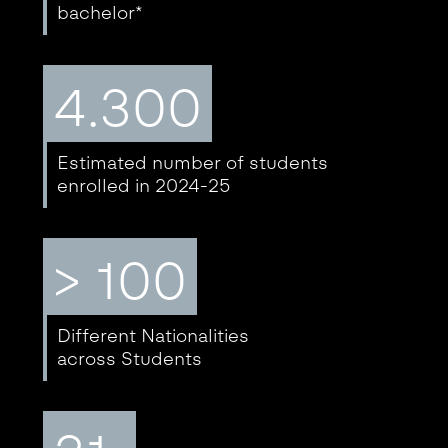
bachelor*
4.300
Estimated number of students
enrolled in 2024-25
> 100
Different Nationalities
across Students