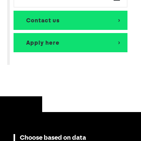
Contact us
Apply here
Choose based on data