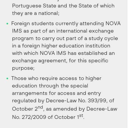
Portuguese State and the State of which
they are a national;
Foreign students currently attending NOVA
IMS as part of an international exchange
program to carry out part of a study cycle
in a foreign higher education institution
with which NOVA IMS has established an
exchange agreement, for this specific
purpose;
Those who require access to higher
education through the special
arrangements for access and entry
regulated by Decree-Law No. 393/99, of
nd
October 2
, as amended by Decree-Law
st
No. 272/2009 of October 1
.