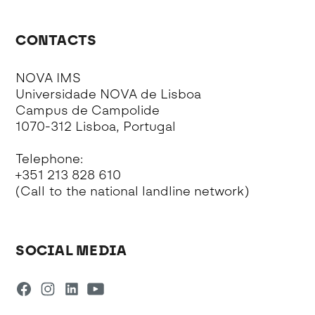
CONTACTS
NOVA IMS
Universidade NOVA de Lisboa
Campus de Campolide
1070-312 Lisboa, Portugal
Telephone:
+351 213 828 610
(Call to the national landline network)
SOCIAL MEDIA