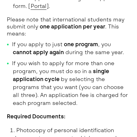
form. [
Portal
].
Please note that international students may
submit only
one application per year
. This
means:
If you apply to just
one program
, you
cannot apply again
during the same year.
If you wish to apply for more than one
program, you must do so in a
single
application cycle
by selecting the
programs that you want (you can choose
all three). An application fee is charged for
each program selected.
Required Documents:
Photocopy of personal identification