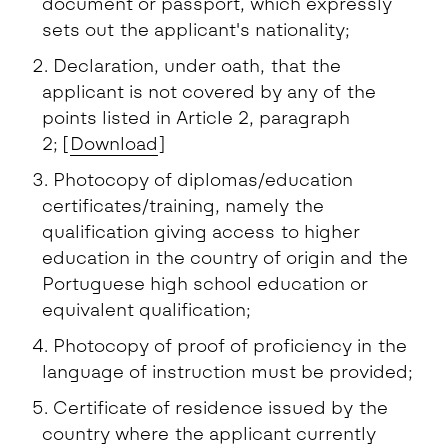
document or passport, which expressly
sets out the applicant's nationality;
Declaration, under oath, that the
applicant is not covered by any of the
points listed in Article 2, paragraph
2; [
Download
]
Photocopy of diplomas/education
certificates/training, namely the
qualification giving access to higher
education in the country of origin and the
Portuguese high school education or
equivalent qualification;
Photocopy of proof of proficiency in the
language of instruction must be provided;
Certificate of residence issued by the
country where the applicant currently