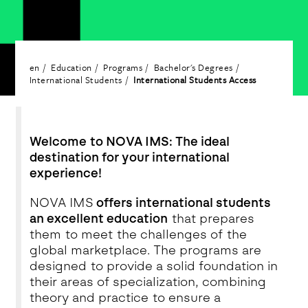
en
Education
Programs
Bachelor's Degrees
International Students
International Students Access
Welcome to NOVA IMS: The ideal
destination for your international
experience!
NOVA IMS
offers international students
an excellent education
that prepares
them to meet the challenges of the
global marketplace. The programs are
designed to provide a solid foundation in
their areas of specialization, combining
theory and practice to ensure a