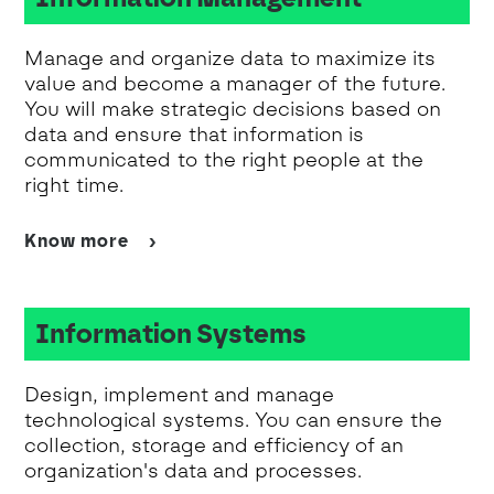
Manage and organize data to maximize its
value and become a manager of the future.
You will make strategic decisions based on
data and ensure that information is
communicated to the right people at the
right time.
Know more
Information Systems
Design, implement and manage
technological systems. You can ensure the
collection, storage and efficiency of an
organization's data and processes.