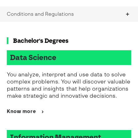
Conditions and Regulations
Bachelor's Degrees
Data Science
You analyze, interpret and use data to solve
complex problems. You will discover valuable
patterns and insights that help organizations
make strategic and innovative decisions.
Know more
Information Management