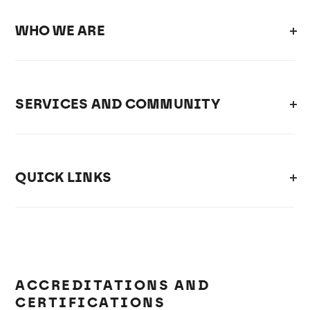
WHO WE ARE
SERVICES AND COMMUNITY
QUICK LINKS
ACCREDITATIONS AND
CERTIFICATIONS