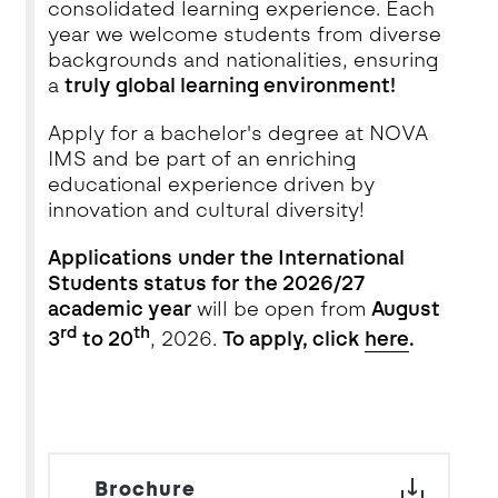
consolidated learning experience. Each
year we welcome students from diverse
backgrounds and nationalities, ensuring
a
truly global learning environment!
Apply for a bachelor's degree at NOVA
IMS and be part of an enriching
educational experience driven by
innovation and cultural diversity!
Applications
under the International
Students status for the 2026/27
academic year
will be open from
August
rd
th
3
to 20
, 2026.
To apply, click
here
.
Brochure