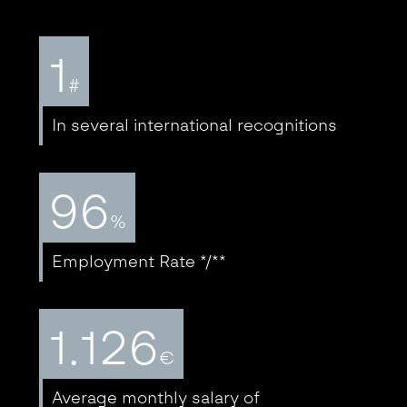
1
#
In several international recognitions
96
%
Employment Rate */**
1.126
€
Average monthly salary of