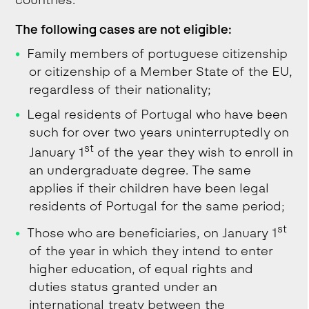
countries.
The following cases are not eligible:
Family members of portuguese citizenship
or citizenship of a Member State of the EU,
regardless of their nationality;
Legal residents of Portugal who have been
such for over two years uninterruptedly on
st
January 1
of the year they wish to enroll in
an undergraduate degree. The same
applies if their children have been legal
residents of Portugal for the same period;
st
Those who are beneficiaries, on January 1
of the year in which they intend to enter
higher education, of equal rights and
duties status granted under an
international treaty between the