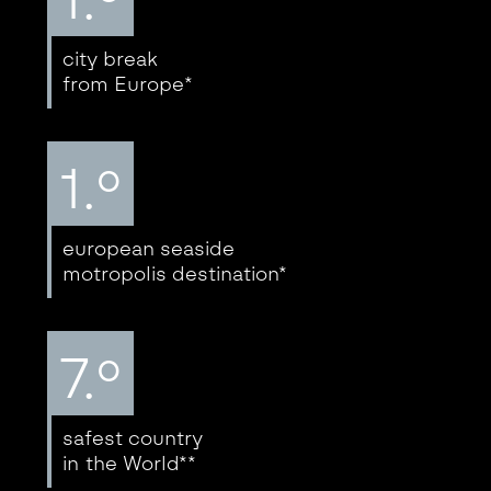
city break
from Europe*
1.º
european seaside
motropolis destination*
7.º
safest country
in the World**