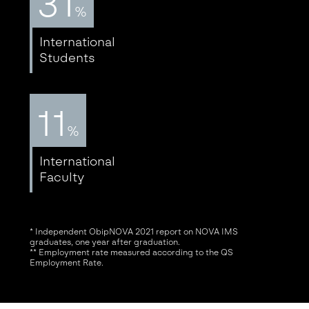
31
%
International
Students
11
%
International
Faculty
* Independent ObipNOVA 2021 report on NOVA IMS
graduates, one year after graduation.
** Employment rate measured according to the QS
Employment Rate.