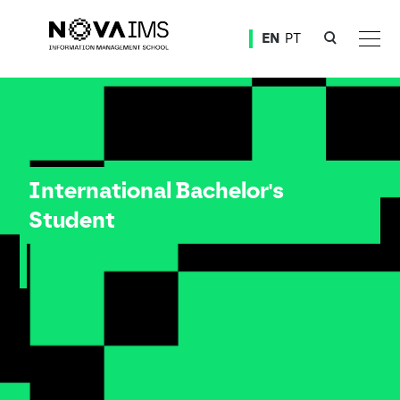
Ver o conteúdo principal
EN
PT
International Students Access
International Bachelor's
Student