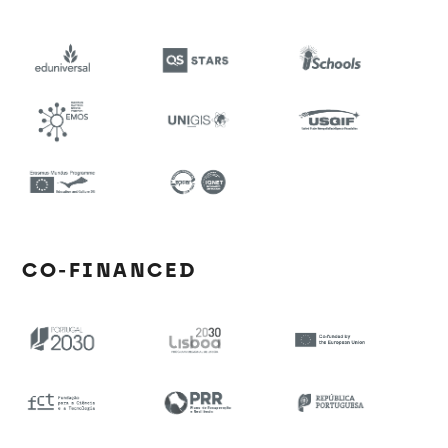
CO-FINANCED