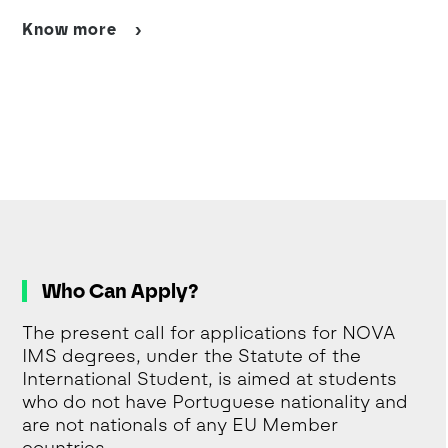
Know more
Who Can Apply?
The present call for applications for NOVA
IMS degrees, under the Statute of the
International Student, is aimed at students
who do not have Portuguese nationality and
are not nationals of any EU Member