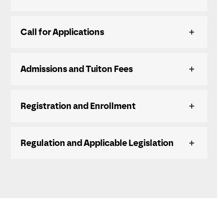
Call for Applications
Admissions and Tuiton Fees
Registration and Enrollment
Regulation and Applicable Legislation