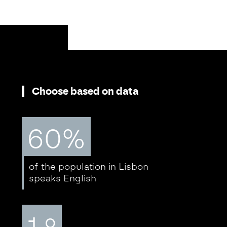
Choose based on data
60%
of the population in Lisbon
speaks English
1.º