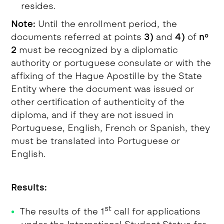
resides.
Note:
Until the enrollment period, the
documents referred at points
3)
and
4)
of
nº
2
must be recognized by a diplomatic
authority or portuguese consulate or with the
affixing of the Hague Apostille by the State
Entity where the document was issued or
other certification of authenticity of the
diploma, and if they are not issued in
Portuguese, English, French or Spanish, they
must be translated into Portuguese or
English.
Results:
st
The results of the 1
call for applications