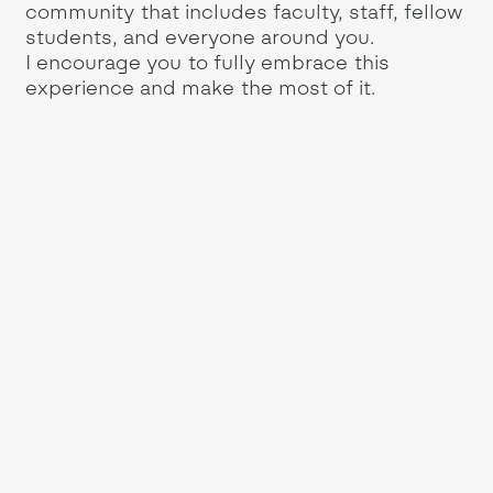
community that includes faculty, staff, fellow
students, and everyone around you.
I encourage you to fully embrace this
experience and make the most of it.
s
My
th
ng
le
so
en
in