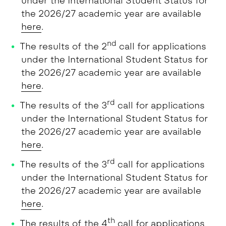
under the International Student Status for
the 2026/27 academic year are available
here
.
nd
The results of the 2
call for applications
under the International Student Status for
the 2026/27 academic year are available
here
.
rd
The results of the 3
call for applications
under the International Student Status for
the 2026/27 academic year are available
here
.
rd
The results of the 3
call for applications
under the International Student Status for
the 2026/27 academic year are available
here
.
th
The results of the 4
call for applications