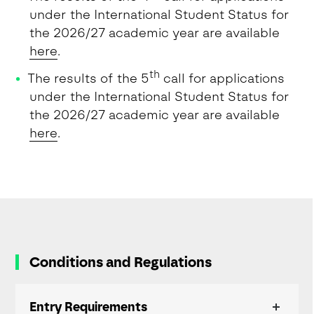
under the International Student Status for
the 2026/27 academic year are available
here
.
th
The results of the 5
call for applications
under the International Student Status for
the 2026/27 academic year are available
here
.
Conditions and Regulations
Entry Requirements