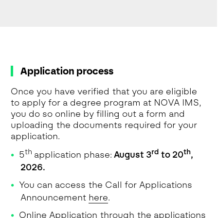
Application process
Once you have verified that you are eligible
to apply for a degree program at NOVA IMS,
you do so online by filling out a form and
uploading the documents required for your
application.
th
rd
th
5
application phase:
August 3
to 20
,
2026.
You can access the Call for Applications
Announcement
here
.
Online Application through the applications