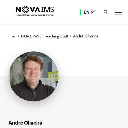
Ver o conteúdo principal
EN
PT
Teaching Staff
en
NOVA IMS
Teaching Staff
André Oliveira
André Oliveira