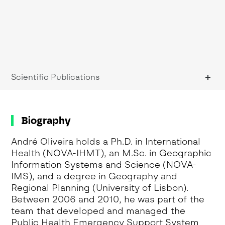
Scientific Publications
Biography
André Oliveira holds a Ph.D. in International
Health (NOVA-IHMT), an M.Sc. in Geographic
Information Systems and Science (NOVA-
IMS), and a degree in Geography and
Regional Planning (University of Lisbon).
Between 2006 and 2010, he was part of the
team that developed and managed the
Public Health Emergency Support System