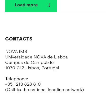
Load more
CONTACTS
NOVA IMS
Universidade NOVA de Lisboa
Campus de Campolide
1070-312 Lisboa, Portugal
Telephone:
+351 213 828 610
(Call to the national landline network)