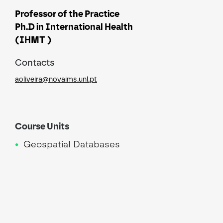
Professor of the Practice
Ph.D in International Health
(IHMT )
Contacts
aoliveira@novaims.unl.pt
Course Units
Geospatial Databases