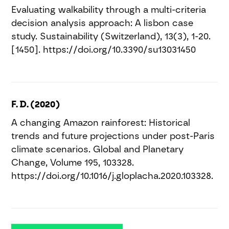
Evaluating walkability through a multi-criteria
decision analysis approach: A lisbon case
study. Sustainability (Switzerland), 13(3), 1-20.
[1450]. https://doi.org/10.3390/su13031450
F. D. (2020)
A changing Amazon rainforest: Historical
trends and future projections under post-Paris
climate scenarios. Global and Planetary
Change, Volume 195, 103328.
https://doi.org/10.1016/j.gloplacha.2020.103328.