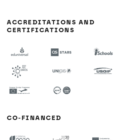
ACCREDITATIONS AND
CERTIFICATIONS
CO-FINANCED