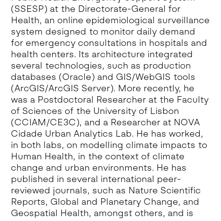
(SSESP) at the Directorate-General for
Health, an online epidemiological surveillance
system designed to monitor daily demand
for emergency consultations in hospitals and
health centers. Its architecture integrated
several technologies, such as production
databases (Oracle) and GIS/WebGIS tools
(ArcGIS/ArcGIS Server). More recently, he
was a Postdoctoral Researcher at the Faculty
of Sciences of the University of Lisbon
(CCIAM/CE3C), and a Researcher at NOVA
Cidade Urban Analytics Lab. He has worked,
in both labs, on modelling climate impacts to
Human Health, in the context of climate
change and urban environments. He has
published in several international peer-
reviewed journals, such as Nature Scientific
Reports, Global and Planetary Change, and
Geospatial Health, amongst others, and is