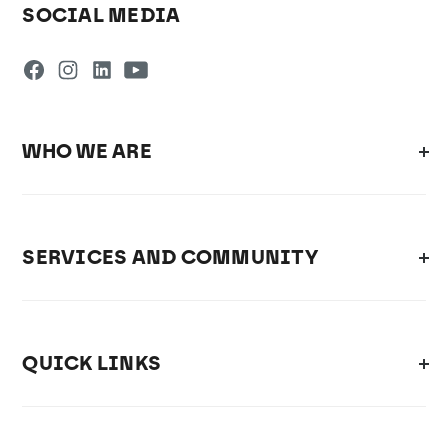
SOCIAL MEDIA
WHO WE ARE
SERVICES AND COMMUNITY
QUICK LINKS