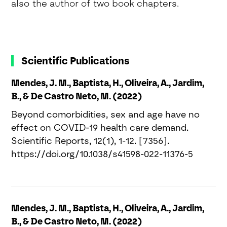
also the author of two book chapters.
Scientific Publications
Mendes, J. M., Baptista, H., Oliveira, A., Jardim,
B., & De Castro Neto, M. (2022)
Beyond comorbidities, sex and age have no
effect on COVID-19 health care demand.
Scientific Reports, 12(1), 1-12. [7356].
https://doi.org/10.1038/s41598-022-11376-5
Mendes, J. M., Baptista, H., Oliveira, A., Jardim,
B., & De Castro Neto, M. (2022)