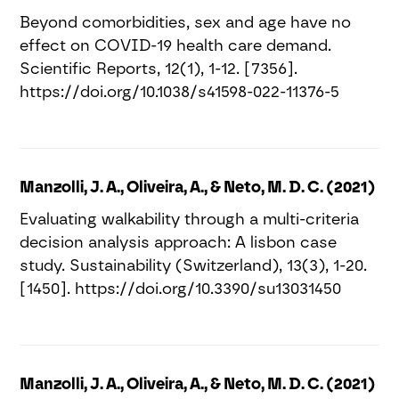
Beyond comorbidities, sex and age have no
effect on COVID-19 health care demand.
Scientific Reports, 12(1), 1-12. [7356].
https://doi.org/10.1038/s41598-022-11376-5
Manzolli, J. A., Oliveira, A., & Neto, M. D. C. (2021)
Evaluating walkability through a multi-criteria
decision analysis approach: A lisbon case
study. Sustainability (Switzerland), 13(3), 1-20.
[1450]. https://doi.org/10.3390/su13031450
Manzolli, J. A., Oliveira, A., & Neto, M. D. C. (2021)