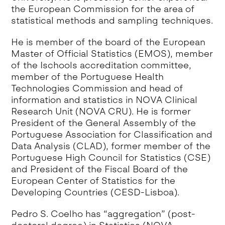
the European Commission for the area of
statistical methods and sampling techniques.
He is member of the board of the European
Master of Official Statistics (EMOS), member
of the Ischools accreditation committee,
member of the Portuguese Health
Technologies Commission and head of
information and statistics in NOVA Clinical
Research Unit (NOVA CRU). He is former
President of the General Assembly of the
Portuguese Association for Classification and
Data Analysis (CLAD), former member of the
Portuguese High Council for Statistics (CSE)
and President of the Fiscal Board of the
European Center of Statistics for the
Developing Countries (CESD-Lisboa).
Pedro S. Coelho has “aggregation” (post-