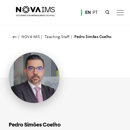
Ver o conteúdo principal
EN
PT
Teaching Staff
en
NOVA IMS
Teaching Staff
Pedro Simões Coelho
Pedro Simões Coelho