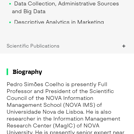
Data Collection, Administrative Sources
and Big Data
Descriptive Analytics in Marketing
Research Methodologies
Research Methods
Scientific Publications
Research Seminar I
Research Seminar II
Biography
Sampling for Auditing and Control
Pedro Simões Coelho is presently Full
Sampling Methods
Professor and President of the Scientific
Sampling Theory and Methods
Council of the NOVA Information
Management School (NOVA IMS) of
Scale Development
Universidade Nova de Lisboa. He is also
researcher in the Information Management
Theory testing with structural equation
Research Center (MagIC) of NOVA
modelling
University. He is presently senior expert near