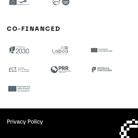
CO-FINANCED
Privacy Policy