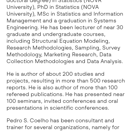
doctoral degree) in Statistics (NOVA
University), PhD in Statistics (NOVA
University), MSc in Statistics and Information
Management and a graduation in Systems
Engineering. He has been lecturer of near 30
graduate and undergraduate courses,
including Structural Equation Modeling,
Research Methodologies, Sampling, Survey
Methodology, Marketing Research, Data
Collection Methodologies and Data Analysis.
He is author of about 200 studies and
projects, resulting in more than 500 research
reports. He is also author of more than 100
refereed publications. He has presented near
100 seminars, invited conferences and oral
presentations in scientific conferences.
Pedro S. Coelho has been consultant and
trainer for several organizations, namely for