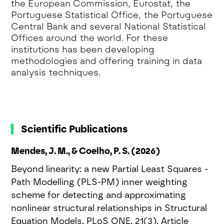
the European Commission, Eurostat, the
Portuguese Statistical Office, the Portuguese
Central Bank and several National Statistical
Offices around the world. For these
institutions has been developing
methodologies and offering training in data
analysis techniques.
Scientific Publications
Mendes, J. M., & Coelho, P. S. (2026)
Beyond linearity: a new Partial Least Squares -
Path Modelling (PLS-PM) inner weighting
scheme for detecting and approximating
nonlinear structural relationships in Structural
Equation Models. PLoS ONE, 21(3), Article