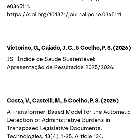
e0345111.
https://doi.org/10.1371/journal.pone.0345111
Victorino, G., Caiado, J. C., & Coelho, P. S. (2026)
IS² Índice de Saúde Sustentável:
Apresentação de Resultados 2025/2026.
Costa, V., Castelli, M., & Coelho, P. S. (2025)
A Transformer-Based Model for the Automatic
Detection of Administrative Burdens in
Transposed Legislative Documents.
Technologies, 13(4), 1-25. Article 134.