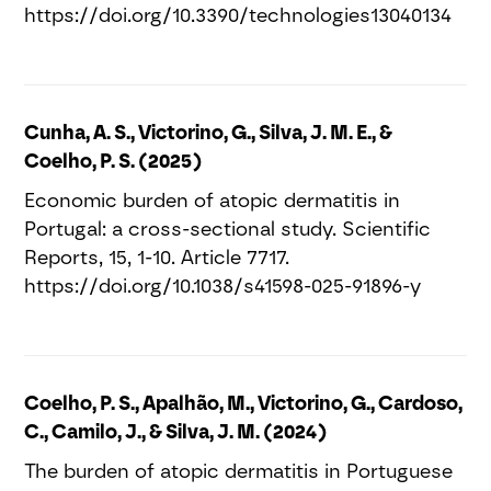
https://doi.org/10.3390/technologies13040134
Cunha, A. S., Victorino, G., Silva, J. M. E., &
Coelho, P. S. (2025)
Economic burden of atopic dermatitis in
Portugal: a cross-sectional study. Scientific
Reports, 15, 1-10. Article 7717.
https://doi.org/10.1038/s41598-025-91896-y
Coelho, P. S., Apalhão, M., Victorino, G., Cardoso,
C., Camilo, J., & Silva, J. M. (2024)
The burden of atopic dermatitis in Portuguese