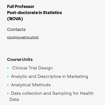
Full Professor
Post-doctorate in Statistics
(NOVA)
Contacts
psc@novaims.unl.pt
Course Units
Clinical Trial Design
Analytic and Descriptive in Marketing
Analytical Methods
Data collection and Sampling for Health
Data