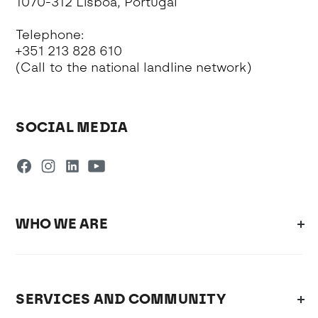
1070-312 Lisboa, Portugal
Telephone:
+351 213 828 610
(Call to the national landline network)
SOCIAL MEDIA
WHO WE ARE
SERVICES AND COMMUNITY