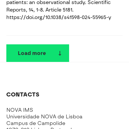
patients: an observational study. Scientific
Reports, 14, 1-8. Article 5181.
https://doi.org/10.1038/s41598-024-55965-y
Load more
CONTACTS
NOVA IMS
Universidade NOVA de Lisboa
Campus de Campolide