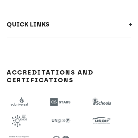
QUICK LINKS
ACCREDITATIONS AND
CERTIFICATIONS