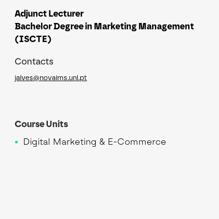
Adjunct Lecturer
Bachelor Degree in Marketing Management
(ISCTE)
Contacts
jalves@novaims.unl.pt
Course Units
Digital Marketing & E-Commerce