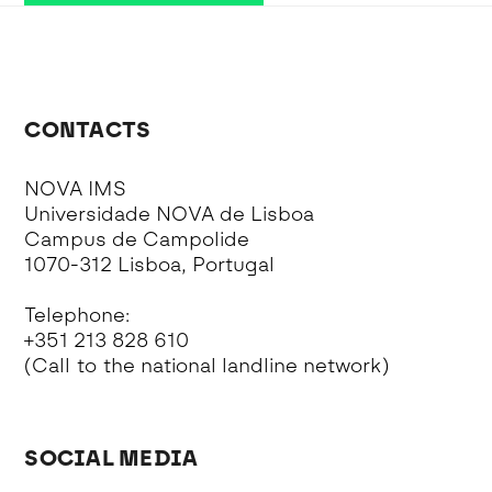
CONTACTS
NOVA IMS
Universidade NOVA de Lisboa
Campus de Campolide
1070-312 Lisboa, Portugal
Telephone:
+351 213 828 610
(Call to the national landline network)
SOCIAL MEDIA