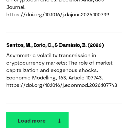
Journal.
https://doi.org/10.1016/j.dajour.2026.100739
Santos, M., Iorio, C., & Damásio, B. (2026)
Asymmetric volatility transmission in
cryptocurrency markets: The role of market
capitalization and exogenous shocks.
Economic Modelling, 163, Article 107743.
https://doi.org/10.1016/j.econmod.2026.107743
Load more