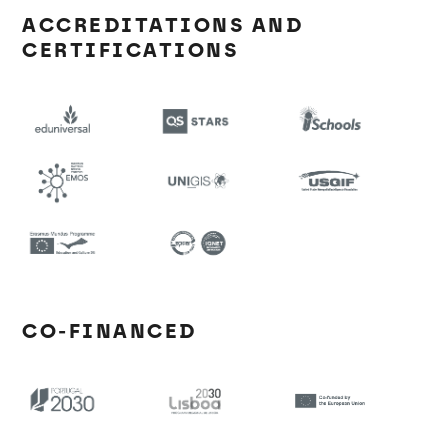
ACCREDITATIONS AND
CERTIFICATIONS
CO-FINANCED