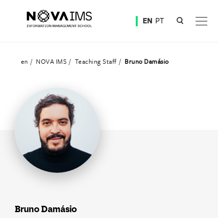
Ver o conteúdo principal
EN
PT
Teaching Staff
en
NOVA IMS
Teaching Staff
Bruno Damásio
Bruno Damásio