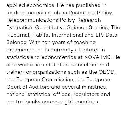
applied economics. He has published in
leading journals such as Resources Policy,
Telecommunications Policy, Research
Evaluation, Quantitative Science Studies, The
R Journal, Habitat International and EPJ Data
Science. With ten years of teaching
experience, he is currently a lecturer in
statistics and econometrics at NOVA IMS. He
also works as a statistical consultant and
trainer for organizations such as the OECD,
the European Commission, the European
Court of Auditors and several ministries,
national statistical offices, regulators and
central banks across eight countries.