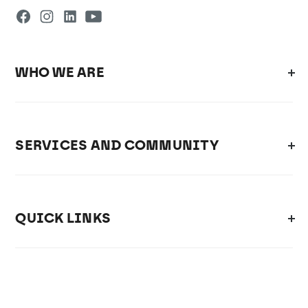
WHO WE ARE
SERVICES AND COMMUNITY
QUICK LINKS