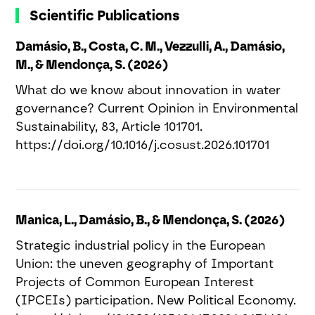
Scientific Publications
Damásio, B., Costa, C. M., Vezzulli, A., Damásio,
M., & Mendonça, S. (2026)
What do we know about innovation in water
governance? Current Opinion in Environmental
Sustainability, 83, Article 101701.
https://doi.org/10.1016/j.cosust.2026.101701
Manica, L., Damásio, B., & Mendonça, S. (2026)
Strategic industrial policy in the European
Union: the uneven geography of Important
Projects of Common European Interest
(IPCEIs) participation. New Political Economy.