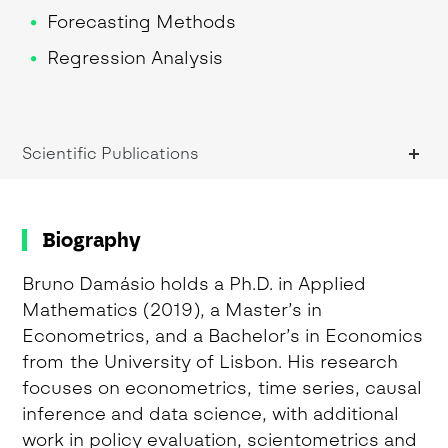
Forecasting Methods
Regression Analysis
Regression Analysis
Research Methodologies
Scientific Publications
Research Methods
Statistics for Data Science
Time Series Analysis
Biography
Bruno Damásio holds a Ph.D. in Applied
Mathematics (2019), a Master’s in
Econometrics, and a Bachelor’s in Economics
from the University of Lisbon. His research
focuses on econometrics, time series, causal
inference and data science, with additional
work in policy evaluation, scientometrics and