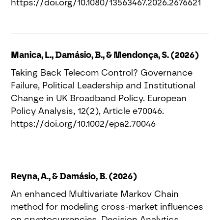
https://doi.org/10.1080/13563467.2026.2676621
Manica, L., Damásio, B., & Mendonça, S. (2026)
Taking Back Telecom Control? Governance
Failure, Political Leadership and Institutional
Change in UK Broadband Policy. European
Policy Analysis, 12(2), Article e70046.
https://doi.org/10.1002/epa2.70046
Reyna, A., & Damásio, B. (2026)
An enhanced Multivariate Markov Chain
method for modeling cross-market influences
on cryptocurrencies. Decision Analytics