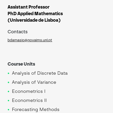
Assistant Professor
PhD Applied Mathematics
(Universidade de Lisboa)
Contacts
bdamasio@novaims.unl.pt
Course Units
Analysis of Discrete Data
Analysis of Variance
Econometrics I
Econometrics II
Forecasting Methods