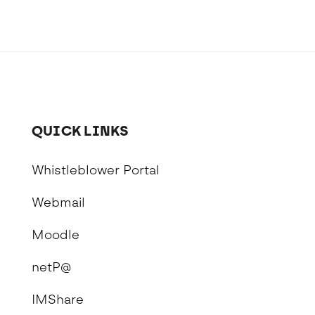
QUICK LINKS
Whistleblower Portal
Webmail
Moodle
netP@
IMShare