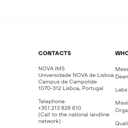
CONTACTS
WHO
NOVA IMS
Mess
Universidade NOVA de Lisboa
Dea
Campus de Campolide
1070-312 Lisboa, Portugal
Labs
Telephone:
Missi
+351 213 828 610
Orga
(Call to the national landline
network)
Quali