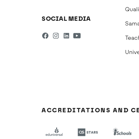
Qual
SOCIAL MEDIA
Sama
Teac
Univ
ACCREDITATIONS AND C