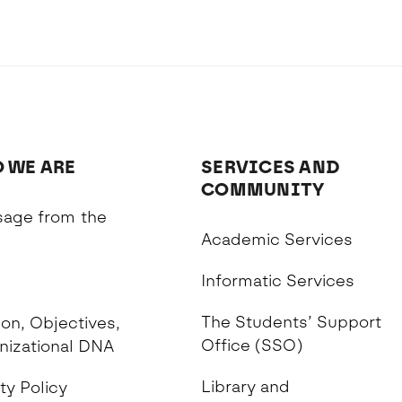
 WE ARE
SERVICES AND
COMMUNITY
age from the
Academic Services
n
Informatic Services
The Students’ Support
on, Objectives,
Office (SSO)
nizational DNA
Library and
ty Policy