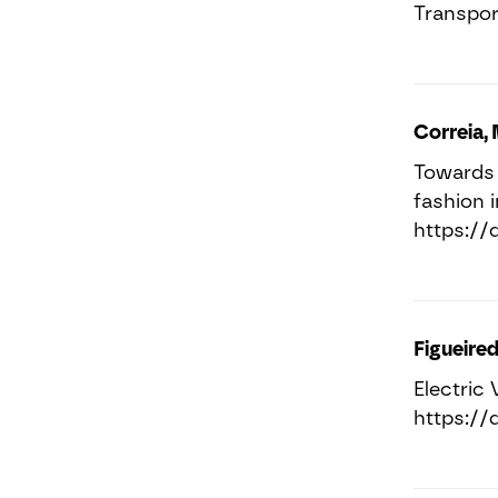
Transport
Correia, 
Towards 
fashion 
https://
Figueired
Electric 
https://