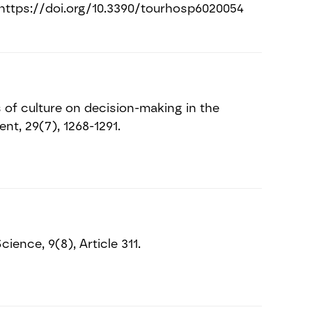
4. https://doi.org/10.3390/tourhosp6020054
 of culture on decision-making in the
t, 29(7), 1268-1291.
ience, 9(8), Article 311.