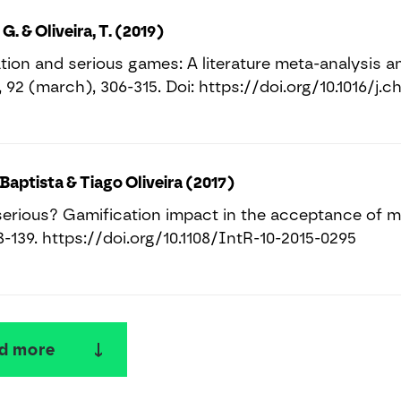
 G. & Oliveira, T. (2019)
tion and serious games: A literature meta-analysis 
 92 (march), 306-315. Doi: https://doi.org/10.1016/j.ch
Baptista & Tiago Oliveira (2017)
erious? Gamification impact in the acceptance of mo
18-139. https://doi.org/10.1108/IntR-10-2015-0295
d more