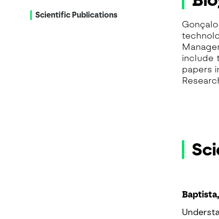
Bi
Scientific Publications
Gonçalo 
technolo
Manageme
include 
papers i
Researc
Sci
Baptista,
Understa