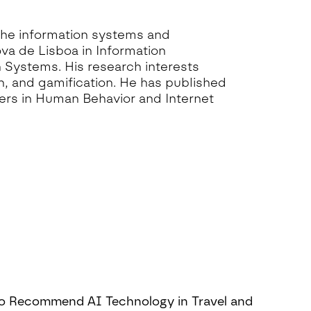
the information systems and
va de Lisboa in Information
 Systems. His research interests
, and gamification. He has published
ers in Human Behavior and Internet
to Recommend AI Technology in Travel and