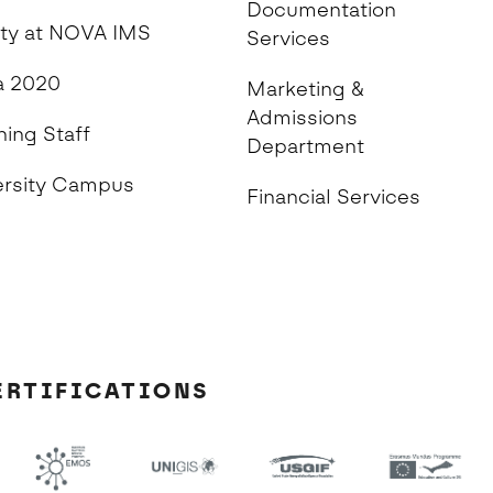
Documentation
ity at NOVA IMS
Services
 2020
Marketing &
Admissions
hing Staff
Department
ersity Campus
Financial Services
ERTIFICATIONS