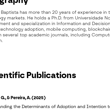
ography
Baptista has more than 20 years of experience in 
gy markets. He holds a Ph.D. from Universidade No
nt and specialization in Information and Decision
technology adoption, mobile computing, blockchain
n several top academic journals, including Comput
h.
entific Publications
 G., & Pereira, A. (2025)
nding the Determinants of Adoption and Intention 