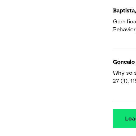
Baptista,
Gamifica
Behavior,
Goncalo 
Why so s
27 (1), 1
Loa