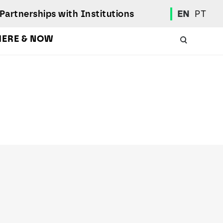
Partnerships with Institutions
EN
PT
HERE & NOW
Academic Calendar
International Student
Student Mobility Programs
Students' Union
Student Elections
Achievement Awards and Merit Board
Scholarships
Professional Integration Office
Social Welfare Services
Sports
Regulations