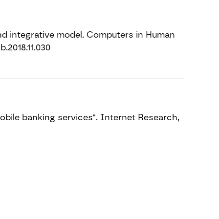
and integrative model. Computers in Human
b.2018.11.030
bile banking services". Internet Research,