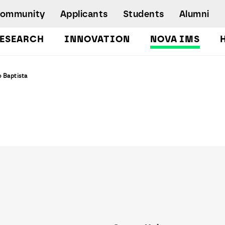
Community
Applicants
Students
Alumni
ESEARCH
INNOVATION
NOVA IMS
Bachelor's Degrees
 Baptista
Postgraduate Programs and Master
Degree Programs
Executive Master Degree Programs
Doctoral Program in Information
Management
Executive Education
Workshops and Short-Duration Courses
Employability
Special Admission - humanitarian
emergency