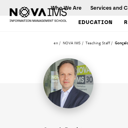
Ver o conteúdo principal
Who We Are
Services and 
EDUCATION
R
Teaching Staff
en
NOVA IMS
Teaching Staff
Gonçalo