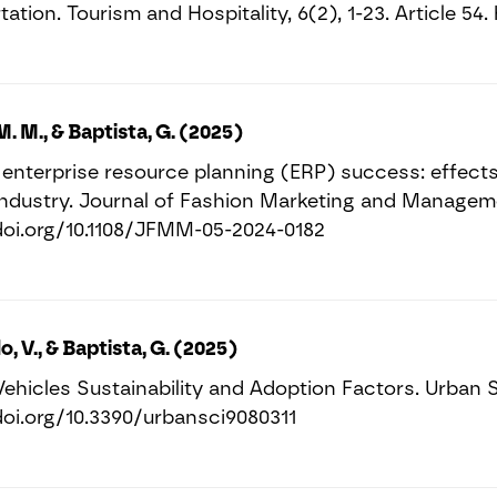
ation. Tourism and Hospitality, 6(2), 1-23. Article 5
M. M., & Baptista, G. (2025)
enterprise resource planning (ERP) success: effects
industry. Journal of Fashion Marketing and Managemen
doi.org/10.1108/JFMM-05-2024-0182
o, V., & Baptista, G. (2025)
Vehicles Sustainability and Adoption Factors. Urban Sc
doi.org/10.3390/urbansci9080311