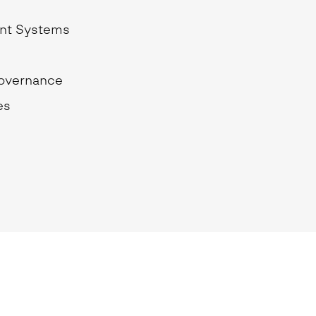
School Personal Accident Insurance
nt Systems
Internships
Mentoring
Governance
es