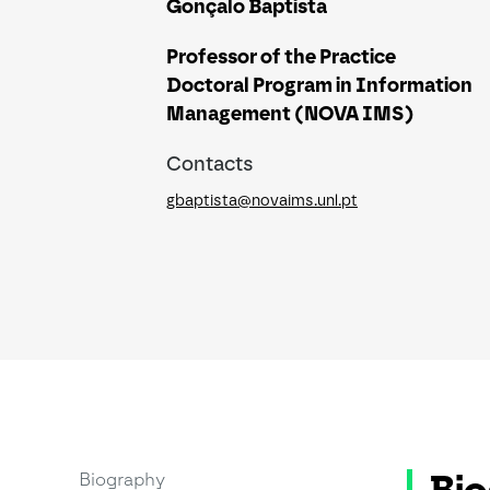
Gonçalo Baptista
Professor of the Practice
Doctoral Program in Information
Management (NOVA IMS)
Contacts
gbaptista@novaims.unl.pt
Biography