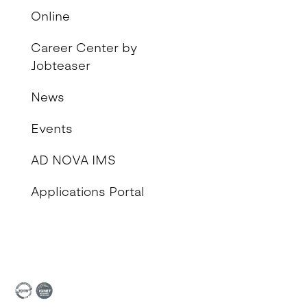
Online
Career Center by
Jobteaser
News
Events
AD NOVA IMS
Applications Portal