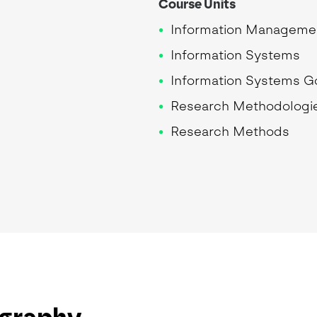
Course Units
Information Manageme
Information Systems
Information Systems 
Research Methodologi
Research Methods