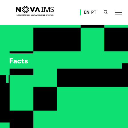
Ver o conteúdo principal
EN
PT
Facts
Facts