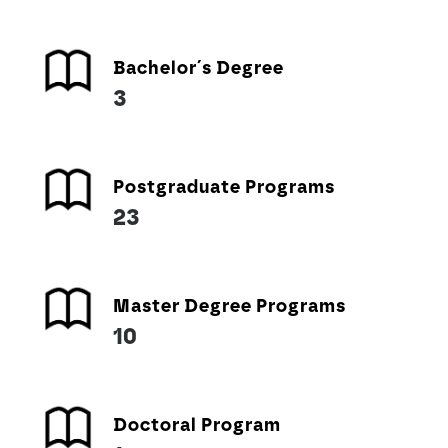
Bachelor´s Degree
3
Postgraduate Programs
23
Master Degree Programs
10
Doctoral Program