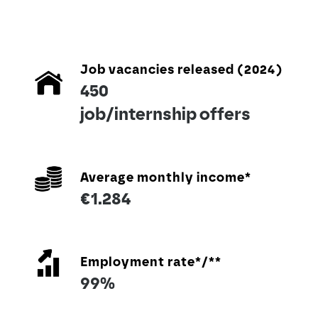
Job vacancies released (2024)
450
job/internship offers
Average monthly income*
€1.284
Employment rate*/**
99%