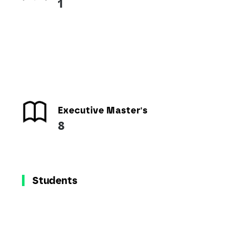
1
Executive Master's
8
Students