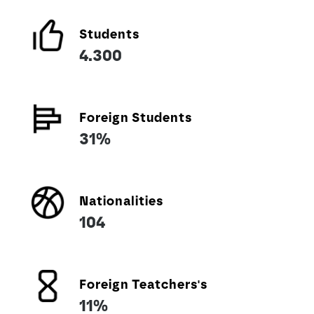
Students
4.300
Foreign Students
31%
Nationalities
104
Foreign Teatchers's
11%