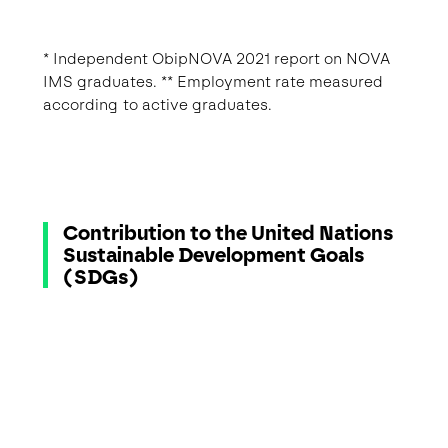
* Independent ObipNOVA 2021 report on NOVA
IMS graduates. ** Employment rate measured
according to active graduates.
Contribution to the United Nations
Sustainable Development Goals
(SDGs)