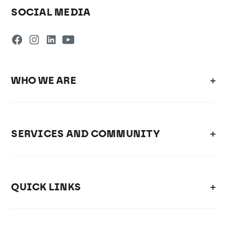
SOCIAL MEDIA
WHO WE ARE
SERVICES AND COMMUNITY
QUICK LINKS