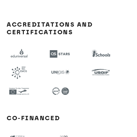
ACCREDITATIONS AND
CERTIFICATIONS
CO-FINANCED