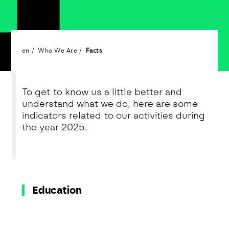
en
Who We Are
Facts
To get to know us a little better and
understand what we do, here are some
indicators related to our activities during
the year 2025.
Education