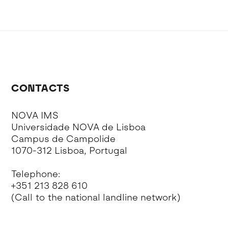
CONTACTS
NOVA IMS
Universidade NOVA de Lisboa
Campus de Campolide
1070-312 Lisboa, Portugal
Telephone:
+351 213 828 610
(Call to the national landline network)