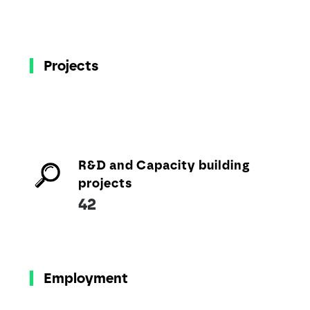
Projects
R&D and Capacity building
projects
42
Employment