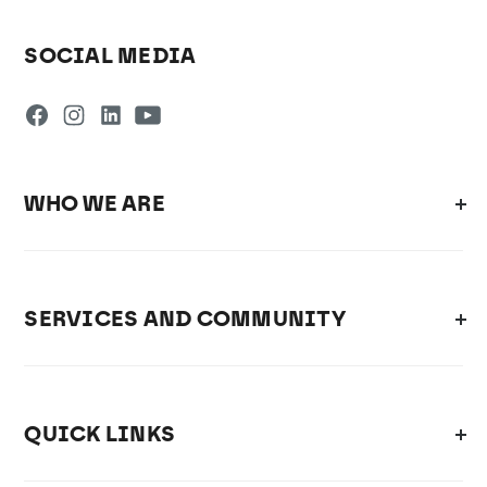
SOCIAL MEDIA
WHO WE ARE
SERVICES AND COMMUNITY
QUICK LINKS