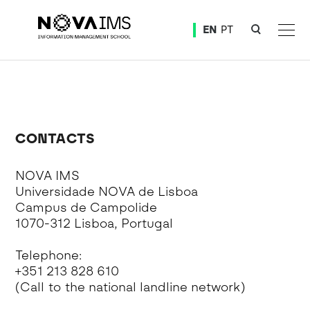
Ver o conteúdo principal
EN
PT
Doctoral Program in Information Management
CONTACTS
NOVA IMS
Universidade NOVA de Lisboa
Campus de Campolide
1070-312 Lisboa, Portugal
Telephone:
+351 213 828 610
(Call to the national landline network)