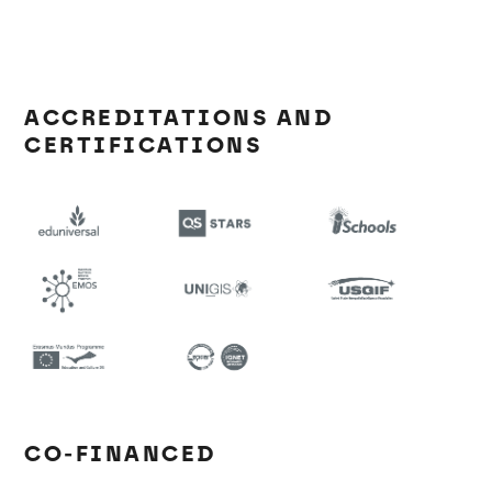
ACCREDITATIONS AND
CERTIFICATIONS
CO-FINANCED