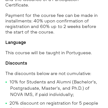
Certificate.
Payment for the course fee can be made in
installments: 40% upon confirmation of
registration and 60% up to 2 weeks before
the start of the course.
Language
This course will be taught in Portuguese.
Discounts
The discounts below are not cumulative:
10% for Students and Alumni (Bachelor's,
Postgraduate, Master's, and Ph.D.) of
NOVA IMS, if paid individually;
20% discount on registration for 5 people