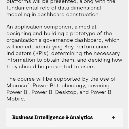
platforms will be presented, along with the
fundamental role of data dimensional
modeling in dashboard construction;
An application component aimed at
designing and building a prototype of the
organization's governance dashboard, which
will include identifying Key Performance
Indicators (KPIs), determining the necessary
information to obtain them, and deciding how
they should be presented to users.
The course will be supported by the use of
Microsoft Power BI technology, covering
Power BI, Power BI Desktop, and Power BI
Mobile.
Business Intelligence & Analytics