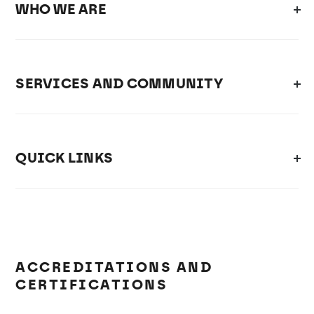
WHO WE ARE
SERVICES AND COMMUNITY
QUICK LINKS
ACCREDITATIONS AND
CERTIFICATIONS