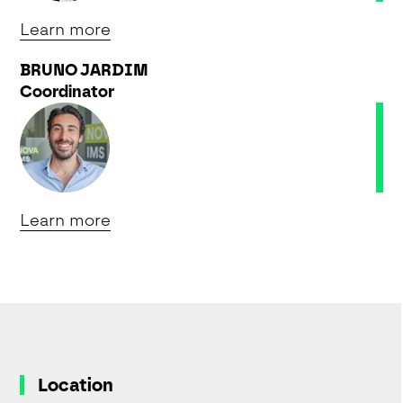
Learn more
BRUNO JARDIM
Coordinator
Learn more
Location