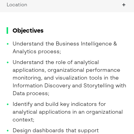
Location
Objectives
Understand the Business Intelligence &
Analytics process;
Understand the role of analytical
applications, organizational performance
monitoring, and visualization tools in the
Information Discovery and Storytelling with
Data process;
Identify and build key indicators for
analytical applications in an organizational
context;
Design dashboards that support