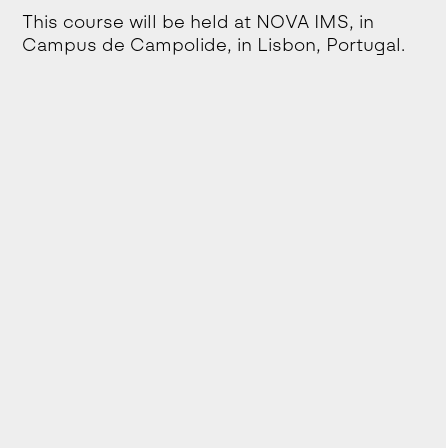
This course will be held at NOVA IMS, in
Campus de Campolide, in Lisbon, Portugal.