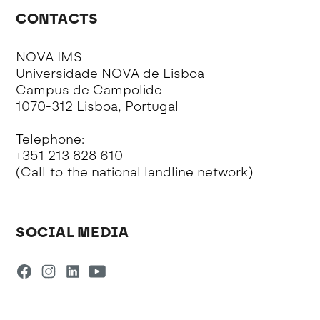
CONTACTS
NOVA IMS
Universidade NOVA de Lisboa
Campus de Campolide
1070-312 Lisboa, Portugal
Telephone:
+351 213 828 610
(Call to the national landline network)
SOCIAL MEDIA