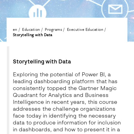
en
Education
Programs
Executive Education
Storytelling with Data
Storytelling with Data
Exploring the potential of Power BI, a
leading dashboarding platform that has
consistently topped the Gartner Magic
Quadrant for Analytics and Business
Intelligence in recent years, this course
addresses the challenge organizations
face today in identifying the necessary
data to produce information for inclusion
in dashboards, and how to present it in a