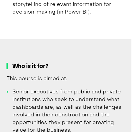
storytelling of relevant information for
decision-making (in Power BI).
Who is it for?
This course is aimed at:
Senior executives from public and private
institutions who seek to understand what
dashboards are, as well as the challenges
involved in their construction and the
opportunities they present for creating
value for the business.