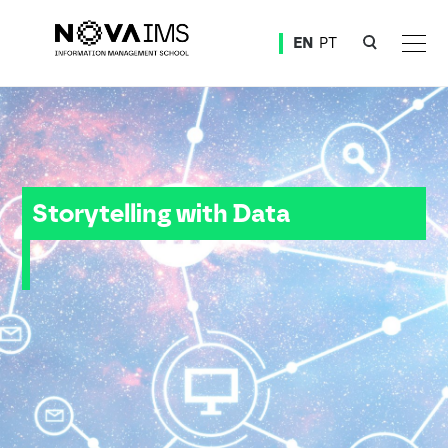
Ver o conteúdo principal
EN
PT
Storytelling with Data
Storytelling with Data