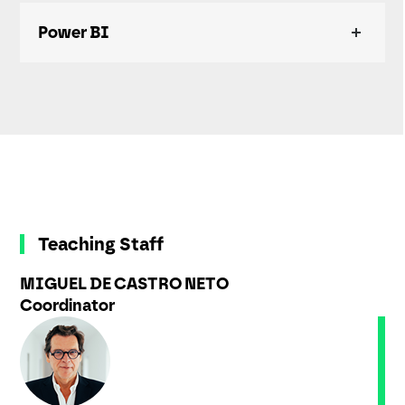
Power BI
Teaching Staff
MIGUEL DE CASTRO NETO
Coordinator