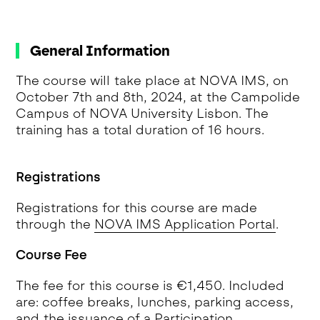
General Information
The course will take place at NOVA IMS, on
October 7th and 8th, 2024, at the Campolide
Campus of NOVA University Lisbon. The
training has a total duration of 16 hours.
Registrations
Registrations for this course are made
through the
NOVA IMS Application Portal
.
Course Fee
The fee for this course is €1,450. Included
are: coffee breaks, lunches, parking access,
and the issuance of a Participation