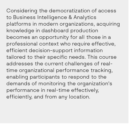
Considering the democratization of access
to Business Intelligence & Analytics
platforms in modern organizations, acquiring
knowledge in dashboard production
becomes an opportunity for all those in a
professional context who require effective,
efficient decision-support information
tailored to their specific needs. This course
addresses the current challenges of real-
time organizational performance tracking,
enabling participants to respond to the
demands of monitoring the organization's
performance in real-time effectively,
efficiently, and from any location.