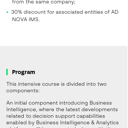
from the same company;
30% discount for associated entities of AD
NOVA IMS.
Program
This intensive course is divided into two
components:
An initial component introducing Business
Intelligence, where the latest developments
related to decision support capabilities
enabled by Business Intelligence & Analytics