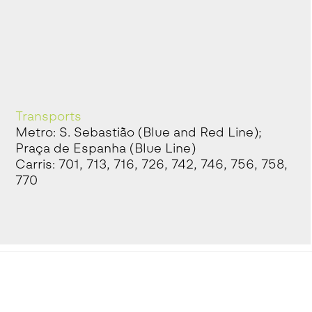
Transports
Metro: S. Sebastião (Blue and Red Line);
Praça de Espanha (Blue Line)
Carris: 701, 713, 716, 726, 742, 746, 756, 758,
770