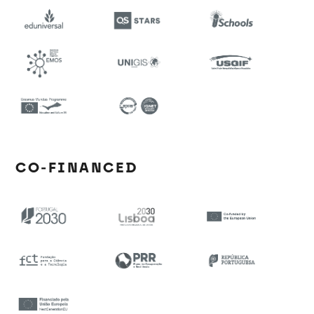
CO-FINANCED