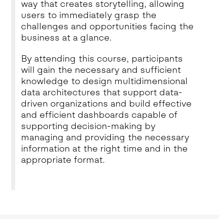
way that creates storytelling, allowing
users to immediately grasp the
challenges and opportunities facing the
business at a glance.
By attending this course, participants
will gain the necessary and sufficient
knowledge to design multidimensional
data architectures that support data-
driven organizations and build effective
and efficient dashboards capable of
supporting decision-making by
managing and providing the necessary
information at the right time and in the
appropriate format.