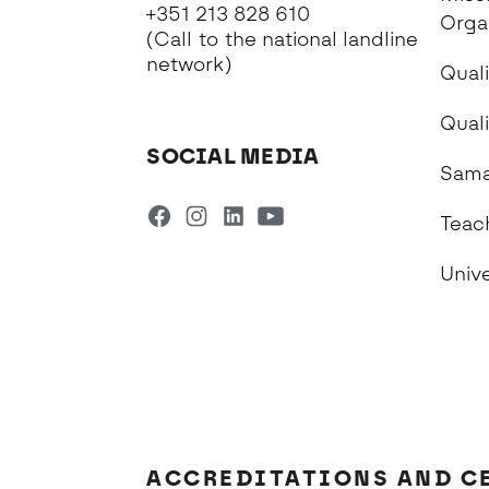
+351 213 828 610
Orga
(Call to the national landline
network)
Quali
Qual
SOCIAL MEDIA
Sama
Teac
Univ
ACCREDITATIONS AND C