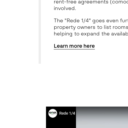
rent-free agreements (comoda
involved.
The "Rede 1/4" goes even furt
property owners to list rooms
helping to expand the availabi
Learn more here