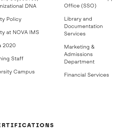
Office (SSO)
nizational DNA
Library and
ty Policy
Documentation
ity at NOVA IMS
Services
 2020
Marketing &
Admissions
hing Staff
Department
ersity Campus
Financial Services
ERTIFICATIONS