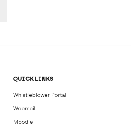
QUICK LINKS
Whistleblower Portal
Webmail
Moodle