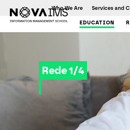
Ver o conteúdo principal
Who We Are
Services and 
EDUCATION
R
Rede 1/4
Rede 1/4