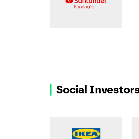
Social Investor