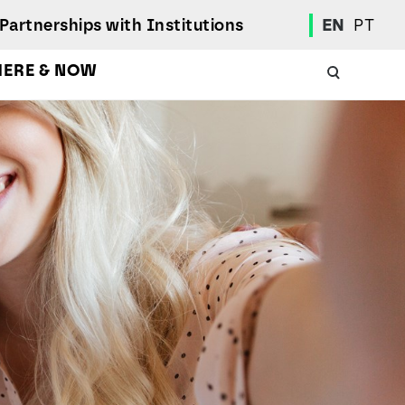
Partnerships with Institutions
EN
PT
HERE & NOW
Academic Calendar
International Student
Student Mobility Programs
Students' Union
Student Elections
Achievement Awards and Merit Board
Scholarships
Professional Integration Office
Social Welfare Services
Sports
Regulations