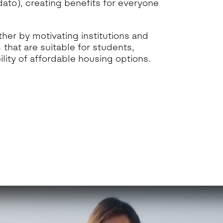
to), creating benefits for everyone
her by motivating institutions and
 that are suitable for students,
lity of affordable housing options.