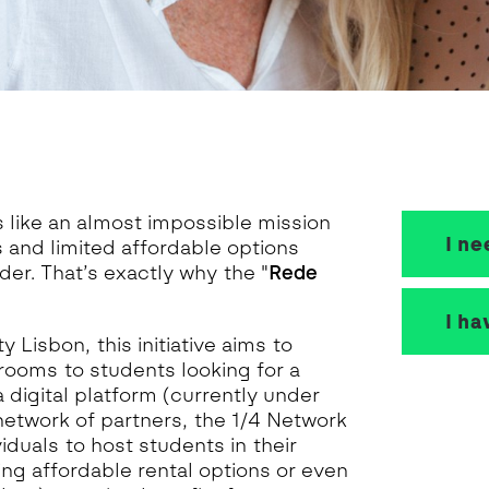
s like an almost impossible mission
I n
 and limited affordable options
er. That’s exactly why the "
Rede
I ha
Lisbon, this initiative aims to
rooms to students looking for a
a digital platform (currently under
network of partners, the 1/4 Network
iduals to host students in their
ng affordable rental options or even