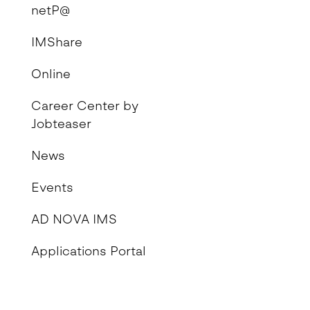
netP@
IMShare
Online
Career Center by
Jobteaser
News
Events
AD NOVA IMS
Applications Portal