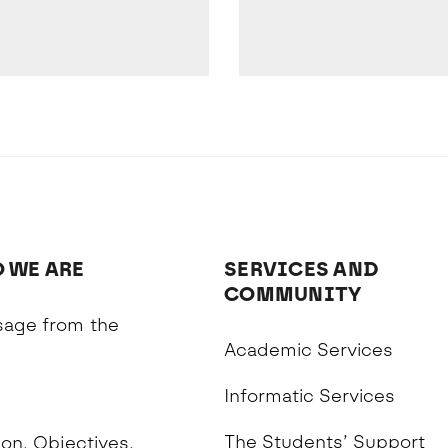
 WE ARE
SERVICES AND
COMMUNITY
age from the
Academic Services
n
Informatic Services
The Students’ Support
on, Objectives,