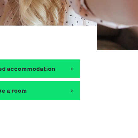
School Personal Accident Insurance
Internships
Mentoring
eed accommodation
ve a room