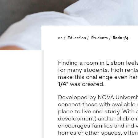
en
Education
Students
Rede 1/4
Finding a room in Lisbon feel
for many students. High rents
make this challenge even hard
1/4"
was created.
Developed by NOVA University 
connect those with available 
place to live and study. With 
development) and a reliable 
encourages families and indiv
homes or other spaces, offeri