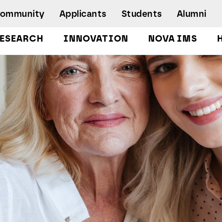
Community
Applicants
Students
Alumni
ESEARCH
INNOVATION
NOVA IMS
Bachelor's Degrees
Postgraduate Programs and Master
Degree Programs
Executive Master Degree Programs
Doctoral Program in Information
Management
Executive Education
Workshops and Short-Duration Courses
Employability
Special Admission - humanitarian
emergency