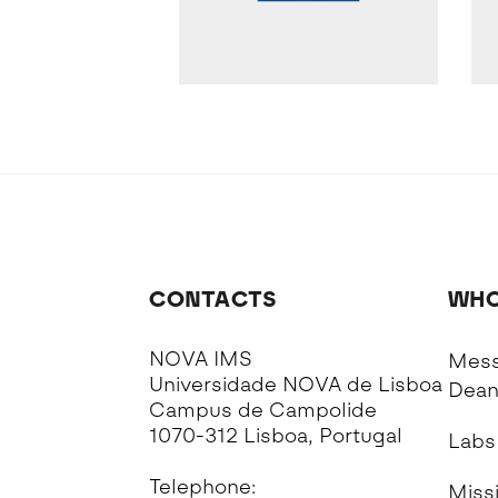
CONTACTS
WHO
NOVA IMS
Mess
Universidade NOVA de Lisboa
Dea
Campus de Campolide
1070-312 Lisboa, Portugal
Labs
Telephone:
Missi