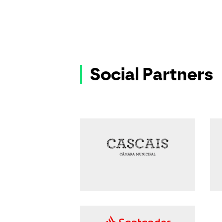
Social Partners