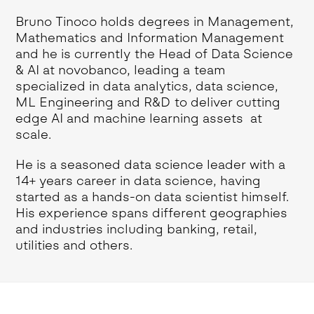
Bruno Tinoco holds degrees in Management,
Mathematics and Information Management
and he is currently the Head of Data Science
& AI at novobanco, leading a team
specialized in data analytics, data science,
ML Engineering and R&D to deliver cutting
edge AI and machine learning assets at
scale.
He is a seasoned data science leader with a
14+ years career in data science, having
started as a hands-on data scientist himself.
His experience spans different geographies
and industries including banking, retail,
utilities and others.