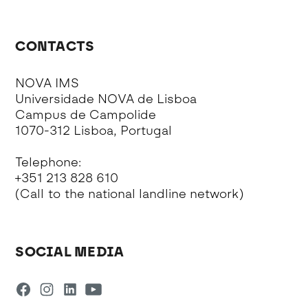
CONTACTS
NOVA IMS
Universidade NOVA de Lisboa
Campus de Campolide
1070-312 Lisboa, Portugal
Telephone:
+351 213 828 610
(Call to the national landline network)
SOCIAL MEDIA