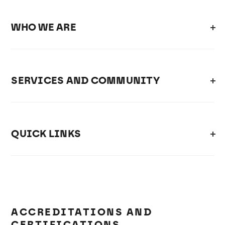
WHO WE ARE
SERVICES AND COMMUNITY
QUICK LINKS
ACCREDITATIONS AND
CERTIFICATIONS