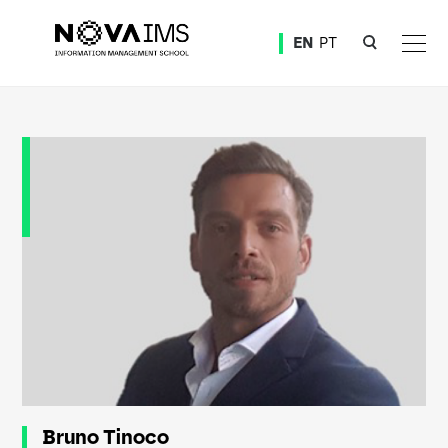
Ver o conteúdo principal
EN
PT
Bruno Tinoco
Bruno Tinoco