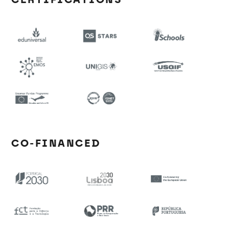
CO-FINANCED