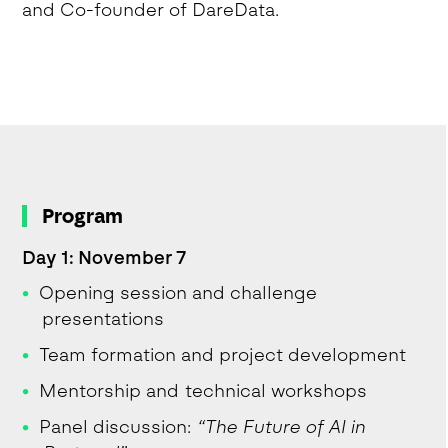
and Co-founder of DareData.
Program
Day 1: November 7
Opening session and challenge
presentations
Team formation and project development
Mentorship and technical workshops
Panel discussion:
“The Future of AI in