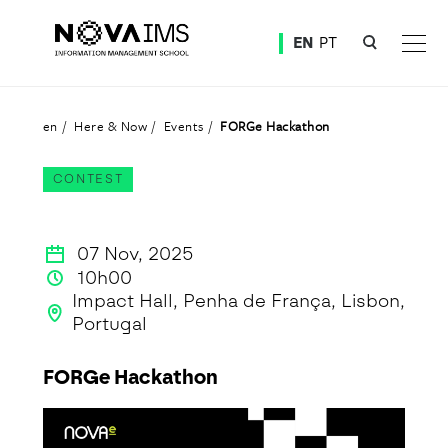
Ver o conteúdo principal
EN
PT
FORGe Hackathon
en
Here & Now
Events
FORGe Hackathon
CONTEST
07 Nov, 2025
10h00
Impact Hall, Penha de França, Lisbon,
Portugal
FORGe Hackathon