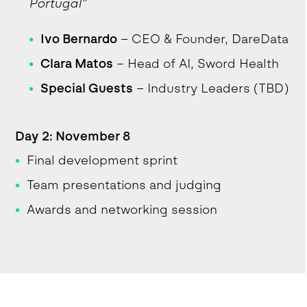
Portugal”
Ivo Bernardo
– CEO & Founder, DareData
Clara Matos
– Head of AI, Sword Health
Special Guests
– Industry Leaders (TBD)
Day 2: November 8
Final development sprint
Team presentations and judging
Awards and networking session