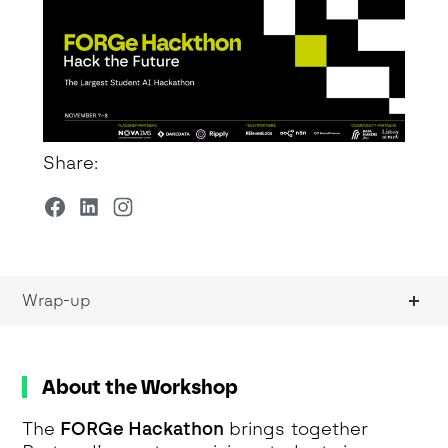
Share:
Wrap-up
About the Workshop
The
FORGe Hackathon
brings together