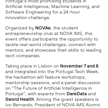
Portugal’s most promising students in
Artificial Intelligence, Machine Learning, and
Software Engineering for a 24-hour
innovation challenge.
Organized by
NOVAe
, the student
entrepreneurship club at NOVA IMS, this
event offers participants the opportunity to
tackle real-world challenges, connect with
mentors, and showcase their skills to leading
tech companies.
Taking place in Lisbon on
November 7 and 8
,
and integrated into the Portugal Tech Week,
the hackathon will feature workshops,
mentorship sessions, and a panel discussion
on “The Future of Artificial Intelligence in
Portugal”, with experts from
DareData
and
Sword Health
. Among the guest speakers is
Ivo Bernardo, President of NOVA IMS Alumni