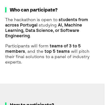
Who can participate?
The hackathon is open to
students from
across Portugal
studying
AI, Machine
Learning, Data Science, or Software
Engineering
.
Participants will form
teams of 3 to 5
members
, and the
top 5 teams
will pitch
their final solutions to a panel of industry
experts.