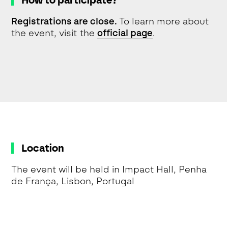
How to participate?
Registrations are close.
To learn more about
the event, visit the
official page
.
Location
The event will be held in Impact Hall, Penha
de França, Lisbon, Portugal