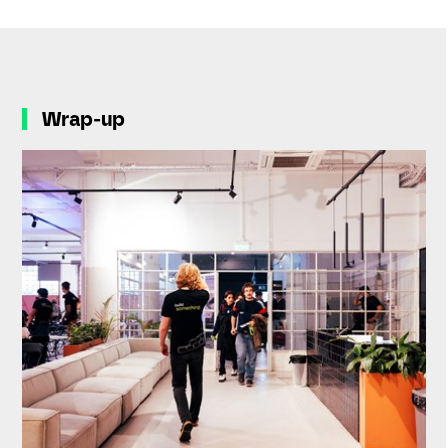
Wrap-up