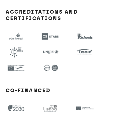
ACCREDITATIONS AND
CERTIFICATIONS
CO-FINANCED